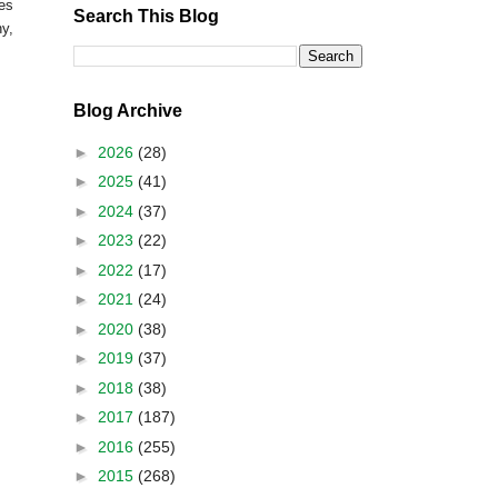
ges
Search This Blog
y,
Blog Archive
►
2026
(28)
►
2025
(41)
►
2024
(37)
►
2023
(22)
►
2022
(17)
►
2021
(24)
►
2020
(38)
►
2019
(37)
►
2018
(38)
►
2017
(187)
►
2016
(255)
►
2015
(268)