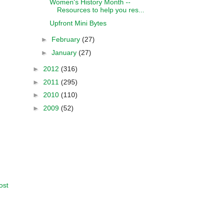
Women's History Month --
Resources to help you res...
Upfront Mini Bytes
►
February
(27)
►
January
(27)
►
2012
(316)
►
2011
(295)
►
2010
(110)
►
2009
(52)
ost