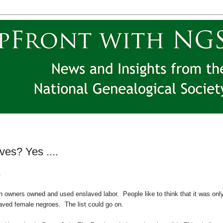
es? Yes ....
.
tion owners owned and used enslaved labor. People like to think that it was onl
laved female negroes. The list could go on.