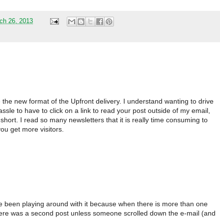
ch 26, 2013
ike the new format of the Upfront delivery. I understand wanting to drive
l hassle to have to click on a link to read your post outside of my email,
short. I read so many newsletters that it is really time consuming to
ou get more visitors.
e been playing around with it because when there is more than one
 there was a second post unless someone scrolled down the e-mail (and