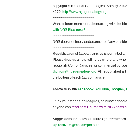
~~~~~~~~~~~~~~~~~~~~
copyright © National Ge
neal
ogical Society, 3108
4370.
http://www.ngsgenealogy.org
.
~~~~~~~~~~~~~~~~~~~~~
Want to learn more about interacting with the bl
with NGS Blog posts!
~~~~~~~~~~~~~~~~~~~~~
NGS does not imply endorsement of any outside a
~~~~~~~~~~~~~~~~~~~~~
Republication of
UpFront
articles is permitted 
Please drop us a note telling us where and when y
republish
UpFront
articles for commercial purpo
UpFront@ngsgenealogy.org
. All republished ar
the bottom of each
UpFront
article.
~~~~~~~~~~~~~~~~~~~~~
Follow
NGS
via
Facebook
,
YouTube
,
Google+
,
~~~~~~~~~~~~~~~~~~~~~
Think your friends, colleagues, or fellow genealo
anyone can
read past UpFront with NGS posts o
~~~~~~~~~~~~~~~~~~~~~
Suggestions for topics for future
UpFront with
N
UpfrontNGS@mosaicrpm.com