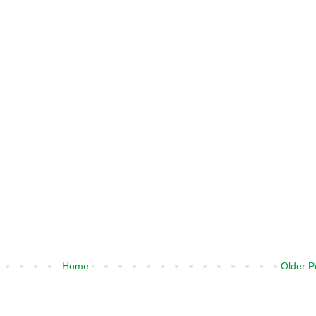
Home
Older P