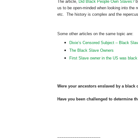
The article,
Did Black People Own Slaves?
by
us to be open-minded when looking into the 
etc. The history is complex and the repercus
Some other articles on the same topic are:
Dixie’s Censored Subject – Black Sla
The Black Slave Owners
First Slave owner in the US was black
Were your ancestors enslaved by a black
Have you been challenged to determine t