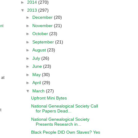
►
2014
(270)
▼
2013
(297)
►
December
(20)
►
November
(21)
nt
►
October
(23)
►
September
(21)
►
August
(23)
►
July
(26)
►
June
(23)
►
May
(30)
 at
►
April
(29)
▼
March
(27)
Upfront Mini Bytes
National Genealogical Society Call
t
for Papers Dead...
National Genealogical Society
Presents Research in...
Black People DID Own Slaves? Yes
....