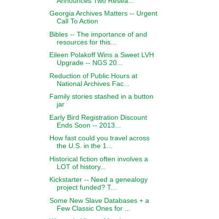
Announces Two Resea...
Georgia Archives Matters -- Urgent
Call To Action
Bibles -- The importance of and
resources for this...
Eileen Polakoff Wins a Sweet LVH
Upgrade -- NGS 20...
Reduction of Public Hours at
National Archives Fac...
Family stories stashed in a button
jar
Early Bird Registration Discount
Ends Soon -- 2013...
How fast could you travel across
the U.S. in the 1...
Historical fiction often involves a
LOT of history...
Kickstarter -- Need a genealogy
project funded? T...
Some New Slave Databases + a
Few Classic Ones for ...