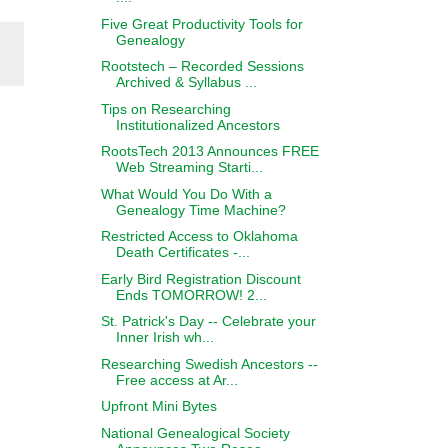
Five Great Productivity Tools for
Genealogy
Rootstech – Recorded Sessions
Archived & Syllabus ...
Tips on Researching
Institutionalized Ancestors
RootsTech 2013 Announces FREE
Web Streaming Starti...
What Would You Do With a
Genealogy Time Machine?
Restricted Access to Oklahoma
Death Certificates -...
Early Bird Registration Discount
Ends TOMORROW! 2...
St. Patrick's Day -- Celebrate your
Inner Irish wh...
Researching Swedish Ancestors --
Free access at Ar...
Upfront Mini Bytes
National Genealogical Society