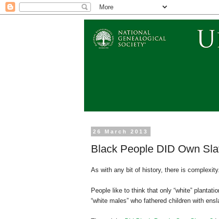
26 March 2013
Black People DID Own Slav
As with any bit of history, there is complexity
People like to think that only “white” planta
“white males” who fathered children with ens