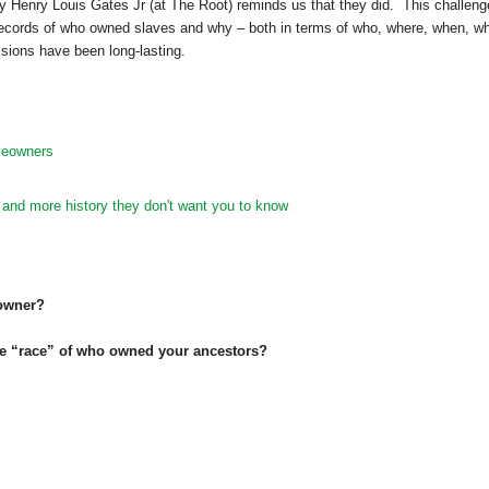
 Henry Louis Gates Jr (at The Root) reminds us that they did. This challen
records of who owned slaves and why – both in terms of who, where, when, wh
sions have been long-lasting.
veowners
 and more history they don't want you to know
 owner?
he “race” of who owned your ancestors?