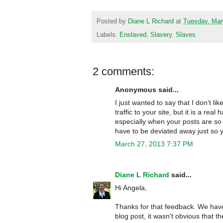
Posted by
Diane L Richard
at
Tuesday, Mar
Labels:
Enslaved
,
Slavery
,
Slaves
2 comments:
Anonymous said...
I just wanted to say that I don't l
traffic to your site, but it is a rea
especially when your posts are so 
have to be deviated away just so y
March 27, 2013 7:37 PM
Diane L Richard
said...
Hi Angela,
Thanks for that feedback. We hav
blog post, it wasn't obvious that