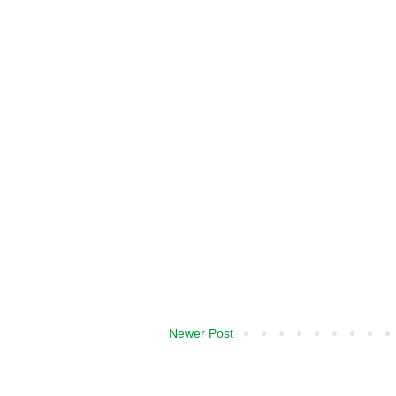
Newer Post