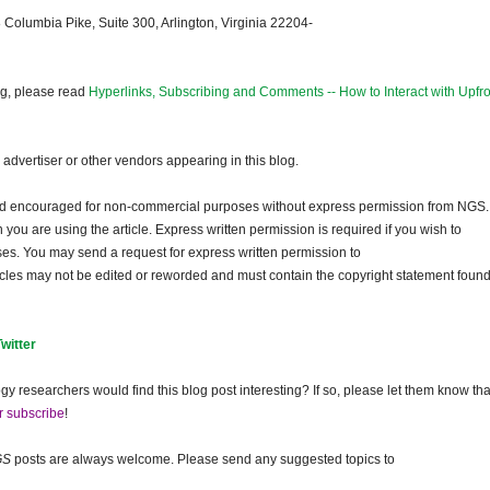
 Columbia Pike, Suite 300, Arlington, Virginia 22204-
og, please read
Hyperlinks, Subscribing and Comments -- How to Interact with Upfro
dvertiser or other vendors appearing in this blog.
and encouraged for non-commercial purposes without express permission from
NGS
.
ou are using the article. Express written permission is required if you wish to
ses. You may send a request for express written permission to
ticles may not be edited or reworded and must contain the copyright statement found
Twitter
gy researchers would find this blog post interesting? If so, please let them know tha
r subscribe
!
GS
posts are always welcome. Please send any suggested topics to