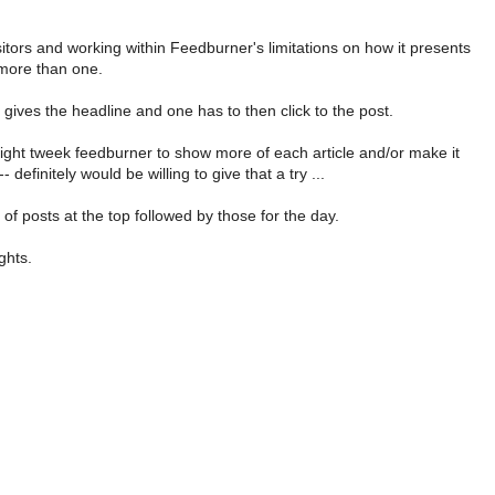
sitors and working within Feedburner's limitations on how it presents
more than one.
 gives the headline and one has to then click to the post.
ght tweek feedburner to show more of each article and/or make it
definitely would be willing to give that a try ...
of posts at the top followed by those for the day.
ghts.