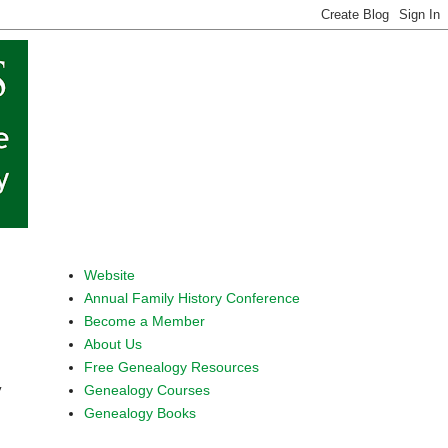
Website
Annual Family History Conference
Become a Member
About Us
Free Genealogy Resources
Genealogy Courses
y
Genealogy Books