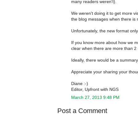
many readers weren't).
We weren't doing it to get more vi
the blog messages when there is 
Unfortunately, the new format only
If you know more about how we mi
clear when there are more than 2 -- 
Ideally, there would be a summary 
Appreciate your sharing your thou
Diane :-)
Editor, Upfront with NGS
March 27, 2013 9:48 PM
Post a Comment