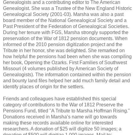
Genealogists and a contributing editor to The American
Genealogist. She was a Trustee of the New England Historic
Genealogical Society (2001-03). Marsha was also a past
board member of the National Genealogical Society and a
Past President of the Federation of Genealogical Societies.
During her tenure with FGS, Marsha strongly supported the
preservation of the War of 1812 pension documents. When
informed of the 2010 pension digitization project and the
Tribute in her honor, she was delighted. She remarked on
how helpful the pensions had been when she was compiling
her book, Opening the Ozarks. First Families of Southwest
Missouri (4 volumes published by American Society of
Genealogists). The information contained within the pension
and bounty land files helped her add much family detail and
identify places of origin for the settlers.
Friends and colleagues have established this special
category of contributions to the War of 1812 Preserve the
Pensions Fund, titled "A Tribute to Marsha Hoffman Rising."
Donations received in Marsha’s name will go towards
making these records available online for interested
researchers. A donation of $25 will digitize 50 images; a
donation of $500 will digitize 1,000 images. Mail to: