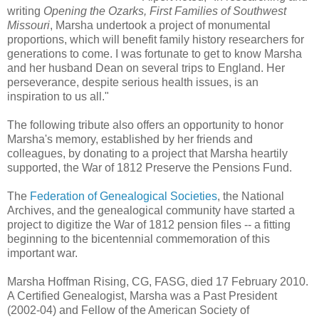
writing
Opening the Ozarks, First Families of Southwest
Missouri
, Marsha undertook a project of monumental
proportions, which will benefit family history researchers for
generations to come. I was fortunate to get to know Marsha
and her husband Dean on several trips to England. Her
perseverance, despite serious health issues, is an
inspiration to us all."
The following tribute also offers an opportunity to honor
Marsha's memory, established by her friends and
colleagues, by donating to a project that Marsha heartily
supported, the War of 1812 Preserve the Pensions Fund.
The
Federation of Genealogical Societies
, the National
Archives, and the genealogical community have started a
project to digitize the War of 1812 pension files -- a fitting
beginning to the bicentennial commemoration of this
important war.
Marsha Hoffman Rising, CG, FASG, died 17 February 2010.
A Certified Genealogist, Marsha was a Past President
(2002-04) and Fellow of the American Society of