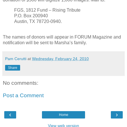
FGS, 1812 Fund – Rising Tribute
P.O. Box 200940
Austin, TX 78720-0940.
The names of donors will appear in FORUM Magazine and
notification will be sent to Marsha’s family.
Pam Cerutti
at
Wednesday, February 24, 2010
Share
No comments:
Post a Comment
‹
›
Home
View web version