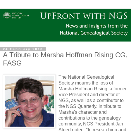
24 February 2010
A Tribute to Marsha Hoffman Rising CG,
FASG
The National Genealogical
Society mourns the loss of
Marsha Hoffman Rising, a former
Vice President and director of
NGS, as well as a contributor to
the NGS Quarterly. In tribute to
Marsha's character and
contributions to the genealogy
community, NGS President Jan
Alpert noted, "In researching and