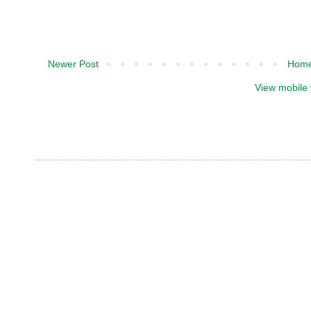
Newer Post
Hom
View mobile 