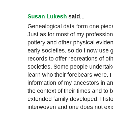
Susan Lukesh
said...
Genealogical data form one piece 
Just as for most of my profession
pottery and other physical evide
early societies, so do I now use 
records to offer recreations of othe
societies. Some people undertak
learn who their forebears were. I
information of my ancestors in an 
the context of their times and to
extended family developed. Hist
interwoven and one does not exist