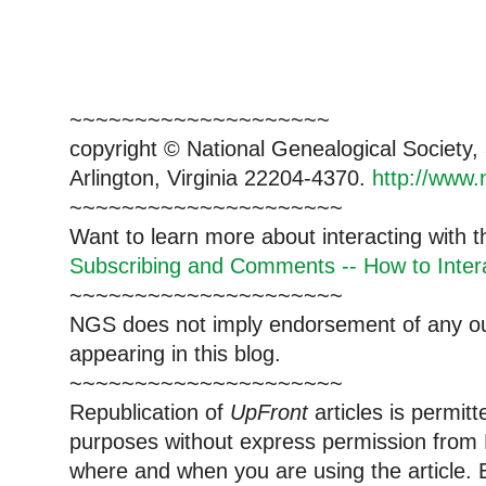
~~~~~~~~~~~~~~~~~~~~
copyright © National Genealogical Society,
Arlington, Virginia 22204-4370.
http://www.
~~~~~~~~~~~~~~~~~~~~~
Want to learn more about interacting with 
Subscribing and Comments -- How to Intera
~~~~~~~~~~~~~~~~~~~~~
NGS does not imply endorsement of any out
appearing in this blog.
~~~~~~~~~~~~~~~~~~~~~
Republication of
UpFront
articles is permi
purposes without express permission from 
where and when you are using the article. E