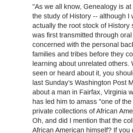
"As we all know, Genealogy is at 
the study of History -- although 
actually the root stock of Histo
was first transmitted through oral 
concerned with the personal back
families and tribes before they 
learning about unrelated others. 
seen or heard about it, you shoul
last Sunday's Washington Post Ma
about a man in Fairfax, Virginia 
has led him to amass "one of the 
private collections of African Amer
Oh, and did I mention that the coll
African American himself? If you 