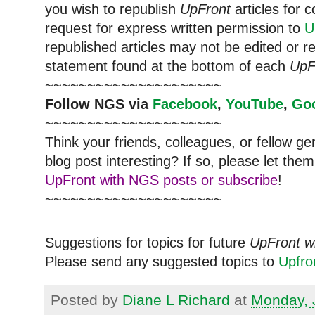
you wish to republish
UpFront
articles for
request for express written permission to
U
republished articles may not be edited or 
statement found at the bottom of each
UpF
~~~~~~~~~~~~~~~~~~~~~
Follow NGS via
Facebook
,
YouTube
,
Go
~~~~~~~~~~~~~~~~~~~~~
Think your friends, colleagues, or fellow g
blog post interesting? If so, please let t
UpFront with NGS posts or subscribe
!
~~~~~~~~~~~~~~~~~~~~~
Suggestions for topics for future
UpFront w
Please send any suggested topics to
Upfr
Posted by
Diane L Richard
at
Monday, 