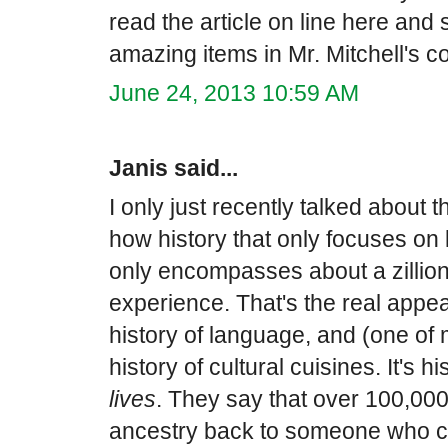
read the article on line here and
amazing items in Mr. Mitchell's co
June 24, 2013 10:59 AM
Janis said...
I only just recently talked about
how history that only focuses on
only encompasses about a zillion
experience. That's the real appeal
history of language, and (one of 
history of cultural cuisines. It's hi
lives
. They say that over 100,00
ancestry back to someone who ca