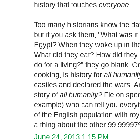
history that touches
everyone
.
Too many historians know the dates
but if you ask them, "What was it
Egypt? When they woke up in the
What did they eat? How did they 
do for a living?" they go blank. 
cooking, is history for
all humanit
castles and declared the wars. An
story of
all humanity?
Fie on speci
example) who can tell you every
of the English population with roy
a thing about the other 99.99997
June 24, 2013 1:15 PM