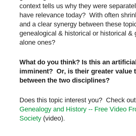
context tells us why they were separately
have relevance today? With often shrin
and a clear synergy between these topi
genealogical & historical or historical &
alone ones?
What do you think? Is this an artific
imminent? Or, is their greater value t
between the two disciplines?
Does this topic interest you? Check ou
Genealogy and History -- Free Video F
Society
(video).