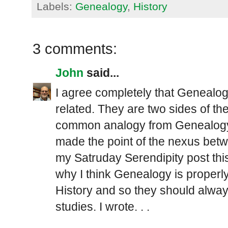
Labels:
Genealogy
,
History
3 comments:
John
said...
I agree completely that Genealog
related. They are two sides of th
common analogy from Genealogy, p
made the point of the nexus bet
my Satruday Serendipity post thi
why I think Genealogy is properly
History and so they should alwa
studies. I wrote. . .