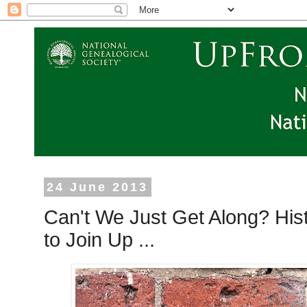
24 June 2013
Can't We Just Get Along? Hi
to Join Up ...