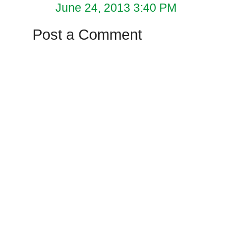
June 24, 2013 3:40 PM
Post a Comment