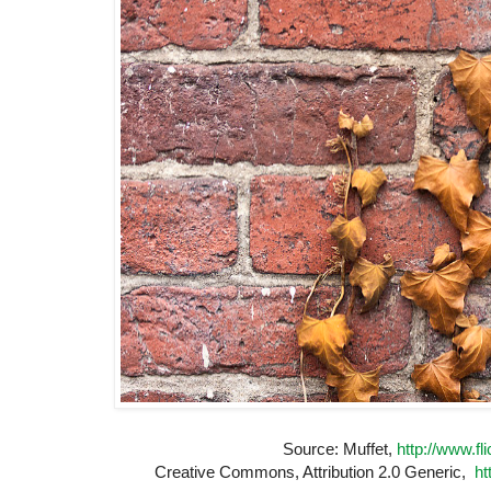
Source: Muffet,
http://www.fl
Creative Commons, Attribution 2.0 Generic,
ht