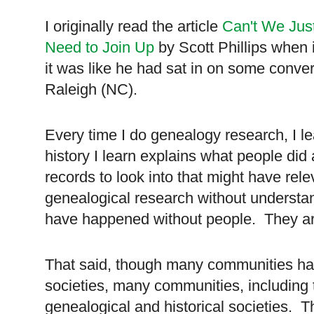
I originally read the article
Can't We Jus
Need to Join Up
by Scott Phillips when i
it was like he had sat in on some conver
Raleigh (NC).
Every time I do genealogy research, I le
history I learn explains what people did
records to look into that might have rel
genealogical research without understan
have happened without people. They are 
That said, though many communities have
societies, many communities, including 
genealogical and historical societies. T