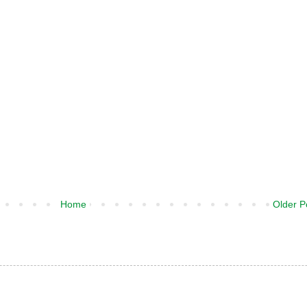
Home
Older P