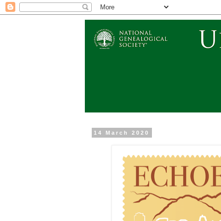
14 March 2020