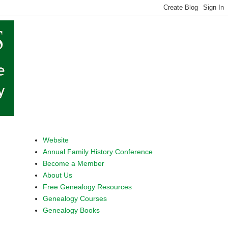
Website
Annual Family History Conference
Become a Member
About Us
Free Genealogy Resources
Genealogy Courses
Genealogy Books