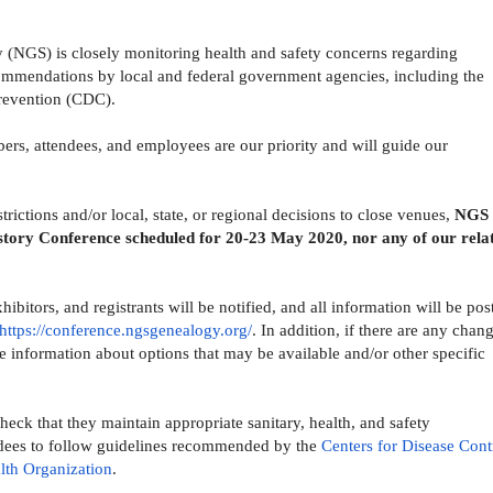
 (NGS) is closely monitoring health and safety concerns regarding
mendations by local and federal government agencies, including the
Prevention (CDC).
ers, attendees, and employees are our priority and will guide our
rictions and/or local, state, or regional decisions to close venues,
NGS 
story Conference scheduled for 20-23 May 2020, nor any of our rela
ibitors, and registrants will be notified, and all information will be pos
https://conference.
ngsgenealogy.org/
. In addition, if there are any chan
e information about options that may be available and/or other specific
eck that they maintain appropriate sanitary, health, and safety
dees to follow guidelines recommended by the
Centers for Disease Cont
lth Organization
.