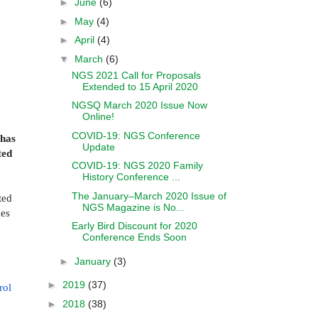
►
June
(6)
►
May
(4)
►
April
(4)
▼
March
(6)
NGS 2021 Call for Proposals
Extended to 15 April 2020
NGSQ March 2020 Issue Now
Online!
COVID-19: NGS Conference
has
Update
ted
COVID-19: NGS 2020 Family
History Conference ...
The January–March 2020 Issue of
ted
NGS Magazine is No...
ges
Early Bird Discount for 2020
Conference Ends Soon
►
January
(3)
►
2019
(37)
rol
►
2018
(38)