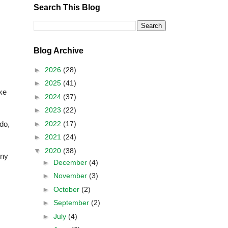
Search This Blog
Blog Archive
►
2026
(28)
►
2025
(41)
ke
►
2024
(37)
►
2023
(22)
►
2022
(17)
do,
►
2021
(24)
▼
2020
(38)
Any
►
December
(4)
►
November
(3)
►
October
(2)
►
September
(2)
►
July
(4)