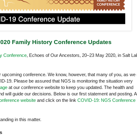
020 Family History Conference Updates
ry Conference
, Echoes of Our Ancestors, 20–23 May 2020, in Salt La
r upcoming conference. We know, however, that many of you, as we 
D-19. Please be assured that NGS is monitoring the situation very
age
at our conference website to keep you updated. The health and
and will guide our decisions. Below is our first statement and posting. 
onference website
and click on the link
COVID-19: NGS Conference
nding in this matter.
s