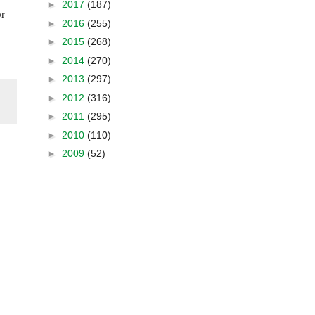
►
2017
(187)
or
►
2016
(255)
►
2015
(268)
►
2014
(270)
►
2013
(297)
►
2012
(316)
►
2011
(295)
►
2010
(110)
►
2009
(52)