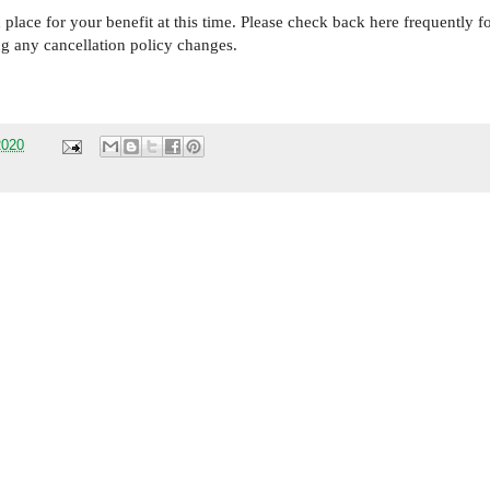
place for your benefit at this time. Please check back here frequently f
ng any cancellation policy changes.
2020