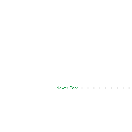
Newer Post