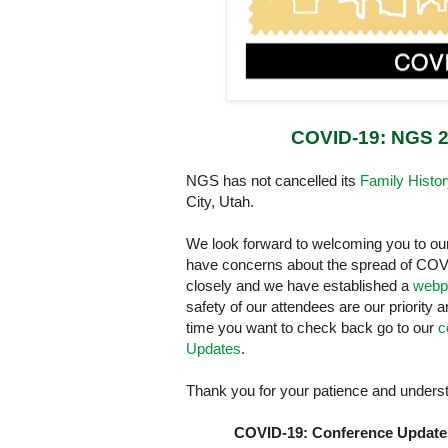
COVID-19: NGS 2
NGS has not cancelled its
Family Histo
City, Utah.
We look forward to welcoming you to ou
have concerns about the spread of COVI
closely and we have established a
webp
safety of our attendees are our priority 
time you want to check back go to our
c
Updates
.
Thank you for your patience and understa
COVID-19: Conference Update