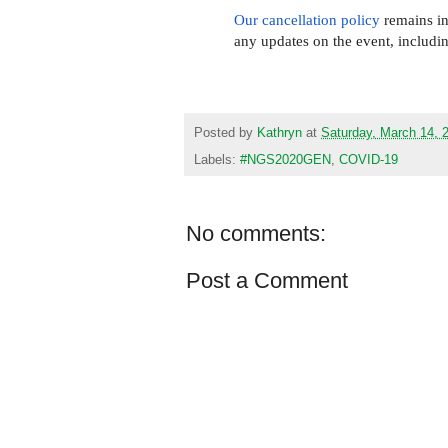
Our cancellation policy
remains in 
any updates on the event, includi
Posted by
Kathryn
at
Saturday, March 14, 
Labels:
#NGS2020GEN
,
COVID-19
No comments:
Post a Comment