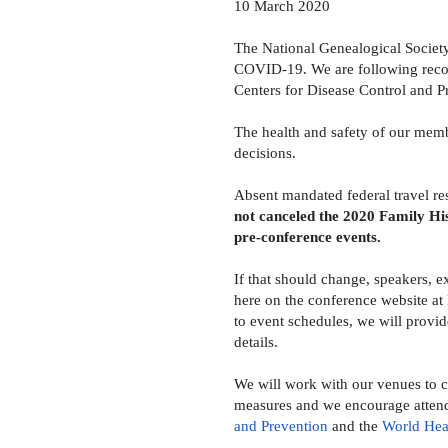
10 March 2020
The National Genealogical Society
COVID-19. We are following recom
Centers for Disease Control and 
The health and safety of our memb
decisions.
Absent mandated federal travel rest
not canceled the 2020 Family Hi
pre-conference events.
If that
should change, speakers, exh
here on the conference website at
to event schedules, we will provid
details.
We will work with our venues to ch
measures and we encourage atten
and Prevention
and the
World Hea