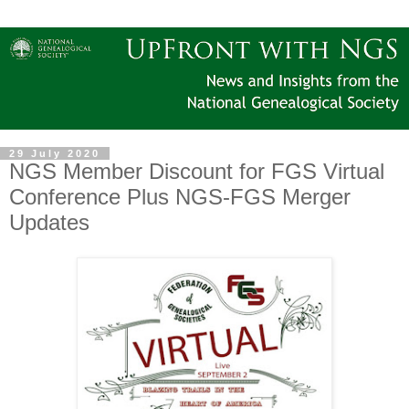
29 July 2020
NGS Member Discount for FGS Virtual
Conference Plus NGS-FGS Merger
Updates