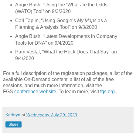
Angie Bush, “Using the ‘What are the Odds’
(WATO) Tool” on 9/3/2020
Cari Taplin, “Using Google’s
My Maps
as a
Planning & Analysis Tool” on 9/3/2020
Angie Bush, “Latest Developments in Company
Tools for DNA” on 9/4/2020
Pam Vestal, “What the Heck Does That Say” on
9/4/2020
For a full description of the registration packages, a list of the
available On-Demand content, a list of all of the free
sessions, and much more information, visit the
FGS
conference website
. To learn more, visit
fgs.org
.
Kathryn
at
Wednesday, July 29, 2020
Share