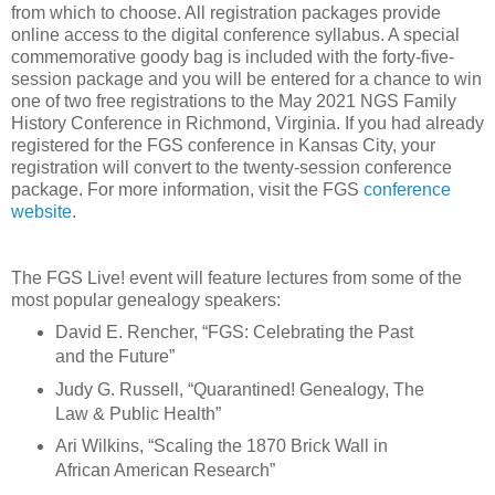
from which to choose. All registration packages provide
online access to the digital conference syllabus. A special
commemorative goody bag is included with the forty-five-
session package and you will be entered for a chance to win
one of two free registrations to the May 2021 NGS Family
History Conference in Richmond, Virginia. If you had already
registered for the FGS conference in Kansas City, your
registration will convert to the twenty-session conference
package. For more information, visit the FGS
conference
website
.
The FGS Live! event will feature lectures from some of the
most popular genealogy speakers:
David E. Rencher, “FGS: Celebrating the Past
and the Future”
Judy G. Russell, “Quarantined! Genealogy, The
Law & Public Health”
Ari Wilkins, “Scaling the 1870 Brick Wall in
African American Research”