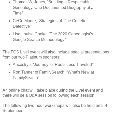
Thomas W. Jones, “Building a Respectable
Genealogy, One Documented Biography at a
Time”
CeCe Moore, “Strategies of ‘The Genetic
Detective’”
Lisa Louise Cooke, “The 2020 Genealogist’s
Google Search Methodology”
The FGS Live! event will also include special presentations
from our two Platinum sponsors:
Ancestry’s “Journey to ‘Roots Less Traveled’”
Ron Tanner of FamilySearch, “What’s New at
FamilySearch”
An online chat will take place during the Live! event and
there will be a Q&A session following each session.
The following two-hour workshops will also be held on 3-4
September: