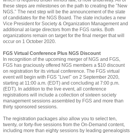
these steps are milestones on the path to creating the "New
NGS." The next step will be the announcement of the slate
of candidates for the NGS Board. The slate includes a new
Vice President for Society & Organization Management and
additional at-large directors from the FGS ranks. Both
organizations remain on target for the final merger that will
occur on 1 October 2020.
FGS Virtual Conference Plus NGS Discount
In recognition of the upcoming merger of NGS and FGS,
FGS has graciously offered NGS members a $10 discount
on registration for its virtual conference. The FGS virtual
event will begin with FGS "Live!" on 2 September 2020,
starting at 11:00 a.m. (EDT) and concluding at 7:00 p.m.
(EDT). In addition to the live event, all conference
registrations will include a collection of sixteen society
management sessions assembled by FGS and more than
thirty sponsored sessions.
The registration packages also allow you to select ten,
twenty, or forty-five sessions from the On-Demand content,
including more than eighty sessions by leading genealogists