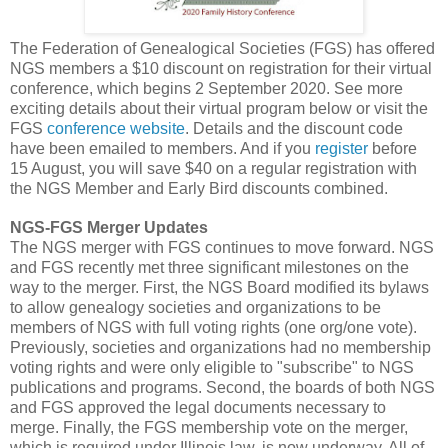
The Federation of Genealogical Societies (FGS) has offered
NGS members a $10 discount on registration for their virtual
conference, which begins 2 September 2020. See more
exciting details about their virtual program below or visit the
FGS
conference website
. Details and the discount code
have been emailed to members. And if you
register
before
15 August, you will save $40 on a regular registration with
the NGS Member and Early Bird discounts combined.
NGS-FGS Merger Updates
The NGS merger with FGS continues to move forward. NGS
and FGS recently met three significant milestones on the
way to the merger. First, the NGS Board modified its bylaws
to allow genealogy societies and organizations to be
members of NGS with full voting rights (one org/one vote).
Previously, societies and organizations had no membership
voting rights and were only eligible to "subscribe" to NGS
publications and programs. Second, the boards of both NGS
and FGS approved the legal documents necessary to
merge. Finally, the FGS membership vote on the merger,
which is required under Illinois law, is now underway. All of