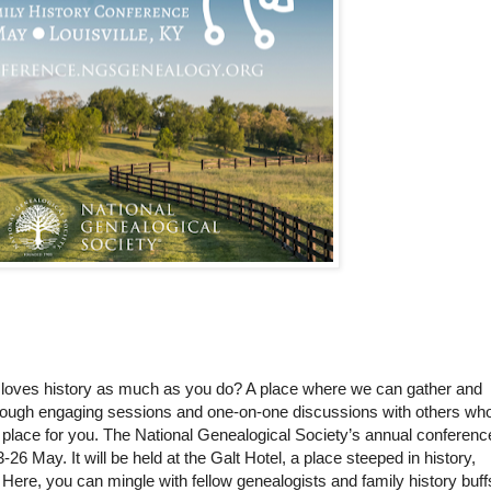
 loves history as much as you do? A place where we can gather and
through engaging sessions and one-on-one discussions with others wh
place for you. The National Genealogical Society’s annual conferenc
-26 May. It will be held at the Galt Hotel, a place steeped in history,
Here, you can mingle with fellow genealogists and family history buff