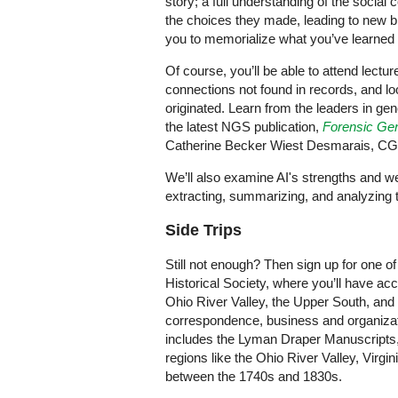
story; a full understanding of the social
the choices they made, leading to new 
you to memorialize what you’ve learned so
Of course, you’ll be able to attend lectu
connections not found in records, and lo
originated. Learn from the leaders in gene
the latest NGS publication,
Forensic Gen
Catherine Becker Wiest Desmarais, CG
We’ll also examine AI's strengths and we
extracting, summarizing, and analyzing
Side Trips
Still not enough? Then sign up for one of
Historical Society, where you’ll have acce
Ohio River Valley, the Upper South, an
correspondence, business and organizati
includes the Lyman Draper Manuscripts, 
regions like the Ohio River Valley, Virgin
between the 1740s and 1830s.