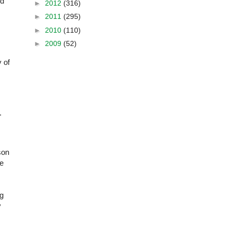
nd
►
2012
(316)
►
2011
(295)
►
2010
(110)
►
2009
(52)
y of
.
son
re
ng
y