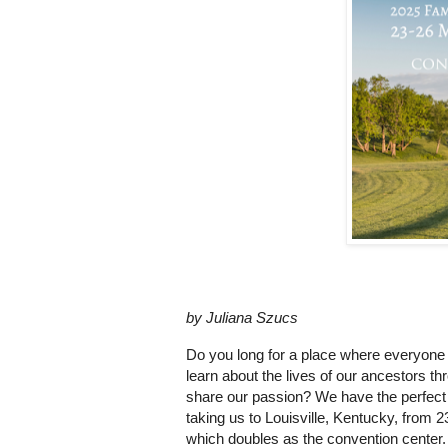
by Juliana Szucs
Do you long for a place where everyone
learn about the lives of our ancestors 
share our passion? We have the perfect 
taking us to Louisville, Kentucky, from 23
which doubles as the convention center. 