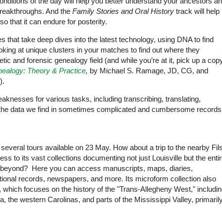
 conditions of the day will help you better understand your ancestors a
breakthroughs. And the
Family Stories and Oral History
track will help
 that it can endure for posterity.
res that take deep dives into the latest technology, using DNA to find
oking at unique clusters in your matches to find out where they
tic and forensic genealogy field (and while you’re at it, pick up a cop
ealogy: Theory & Practice
,
by Michael S. Ramage, JD, CG, and
).
aknesses for various tasks, including transcribing, translating,
 the data we find in sometimes complicated and cumbersome records
 several tours available on 23 May. How about a trip to the nearby Fil
ss to its vast collections documenting not just Louisville but the enti
d beyond? Here you can access manuscripts, maps, diaries,
onal records, newspapers, and more. Its microform collection also
which focuses on the history of the "Trans-Allegheny West," includi
ia, the western Carolinas, and parts of the Mississippi Valley, primaril