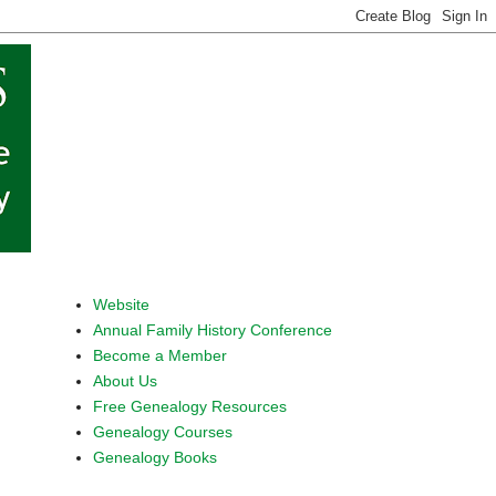
Website
Annual Family History Conference
Become a Member
About Us
Free Genealogy Resources
Genealogy Courses
Genealogy Books