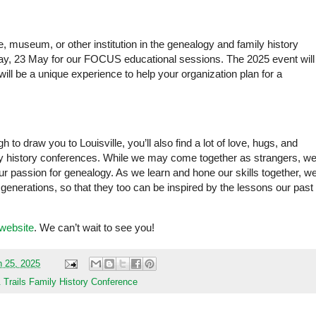
ve, museum, or other institution in the genealogy and family history
iday, 23 May for our FOCUS educational sessions. The 2025 event will
 will be a unique experience to help your organization plan for a
 to draw you to Louisville, you’ll also find a lot of love, hugs, and
y history conferences. While we may come together as strangers, w
r passion for genealogy. As we learn and hone our skills together, w
 generations, so that they too can be inspired by the lessons our past
website
. We can’t wait to see you!
 25, 2025
rails Family History Conference