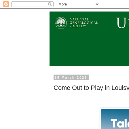
25 March 2025
Come Out to Play in Louisvi