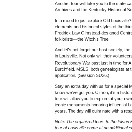
Another tour will take you to the state c
Archives and the Kentucky Historical Soc
In a mood to just explore Old Louisville? 
elements and historical styles of the third
Fredrick Law Olmstead-designed Centra
folklorists—the Witch’s Tree.
And let’s not forget our host society, 
in Louisville. Not only will their volunt
Revolutionary War past just in time for 
Burchfield, MSLS, both genealogists at t
application. (Session SU26.)
Stay an extra day with us for a specia
know we’ve got you. C’mon, it’s a histori
tour will allow you to explore at your o
iconic monuments honoring influential Lo
years. The day will culminate with a res
Note: The organized tours to the Filson H
tour of Louisville come at an additional