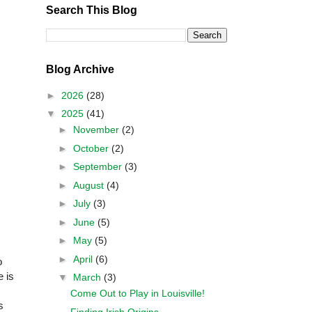
Search This Blog
Blog Archive
►
2026
(28)
▼
2025
(41)
►
November
(2)
►
October
(2)
►
September
(3)
►
August
(4)
►
July
(3)
►
June
(5)
►
May
(5)
►
April
(6)
o
e is
▼
March
(3)
Come Out to Play in Louisville!
s
Finding Irish Origins