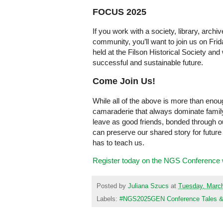
FOCUS 2025
If you work with a society, library, archi
community, you’ll want to join us on Fr
held at the Filson Historical Society and
successful and sustainable future.
Come Join Us!
While all of the above is more than enough
camaraderie that always dominate famil
leave as good friends, bonded through ou
can preserve our shared story for future
has to teach us.
Register today on the NGS Conference 
Posted by
Juliana Szucs
at
Tuesday, March
Labels:
#NGS2025GEN Conference Tales & T