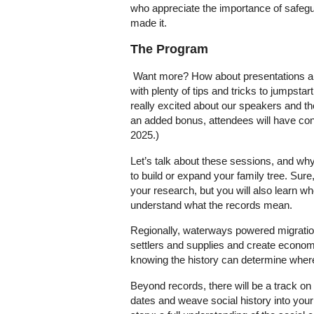
who appreciate the importance of safegua
made it.
The Program
Want more? How about presentations and
with plenty of tips and tricks to jumpsta
really excited about our speakers and t
an added bonus, attendees will have con
2025.)
Let’s talk about these sessions, and why
to build or expand your family tree. Sure
your research, but you will also learn w
understand what the records mean.
Regionally, waterways powered migration 
settlers and supplies and create economic 
knowing the history can determine wher
Beyond records, there will be a track o
dates and weave social history into your 