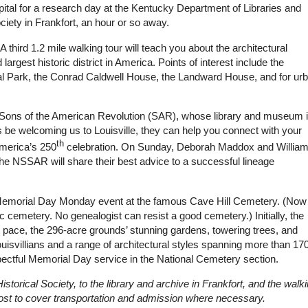
apital for a research day at the Kentucky Department of Libraries and
iety in Frankfort, an hour or so away.
A third 1.2 mile walking tour will teach you about the architectural
 largest historic district in America. Points of interest include the
l Park, the Conrad Caldwell House, the Landward House, and for ur
the Sons of the American Revolution (SAR), whose library and museum 
eers be welcoming us to Louisville, they can help you connect with your
th
America’s 250
celebration. On Sunday, Deborah Maddox and Willia
he NSSAR will share their best advice to a successful lineage
l Memorial Day Monday event at the famous Cave Hill Cemetery. (Now 
c cemetery. No genealogist can resist a good cemetery.) Initially, the
wn pace, the 296-acre grounds’ stunning gardens, towering trees, and
uisvillians and a range of architectural styles spanning more than 17
pectful Memorial Day service in the National Cemetery section.
istorical Society, to the library and archive in Frankfort, and the walk
 cost to cover transportation and admission where necessary.