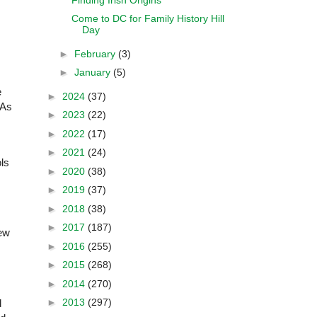
Come to DC for Family History Hill
Day
►
February
(3)
►
January
(5)
e
►
2024
(37)
(As
►
2023
(22)
►
2022
(17)
►
2021
(24)
ls
►
2020
(38)
►
2019
(37)
►
2018
(38)
►
2017
(187)
new
►
2016
(255)
►
2015
(268)
►
2014
(270)
►
2013
(297)
d