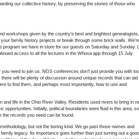
rding our collective history, by preserving the stories of those who
 workshops given by the country’s best and brightest genealogists,
rt your family history projects or break through some brick walls. We’r
he program we have in store for our guests on Saturday and Sunday. 
tinued access to all the lectures in the Whova app through 15 July
 you need to join us. NGS conferences don’t just provide you with too
, there will be plenty of discussion around unique records that can aid
here to find them, and perhaps most importantly, how to use and
and life in the Ohio River Valley. Residents used rivers to bring in 
opportunities. Initially, political boundaries were fluid in this area, so
e the records you need can be found.
n methodology, but not the boring kind. We go past those names and
family legacy. Its importance goes further than just turning out a goo