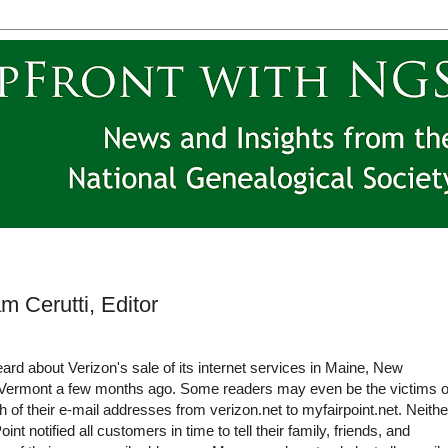
m Cerutti, Editor
rd about Verizon's sale of its internet services in Maine, New
Vermont a few months ago. Some readers may even be the victims o
 of their e-mail addresses from verizon.net to myfairpoint.net. Neithe
int notified all customers in time to tell their family, friends, and