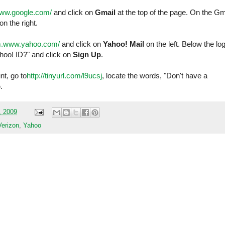
www.google.com/
and click on
Gmail
at the top of the page. On the Gm
on the right.
/m.www.yahoo.com/
and click on
Yahoo! Mail
on the left. Below the log
ahoo! ID?" and click on
Sign Up
.
t, go to
http://tinyurl.com/l9ucsj
, locate the words, "Don't have a
p
.
, 2009
Verizon
,
Yahoo