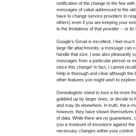
notification of the change to the few wi
messages of value addressed to the old a
have to change service providers to rea
others) even if you are keeping your exis
to the limitations of that provider -- or i
Google's Gmail is excellent. I feel muc
large file attachments; a message can c
handle that size. I was also pleasantly 
messages from a particular person or inc
since this change! In fact, I cannot reca
Help is thorough and clear although the 
other features yon might wish to explore, 
Genealogists stand to lose a lot more th
gobbled up by larger ones, or decide to 
and may do elsewhere. In truth, the e-ma
however, they have shown themselves to
of data. While there are no guarantees, 
you a measure of insurance against the 
necessary changes within your control. T