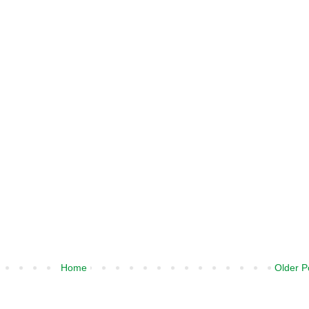
Home
Older P