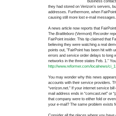
business contacts
they had stored on Verizon's servers, bu
addresses. Furthermore, when FairPoint 
causing still more lost e-mail messages.
A news article now reports that FairPoin
The
Brattleboro
(Vermont)
Recorder
repo
FairPoint insider. This tip claimed that
believing they were watching a real demon
points out, "FairPoint has been hit wit
errors and service order delays to long w
networks in the three states Feb. 1." You 
http://www.reformer.com/localnews/ci_
You may wonder why this news appears
accounts with their service providers. Th
“verizon.net.” If your internet service 
mail address ends in “comcast.net” or “po
that company were to either fold or eve
your e-mail? The same problem exists fo
Consider all the places where you have 