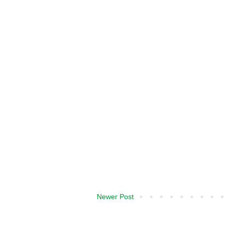
Newer Post