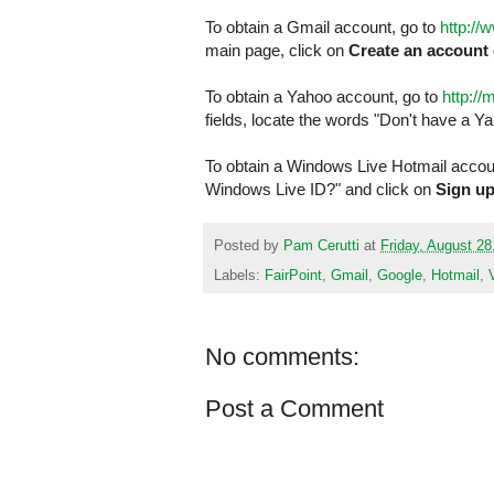
To obtain a Gmail account, go to
http://
main page, click on
Create an account
To obtain a Yahoo account, go to
http:/
fields, locate the words "Don't have a Y
To obtain a Windows Live Hotmail accoun
Windows Live ID?" and click on
Sign u
Posted by
Pam Cerutti
at
Friday, August 28
Labels:
FairPoint
,
Gmail
,
Google
,
Hotmail
,
No comments:
Post a Comment