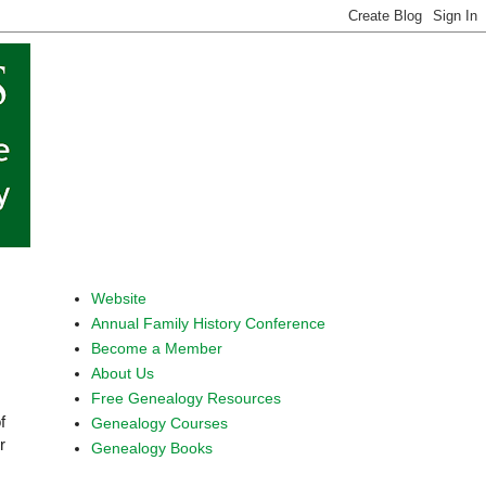
Website
Annual Family History Conference
Become a Member
About Us
Free Genealogy Resources
f
Genealogy Courses
r
Genealogy Books