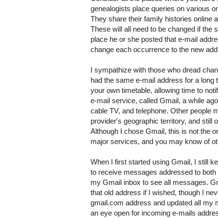
genealogists place queries on various on
They share their family histories online
These will all need to be changed if th
place he or she posted that e-mail addre
change each occurrence to the new add
I sympathize with those who dread changi
had the same e-mail address for a long t
your own timetable, allowing time to noti
e-mail service, called Gmail, a while ag
cable TV, and telephone. Other people mi
provider's geographic territory, and stil
Although I chose Gmail, this is not the 
major services, and you may know of ot
When I first started using Gmail, I still
to receive messages addressed to both 
my Gmail inbox to see all messages. G
that old address if I wished, though I ne
gmail.com address and updated all my mai
an eye open for incoming e-mails addres