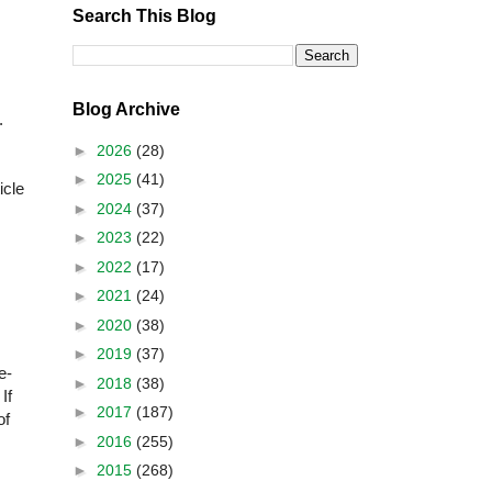
Search This Blog
Blog Archive
.
►
2026
(28)
►
2025
(41)
icle
►
2024
(37)
►
2023
(22)
►
2022
(17)
►
2021
(24)
►
2020
(38)
►
2019
(37)
e-
►
2018
(38)
If
►
2017
(187)
of
►
2016
(255)
►
2015
(268)