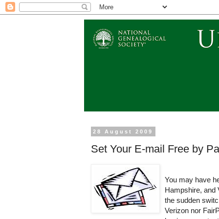
28 August 2009
Set Your E-mail Free by Pa
You may have hea
Hampshire, and 
the sudden switch
Verizon nor FairPo