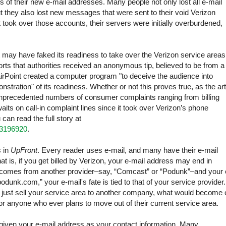
 of their new e-mail addresses. Many people not only lost all e-mail
t they also lost new messages that were sent to their void Verizon
took over those accounts, their servers were initially overburdened,
t may have faked its readiness to take over the Verizon service areas
rts that authorities received an anonymous tip, believed to be from a
 FairPoint created a computer program "to deceive the audience into
stration" of its readiness. Whether or not this proves true, as the art
h unprecedented numbers of consumer complaints ranging from billing
aits on call-in complaint lines since it took over Verizon’s phone
can read the full story at
13196920
.
 in
UpFront
. Every reader uses e-mail, and many have their e-mail
at is, if you get billed by Verizon, your e-mail address may end in
bill comes from another provider–say, “Comcast” or “Podunk”–and your 
dunk.com,” your e-mail's fate is tied to that of your service provider. 
n just sell your service area to another company, what would become 
r anyone who ever plans to move out of their current service area.
given your e-mail address as your contact information. Many