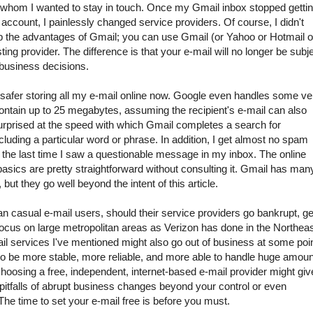
th whom I wanted to stay in touch. Once my Gmail inbox stopped getti
ccount, I painlessly changed service providers. Of course, I didn't
p the advantages of Gmail; you can use Gmail (or Yahoo or Hotmail o
ting provider. The difference is that your e-mail will no longer be subj
ts business decisions.
h safer storing all my e-mail online now. Google even handles some ve
ontain up to 25 megabytes, assuming the recipient's e-mail can also
surprised at the speed with which Gmail completes a search for
luding a particular word or phrase. In addition, I get almost no spam
ll the last time I saw a questionable message in my inbox. The online
basics are pretty straightforward without consulting it. Gmail has man
but they go well beyond the intent of this article.
an casual e-mail users, should their service providers go bankrupt, ge
focus on large metropolitan areas as Verizon has done in the Northea
il services I've mentioned might also go out of business at some poin
 be more stable, more reliable, and more able to handle huge amou
choosing a free, independent, internet-based e-mail provider might giv
pitfalls of abrupt business changes beyond your control or even
he time to set your e-mail free is before you must.