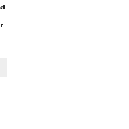
ail
in