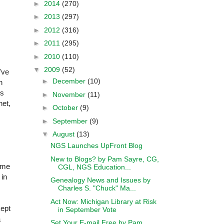
►
2014
(270)
►
2013
(297)
►
2012
(316)
►
2011
(295)
►
2010
(110)
▼
2009
(52)
've
►
December
(10)
n
's
►
November
(11)
net,
►
October
(9)
►
September
(9)
▼
August
(13)
NGS Launches UpFront Blog
New to Blogs? by Pam Sayre, CG,
d me
CGL, NGS Education...
 in
Genealogy News and Issues by
Charles S. "Chuck" Ma...
Act Now: Michigan Library at Risk
kept
in September Vote
a
Set Your E-mail Free by Pam