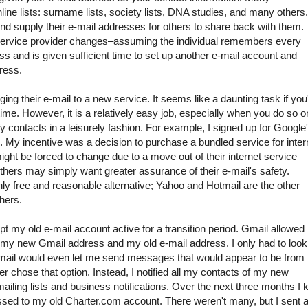
line lists: surname lists, society lists, DNA studies, and many others.
 and supply their e-mail addresses for others to share back with them.
e service provider changes–assuming the individual remembers every
ss and is given sufficient time to set up another e-mail account and
ress.
ng their e-mail to a new service. It seems like a daunting task if you
ime. However, it is a relatively easy job, especially when you do so o
fy contacts in a leisurely fashion. For example, I signed up for Google
o. My incentive was a decision to purchase a bundled service for inter
ght be forced to change due to a move out of their internet service
l others may simply want greater assurance of their e-mail's safety.
only free and reasonable alternative; Yahoo and Hotmail are the other
hers.
 kept my old e-mail account active for a transition period. Gmail allowe
my new Gmail address and my old e-mail address. I only had to look
mail would even let me send messages that would appear to be from
ver chose that option. Instead, I notified all my contacts of my new
ling lists and business notifications. Over the next three months I 
sed to my old Charter.com account. There weren't many, but I sent 