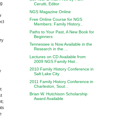
ng
Cerutti, Editor
NGS Magazine Online
r
Free Online Course for NGS
ect
Members: Family History...
Paths to Your Past, A New Book for
Beginners
ry
Tennessee is Now Available in the
Research in the ...
Lectures on CD Available from
2009 NGS Family Hist...
2010 Family History Conference in
y
Salt Lake City
2011 Family History Conference in
Charleston, Sout...
t
Brian W. Hutchison Scholarship
st
Award Available
t;
nts
e