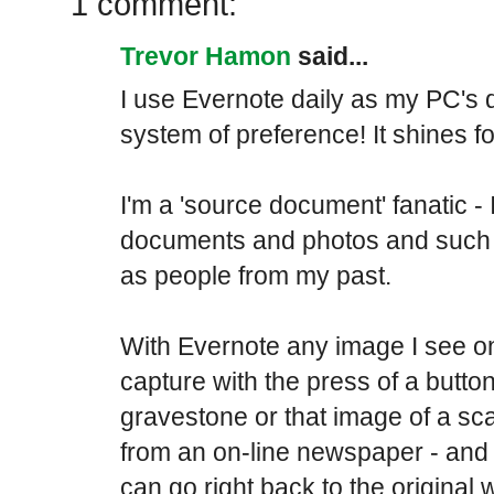
1 comment:
Trevor Hamon
said...
I use Evernote daily as my PC's d
system of preference! It shines for
I'm a 'source document' fanatic - 
documents and photos and such t
as people from my past.
With Evernote any image I see o
capture with the press of a button. 
gravestone or that image of a sc
from an on-line newspaper - and -
can go right back to the original