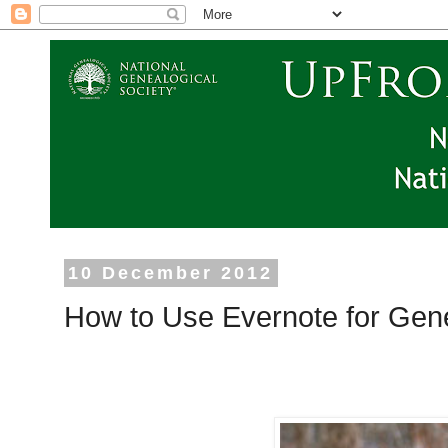
10 December 2012
How to Use Evernote for Gen