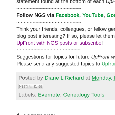
statement found at the bottom of each
UpF
~~~~~~~~~~~~~~~~~~~~~
Follow
NGS
via
Facebook
,
YouTube
,
Go
~~~~~~~~~~~~~~~~~~~~~
Think your friends, colleagues, or fellow g
blog post interesting? If so, please let t
UpFront with NGS posts or subscribe
!
~~~~~~~~~~~~~~~~~~~~~
Suggestions for topics for future
UpFront w
Please send any suggested topics to
Upfr
Posted by
Diane L Richard
at
Monday, 
Labels:
Evernote
,
Genealogy Tools