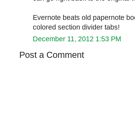
Evernote beats old papernote boo
colored section divider tabs!
December 11, 2012 1:53 PM
Post a Comment