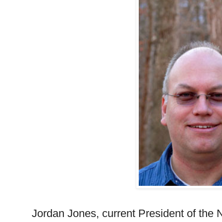
Jordan Jones, current President of the 