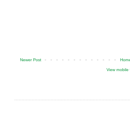
Newer Post
Hom
View mobile 