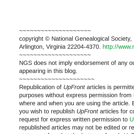
~~~~~~~~~~~~~~~~~~~~
copyright © National Ge
neal
ogical Society
Arlington, Virginia 22204-4370.
http://www.
~~~~~~~~~~~~~~~~~~~~
NGS does not imply endorsement of any out
appearing in this blog.
~~~~~~~~~~~~~~~~~~~~~
Republication of
UpFront
articles is permi
purposes without express permission from
where and when you are using the article. E
you wish to republish
UpFront
articles for
request for express written permission to
U
republished articles may not be edited or 