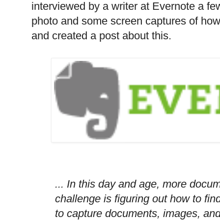
interviewed by a writer at Evernote a f
photo and some screen captures of how
and created a post about this.
... In this day and age, more docu
challenge is figuring out how to fi
to capture documents, images, and 