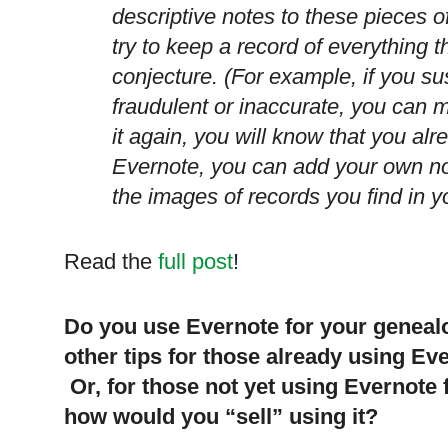
descriptive notes to these pieces o
try to keep a record of everything the
conjecture. (For example, if you s
fraudulent or inaccurate, you can m
it again, you will know that you al
Evernote, you can add your own no
the images of records you find in y
Read the
full post
!
Do you use Evernote for your geneal
other tips for those already using Ev
Or, for those not yet using Evernote 
how would you “sell” using it?