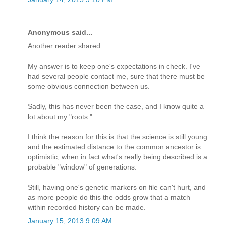
Anonymous said...
Another reader shared ...
My answer is to keep one's expectations in check. I've
had several people contact me, sure that there must be
some obvious connection between us.
Sadly, this has never been the case, and I know quite a
lot about my "roots."
I think the reason for this is that the science is still young
and the estimated distance to the common ancestor is
optimistic, when in fact what's really being described is a
probable "window" of generations.
Still, having one's genetic markers on file can't hurt, and
as more people do this the odds grow that a match
within recorded history can be made.
January 15, 2013 9:09 AM