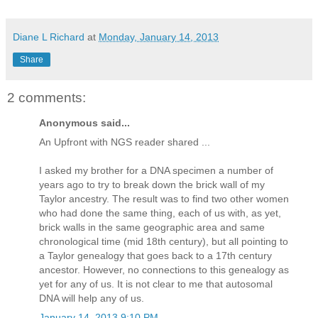
Diane L Richard
at
Monday, January 14, 2013
Share
2 comments:
Anonymous said...
An Upfront with NGS reader shared ...
I asked my brother for a DNA specimen a number of
years ago to try to break down the brick wall of my
Taylor ancestry. The result was to find two other women
who had done the same thing, each of us with, as yet,
brick walls in the same geographic area and same
chronological time (mid 18th century), but all pointing to
a Taylor genealogy that goes back to a 17th century
ancestor. However, no connections to this genealogy as
yet for any of us. It is not clear to me that autosomal
DNA will help any of us.
January 14, 2013 9:10 PM