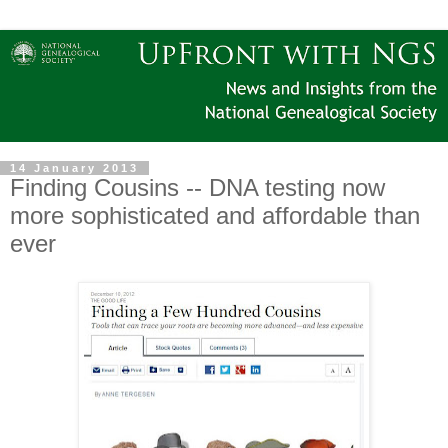
14 January 2013
Finding Cousins -- DNA testing now
more sophisticated and affordable than
ever