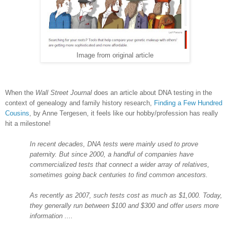
Image from original article
When the
Wall Street Journal
does an article about DNA testing in the
context of genealogy and family history research,
Finding a Few Hundred
Cousins
, by Anne Tergesen, it feels like our hobby/profession has really
hit a milestone!
In recent decades, DNA tests were mainly used to prove
paternity. But since 2000, a handful of companies have
commercialized tests that connect a wider array of relatives,
sometimes going back centuries to find common ancestors.
As recently as 2007, such tests cost as much as $1,000. Today,
they generally run between $100 and $300 and offer users more
information ....