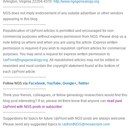
Arlington, Virginia 22204-4370.
http://www.ngsgenealogy.org
.
~~~~~~~~~~~~~~~~~~~~
NGS does not imply endorsement of any outside advertiser or other vendors
appearing in this blog.
~~~~~~~~~~~~~~~~~~~~~
Republication of
UpFront
articles is permitted and encouraged for non-
commercial purposes without express permission from
NGS
. Please drop us a
note telling us where and when you are using the article. Express written
permission is required if you wish to republish
UpFront
articles for commercial
purposes. You may send a request for express written permission to
UpFront@ngsgenealogy.org
. All republished articles may not be edited or
reworded and must contain the copyright statement found at the bottom of
each
UpFront
article.
~~~~~~~~~~~~~~~~~~~~~
Follow
NGS
via
Facebook
,
YouTube
,
Google+
,
Twitter
~~~~~~~~~~~~~~~~~~~~~
Think your friends, colleagues, or fellow genealogy researchers would find this
blog post interesting? If so, please let them know that anyone can
read past
UpFront with NGS posts or subscribe
!
~~~~~~~~~~~~~~~~~~~~~
Suggestions for topics for future
UpFront with
NGS
posts are always welcome.
Please send any suggested topics to
UpfrontNGS@mosaicrpm.com