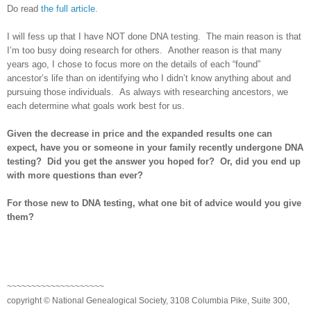
Do read
the full article
.
I will fess up that I have NOT done DNA testing. The main reason is that
I’m too busy doing research for others. Another reason is that many
years ago, I chose to focus more on the details of each “found”
ancestor’s life than on identifying who I didn’t know anything about and
pursuing those individuals. As always with researching ancestors, we
each determine what goals work best for us.
Given the decrease in price and the expanded results one can
expect, have you or someone in your family recently undergone DNA
testing? Did you get the answer you hoped for? Or, did you end up
with more questions than ever?
For those new to DNA testing, what one bit of advice would you give
them?
~~~~~~~~~~~~~~~~~~~~
copyright © National Ge
neal
ogical Society, 3108 Columbia Pike, Suite 300,