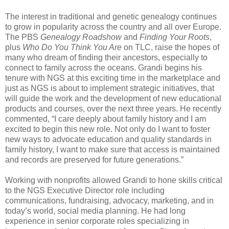
The interest in traditional and genetic genealogy continues
to grow in popularity across the country and all over
Europe
.
The PBS
Genealogy Roadshow
and
Finding
Your Roots
,
plus
Who Do You Think You Are
on TLC, raise the hopes of
many who dream of finding their ancestors, especially to
connect to family across the oceans. Grandi begins his
tenure with NGS at this exciting time in the marketplace and
just as NGS is about to implement strategic initiatives, that
will guide the work and the development of new educational
products and courses, over the next three years. He recently
commented, “I care deeply about family history and I am
excited to begin this new role. Not only do I want to foster
new ways to advocate education and quality standards in
family history, I want to make sure that access is maintained
and records are preserved for future generations.”
Working with nonprofits allowed Grandi to hone skills critical
to the NGS Executive Director role including
communications, fundraising, advocacy, marketing, and in
today’s world, social media planning. He had long
experience in senior corporate roles specializing in