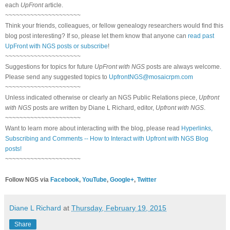
each
UpFront
article.
~~~~~~~~~~~~~~~~~~~~~
Think your friends, colleagues, or fellow genealogy researchers would find this
blog post interesting? If so, please let them know that anyone can
read past
UpFront with NGS posts or subscribe
!
~~~~~~~~~~~~~~~~~~~~~
Suggestions for topics for future
UpFront with NGS
posts are always welcome.
Please send any suggested topics to
UpfrontNGS@mosaicrpm.com
~~~~~~~~~~~~~~~~~~~~~
Unless indicated otherwise or clearly an NGS Public Relations piece,
Upfront
with NGS
posts are written by Diane L Richard, editor,
Upfront with NGS
.
~~~~~~~~~~~~~~~~~~~~~
Want to learn more about interacting with the blog, please read
Hyperlinks,
Subscribing and Comments -- How to Interact with Upfront with NGS Blog
posts!
~~~~~~~~~~~~~~~~~~~~~
Follow NGS via
Facebook
,
YouTube
,
Google+
,
Twitter
Diane L Richard
at
Thursday, February 19, 2015
Share