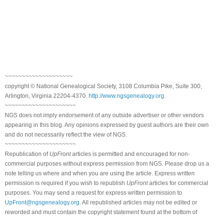
~~~~~~~~~~~~~~~~~~~~
copyright © National Genealogical Society, 3108 Columbia Pike, Suite 300,
Arlington, Virginia 22204-4370.
http://www.ngsgenealogy.org
.
~~~~~~~~~~~~~~~~~~~~~
NGS does not imply endorsement of any outside advertiser or other vendors
appearing in this blog. Any opinions expressed by guest authors are their own
and do not necessarily reflect the view of NGS.
~~~~~~~~~~~~~~~~~~~~~
Republication of
UpFront
articles is permitted and encouraged for non-
commercial purposes without express permission from NGS. Please drop us a
note telling us where and when you are using the article. Express written
permission is required if you wish to republish
UpFront
articles for commercial
purposes. You may send a request for express written permission to
UpFront@ngsgenealogy.org
. All republished articles may not be edited or
reworded and must contain the copyright statement found at the bottom of