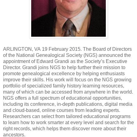
ARLINGTON
,
VA
19 February 2015. The Board of Directors
of the National Genealogical Society (NGS) announced the
appointment of Edward Grandi as the Society’s Executive
Director. Grandi joins NGS to help further their mission to
promote genealogical excellence by helping enthusiasts
improve their skills. His
work will focus on the NGS growing
portfolio of specialized family history learning resources,
many of which can be accessed from anywhere in the world.
NGS offers
a full spectrum of educational opportunities,
including its conference, in-depth publications, digital media
and cloud-based, online courses from leading experts.
Researchers can select from tailored educational programs
to learn how to work smarter at every level and search for the
right records, which helps them discover more about their
ancestors.