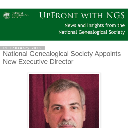
19 February 2015
National Genealogical Society Appoints
New Executive Director