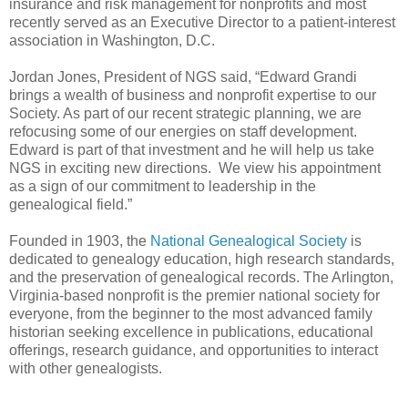
insurance and risk management for nonprofits and most
recently served as an Executive Director to a patient-interest
association in
Washington
,
D.C.
Jordan Jones, President of NGS said, “Edward Grandi
brings a wealth of business and nonprofit expertise to our
Society. As part of our recent strategic planning, we are
refocusing some of our energies on staff development.
Edward is part of that investment and he will help us take
NGS in exciting new directions. We view his appointment
as a sign of our commitment to leadership in the
genealogical field.”
Founded in 1903, the
National Genealogical Society
is
dedicated to genealogy education, high research standards,
and the preservation of genealogical records. The Arlington,
Virginia-based nonprofit is the premier national society for
everyone, from the beginner to the most advanced family
historian seeking excellence in publications, educational
offerings, research guidance, and opportunities to interact
with other genealogists.