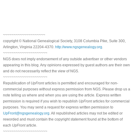
~~~~~~~~~~~~~~~~~~~~
copyright © National Genealogical Society, 3108 Columbia Pike, Suite 300,
Arlington, Virginia 22204-4370.
http://www.ngsgenealogy.org
.
~~~~~~~~~~~~~~~~~~~~~
NGS does not imply endorsement of any outside advertiser or other vendors
appearing in this blog. Any opinions expressed by guest authors are their own
and do not necessarily reflect the view of NGS.
~~~~~~~~~~~~~~~~~~~~~
Republication of
UpFront
articles is permitted and encouraged for non-
commercial purposes without express permission from NGS. Please drop us a
note telling us where and when you are using the article. Express written
permission is required if you wish to republish
UpFront
articles for commercial
purposes. You may send a request for express written permission to
UpFront@ngsgenealogy.org
. All republished articles may not be edited or
reworded and must contain the copyright statement found at the bottom of
each
UpFront
article.
~~~~~~~~~~~~~~~~~~~~~