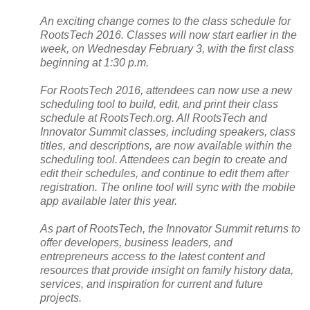
An exciting change comes to the class schedule for
RootsTech 2016. Classes will now start earlier in the
week, on Wednesday February 3, with the first class
beginning at 1:30 p.m.
For RootsTech 2016, attendees can now use a new
scheduling tool to build, edit, and print their class
schedule at RootsTech.org. All RootsTech and
Innovator
Summit
classes, including speakers, class
titles, and descriptions, are now available within the
scheduling tool. Attendees can begin to create and
edit their schedules, and continue to edit them after
registration. The online tool will sync with the mobile
app available later this year.
As part of RootsTech, the Innovator
Summit
returns to
offer developers, business leaders, and
entrepreneurs access to the latest content and
resources that provide insight on family history data,
services, and inspiration for current and future
projects.