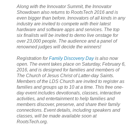
Along with the Innovator
Summit
, the Innovator
Showdown also returns to RootsTech 2016 and is
even bigger than before. Innovators of all kinds in any
industry are invited to compete with their latest
hardware and software apps and services. The top
six finalists will be invited to demo live onstage for
over 23,000 people. The audience and a panel of
renowned judges will decide the winners!
Registration for
Family Discovery Day
is also now
open. The event takes place on Saturday, February 6,
2016, and is designed for families and members of
The Church of Jesus Christ of Latter-day Saints.
Members of the
LDS
Church
are invited to register as
families and groups up to 10 at a time. This free one-
day event includes devotionals, classes, interactive
activities, and entertainment to help families and
members discover, preserve, and share their family
connections. Event details, including speakers and
classes, will be made available soon at
RootsTech.org.