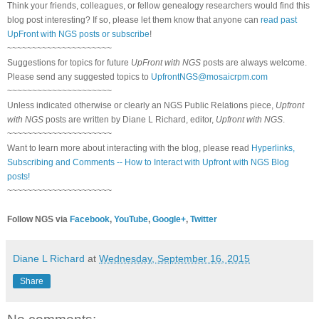
Think your friends, colleagues, or fellow genealogy researchers would find this
blog post interesting? If so, please let them know that anyone can
read past
UpFront with NGS posts or subscribe
!
~~~~~~~~~~~~~~~~~~~~~
Suggestions for topics for future
UpFront with NGS
posts are always welcome.
Please send any suggested topics to
UpfrontNGS@mosaicrpm.com
~~~~~~~~~~~~~~~~~~~~~
Unless indicated otherwise or clearly an NGS Public Relations piece,
Upfront
with NGS
posts are written by Diane L Richard, editor,
Upfront with NGS
.
~~~~~~~~~~~~~~~~~~~~~
Want to learn more about interacting with the blog, please read
Hyperlinks,
Subscribing and Comments -- How to Interact with Upfront with NGS Blog
posts!
~~~~~~~~~~~~~~~~~~~~~
Follow NGS via
Facebook
,
YouTube
,
Google+
,
Twitter
Diane L Richard
at
Wednesday, September 16, 2015
Share