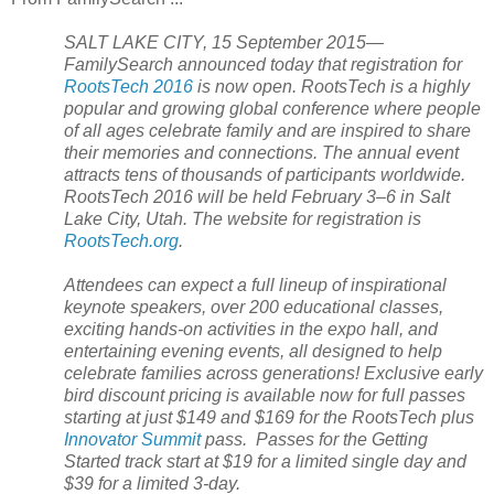
SALT LAKE CITY, 15 September 2015—
FamilySearch announced today that registration for
RootsTech 2016
is now open. RootsTech is a highly
popular and growing global conference where people
of all ages celebrate family and are inspired to share
their memories and connections. The annual event
attracts tens of thousands of participants worldwide.
RootsTech 2016 will be held February 3–6 in Salt
Lake City,
Utah
. The website for registration is
RootsTech.org
.
Attendees can expect a full lineup of inspirational
keynote speakers, over 200 educational classes,
exciting hands-on activities in the expo hall, and
entertaining evening events, all designed to help
celebrate families across generations! Exclusive early
bird discount pricing is available now for full passes
starting at just $149 and $169 for the RootsTech plus
Innovator Summit
pass. Passes for the Getting
Started track start at $19 for a limited single day and
$39 for a limited 3-day.