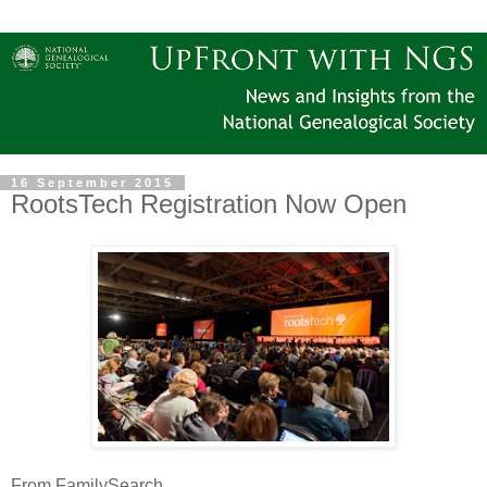
16 September 2015
RootsTech Registration Now Open
From FamilySearch ...