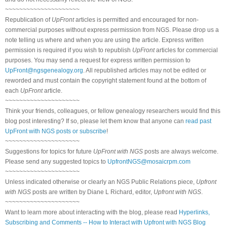
~~~~~~~~~~~~~~~~~~~~~
Republication of
UpFront
articles is permitted and encouraged for non-
commercial purposes without express permission from NGS. Please drop us a
note telling us where and when you are using the article. Express written
permission is required if you wish to republish
UpFront
articles for commercial
purposes. You may send a request for express written permission to
UpFront@ngsgenealogy.org
. All republished articles may not be edited or
reworded and must contain the copyright statement found at the bottom of
each
UpFront
article.
~~~~~~~~~~~~~~~~~~~~~
Think your friends, colleagues, or fellow genealogy researchers would find this
blog post interesting? If so, please let them know that anyone can
read past
UpFront with NGS posts or subscribe
!
~~~~~~~~~~~~~~~~~~~~~
Suggestions for topics for future
UpFront with NGS
posts are always welcome.
Please send any suggested topics to
UpfrontNGS@mosaicrpm.com
~~~~~~~~~~~~~~~~~~~~~
Unless indicated otherwise or clearly an NGS Public Relations piece,
Upfront
with NGS
posts are written by Diane L Richard, editor,
Upfront with NGS
.
~~~~~~~~~~~~~~~~~~~~~
Want to learn more about interacting with the blog, please read
Hyperlinks,
Subscribing and Comments -- How to Interact with Upfront with NGS Blog