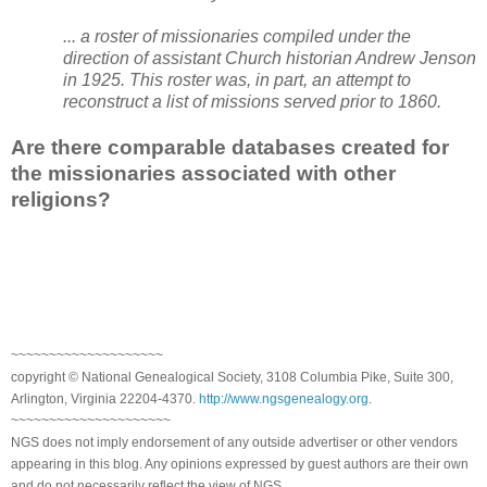
... a roster of missionaries compiled under the
direction of assistant Church historian Andrew Jenson
in 1925. This roster was, in part, an attempt to
reconstruct a list of missions served prior to 1860.
Are there comparable databases created for
the missionaries associated with other
religions?
~~~~~~~~~~~~~~~~~~~~
copyright © National Genealogical Society, 3108 Columbia Pike, Suite 300,
Arlington, Virginia 22204-4370.
http://www.ngsgenealogy.org
.
~~~~~~~~~~~~~~~~~~~~~
NGS does not imply endorsement of any outside advertiser or other vendors
appearing in this blog. Any opinions expressed by guest authors are their own
and do not necessarily reflect the view of NGS.