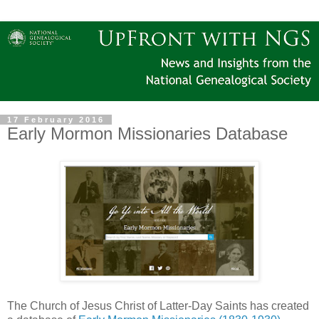
17 February 2016
Early Mormon Missionaries Database
The Church of Jesus Christ of Latter-Day Saints has created