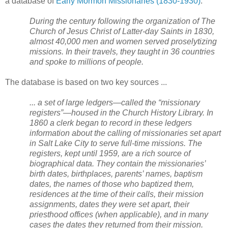
a database of
Early Mormon Missionaries (1830-1930)
.
During the century following the organization of The
Church of Jesus Christ of Latter-day Saints in 1830,
almost 40,000 men and women served proselytizing
missions. In their travels, they taught in 36 countries
and spoke to millions of people.
The database is based on two key sources ...
... a set of large ledgers—called the “missionary
registers”—housed in the Church History Library. In
1860 a clerk began to record in these ledgers
information about the calling of missionaries set apart
in
Salt Lake City
to serve full-time missions. The
registers, kept until 1959, are a rich source of
biographical data. They contain the missionaries’
birth dates, birthplaces, parents’ names, baptism
dates, the names of those who baptized them,
residences at the time of their calls, their mission
assignments, dates they were set apart, their
priesthood offices (when applicable), and in many
cases the dates they returned from their mission.