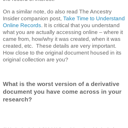
On a similar note, do also read The Ancestry
Insider companion post,
Take Time to Understand
Online Records
. It is critical that you understand
what you are actually accessing online – where it
came from, how/why it was created, when it was
created, etc. These details are very important.
How close to the original document housed in its
original collection are you?
What is the worst version of a derivative
document you have come across in your
research?