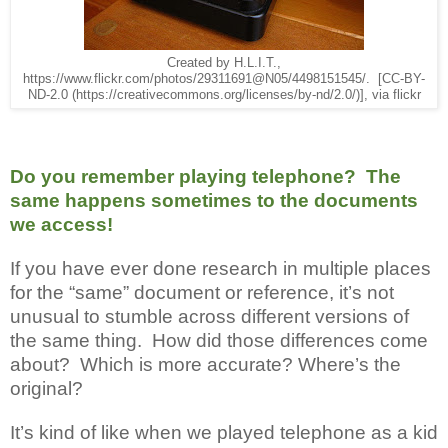
Created by H.L.I.T.,
https://www.flickr.com/photos/29311691@N05/4498151545/. [CC-BY-
ND-2.0 (https://creativecommons.org/licenses/by-nd/2.0/)], via flickr
Do you remember playing telephone? The
same happens sometimes to the documents
we access!
If you have ever done research in multiple places
for the “same” document or reference, it’s not
unusual to stumble across different versions of
the same thing. How did those differences come
about? Which is more accurate? Where’s the
original?
It’s kind of like when we played telephone as a kid