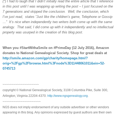
(*) I had to laugh that I didn’t initially read the entire article that I reference
in this post until I was wrapping up writing the post – I just focused on the
7 generations and skipped the conclusion. Well, the conclusion, which
I’ve just read, states “Just like the children’s game, Telephone or Gossip
…” It’s nice when independently two writers both come up with the same
analogy. That said, I did come up with it independently and no intellectual
property was usurped in the creation of this blog post.
When you #StartWithaSmile on #PrimeDay (12 July 2016), Amazon
donates to National Genealogical Society. Shop for great deals at
http://smile.amazon.com/gp/charity/homepage.html?
orig=%2Fgp%2Fbrowse.html%3Fnode%3D11448061011&ein=52-
0745713
~~~~~~~~~~~~~~~~~~~~
copyright © National Genealogical Society, 3108 Columbia Pike, Suite 300,
Arlington, Virginia 22204-4370.
http://www.ngsgenealogy.org
.
~~~~~~~~~~~~~~~~~~~~~
NGS does not imply endorsement of any outside advertiser or other vendors
appearing in this blog. Any opinions expressed by guest authors are their own