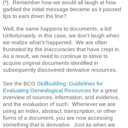
(*). Remember how we would all laugh at how
garbled the initial message became as it passed
lips to ears down the line?
Well, the same happens to documents, a lot!
Unfortunately, in this case, we don’t laugh when
we realize what’s happened. We are often
frustrated by the inaccuracies that have crept in.
As a result, we need to continue to strive to
acquire original documents identified in
subsequently discovered derivative resources.
See the BCG
Skillbuilding: Guidelines for
Evaluating Genealogical Resources
for a great
overview of sources, information, and evidence,
and the evaluation of such. Whenever we are
using an index, abstract, transcription, or other
forms of a document, you are now accessing
something that is derivative. Just as when we