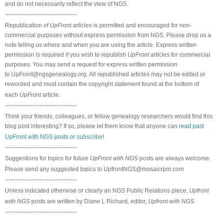
and do not necessarily reflect the view of NGS.
~~~~~~~~~~~~~~~~~~~~~
Republication of
UpFront
articles is permitted and encouraged for non-
commercial purposes without express permission from NGS. Please drop us a
note telling us where and when you are using the article. Express written
permission is required if you wish to republish
UpFront
articles for commercial
purposes. You may send a request for express written permission
to
UpFront@ngsgenealogy.org. All republished articles may not be edited or
reworded and must contain the copyright statement found at the bottom of
each
UpFront
article.
~~~~~~~~~~~~~~~~~~~~~
Think your friends, colleagues, or fellow genealogy researchers would find this
blog post interesting? If so, please let them know that anyone can
read past
UpFront with NGS posts or subscribe
!
~~~~~~~~~~~~~~~~~~~~~
Suggestions for topics for future
UpFront with NGS
posts are always welcome.
Please send any suggested topics to
UpfrontNGS@mosaicrpm.com
~~~~~~~~~~~~~~~~~~~~~
Unless indicated otherwise or clearly an NGS Public Relations piece,
Upfront
with NGS
posts are written by Diane L Richard, editor,
Upfront with NGS
.
~~~~~~~~~~~~~~~~~~~~~