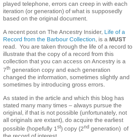
played telephone, errors can creep in with each
iteration (or generation) of what is supposedly
based on the original document.
A recent post on The Ancestry Insider,
Life of a
Record from the Barbour Collection
, is a
MUST
read. You are taken through the life of a record to
illustrate that the copy of a record from this
collection that you can access on Ancestry is a
th
7
generation copy and each generation
changed the information, sometimes slightly and
sometimes by introducing gross errors.
As stated in the article and which this blog has
stated many many times – always pursue the
original, if that is not possible (unfortunately, not
all originals are extant), do acquire the earliest
st
nd
possible (hopefully 1
) copy
(2
generation)
of
the record of interest.