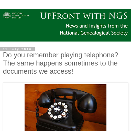
11 July 2016
Do you remember playing telephone?
The same happens sometimes to the
documents we access!