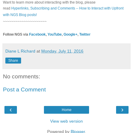
Want to learn more about interacting with the blog, please
read
Hyperlinks,
Subscribing
and Comments -- How to Interact with Upfront
with NGS Blog posts!
~~~~~~~~~~~~~~~~~~~~~
Follow NGS via
Facebook
,
YouTube
,
Google+
,
Twitter
Diane L Richard
at
Monday, July 11, 2016
Share
No comments:
Post a Comment
‹
›
Home
View web version
Powered by
Blogger
.