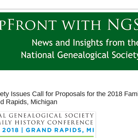
ety Issues Call for Proposals for the 2018 Fami
nd Rapids, Michigan