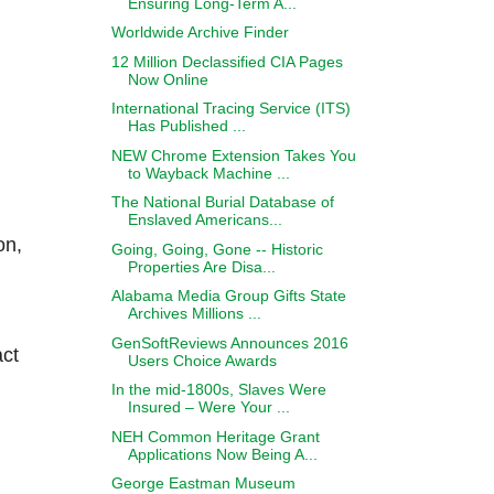
Ensuring Long-Term A...
Worldwide Archive Finder
12 Million Declassified CIA Pages
Now Online
International Tracing Service (ITS)
Has Published ...
NEW Chrome Extension Takes You
to Wayback Machine ...
The National Burial Database of
Enslaved Americans...
on,
Going, Going, Gone -- Historic
Properties Are Disa...
Alabama Media Group Gifts State
Archives Millions ...
GenSoftReviews Announces 2016
act
Users Choice Awards
In the mid-1800s, Slaves Were
Insured – Were Your ...
NEH Common Heritage Grant
Applications Now Being A...
George Eastman Museum