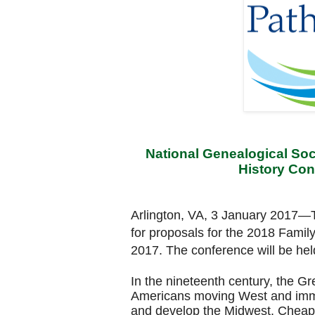
National Genealogical Soci
History Con
Arlington, VA, 3 January 2017
—T
for proposals for the 2018 Famil
2017. The conference will be he
In the nineteenth century, the G
Americans moving West and immi
and develop the Midwest. Cheap 