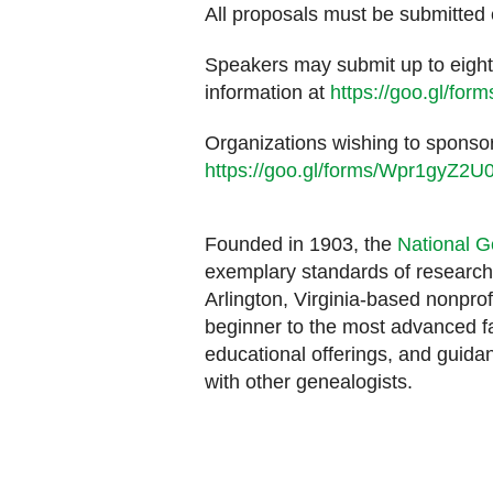
All proposals must be submitted 
Speakers may submit up to eight 
information at
https://goo.gl/f
Organizations wishing to sponsor
https://goo.gl/forms/Wpr1gyZ
Founded in 1903, the
National G
exemplary standards of research,
Arlington, Virginia-based nonprof
beginner to the most advanced fa
educational offerings, and guidan
with other genealogists.