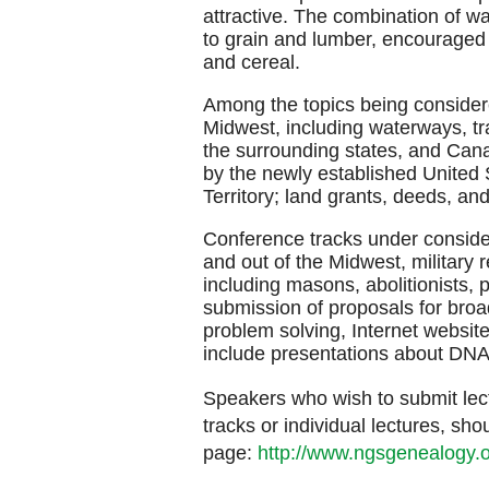
attractive. The combination of wa
to grain and lumber, encouraged 
and cereal.
Among the topics being consider
Midwest, including waterways, tra
the surrounding states, and Cana
by the newly established United S
Territory; land grants, deeds, a
Conference tracks under consider
and out of the Midwest, military
including masons, abolitionists,
submission of proposals for broa
problem solving, Internet websit
include presentations about DN
Speakers who wish to submit lect
tracks or individual lectures, sh
page:
http://www.ngsgenealogy.o