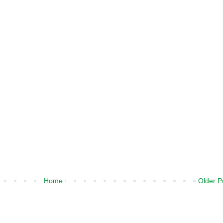
Home
Older P