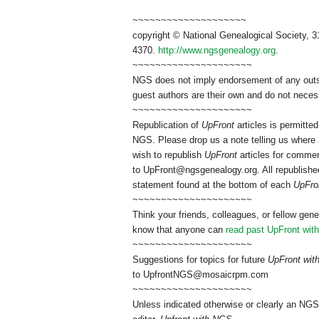
~~~~~~~~~~~~~~~~~~~~
copyright © National Genealogical Society, 3
4370.
http://www.ngsgenealogy.org
.
~~~~~~~~~~~~~~~~~~~~~
NGS does not imply endorsement of any outsid
guest authors are their own and do not necess
~~~~~~~~~~~~~~~~~~~~~
Republication of
UpFront
articles is permitt
NGS. Please drop us a note telling us where a
wish to republish
UpFront
articles for commer
to
UpFront@ngsgenealogy.org. All republished
statement found at the bottom of each
UpFro
~~~~~~~~~~~~~~~~~~~~~
Think your friends, colleagues, or fellow gene
know that anyone can
read past UpFront wit
~~~~~~~~~~~~~~~~~~~~~
Suggestions for topics for future
UpFront wi
to
UpfrontNGS@mosaicrpm.com
~~~~~~~~~~~~~~~~~~~~~
Unless indicated otherwise or clearly an NGS