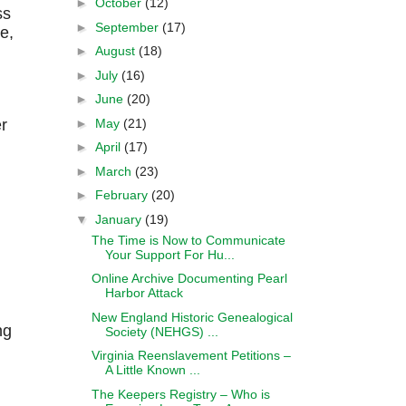
►
October
(12)
ss
►
September
(17)
e,
►
August
(18)
►
July
(16)
►
June
(20)
►
May
(21)
r
►
April
(17)
►
March
(23)
►
February
(20)
▼
January
(19)
The Time is Now to Communicate
Your Support For Hu...
Online Archive Documenting Pearl
.
Harbor Attack
New England Historic Genealogical
ng
Society (NEHGS) ...
Virginia Reenslavement Petitions –
A Little Known ...
The Keepers Registry – Who is