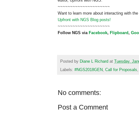
editor,
Upfront with NGS
.
~~~~~~~~~~~~~~~~~~~~~
Want to learn more about interacting with the
Upfront with NGS Blog posts!
~~~~~~~~~~~~~~~~~~~~~
Follow NGS via
Facebook
,
Flipboard
,
Goo
Posted by
Diane L Richard
at
Tuesday, Jan
Labels:
#NGS2018GEN
,
Call for Proposals
No comments:
Post a Comment