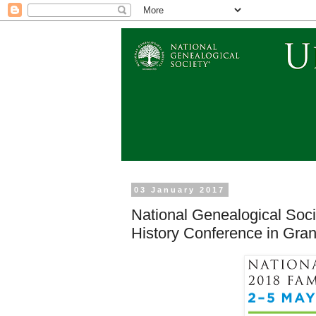
03 January 2017
National Genealogical Soci
History Conference in Gra