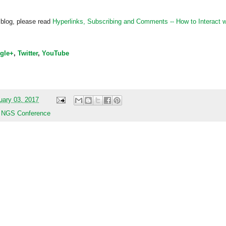
 blog, please read
Hyperlinks,
Subscribing
and Comments -- How to Interact w
gle+
,
Twitter
,
YouTube
uary 03, 2017
,
NGS Conference