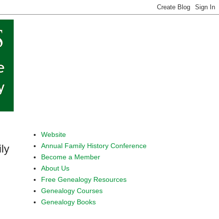
Website
Annual Family History Conference
ly
Become a Member
About Us
Free Genealogy Resources
Genealogy Courses
Genealogy Books