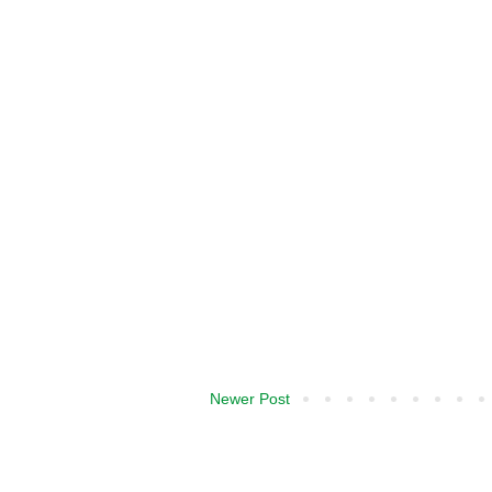
Newer Post