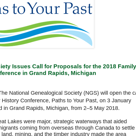
ety Issues Call for Proposals for the 2018 Famil
ference in Grand Rapids, Michigan
he National Genealogical Society (NGS) will open the ca
y History Conference, Paths to Your Past, on 3 January
ld in Grand Rapids, Michigan, from 2–5 May 2018.
reat Lakes were major, strategic waterways that aided
grants coming from overseas through Canada to settle
land, mining, and the timber industry made the area