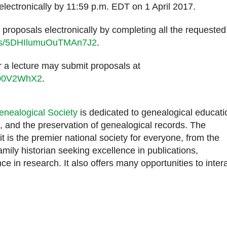
electronically by 11:59 p.m. EDT on 1 April 2017.
proposals electronically by completing all the requested
orms/5DHIlumuOuTMAn7J2
.
 a lecture may submit proposals at
2U00V2WhX2
.
enealogical Society
is dedicated to genealogical educati
 and the preservation of genealogical records. The
it is the premier national society for everyone, from the
mily historian seeking excellence in publications,
ce in research. It also offers many opportunities to inter