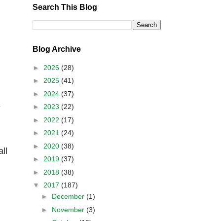
Search This Blog
Blog Archive
►
2026
(28)
►
2025
(41)
►
2024
(37)
►
2023
(22)
y
►
2022
(17)
►
2021
(24)
►
2020
(38)
ll
►
2019
(37)
►
2018
(38)
▼
2017
(187)
►
December
(1)
►
November
(3)