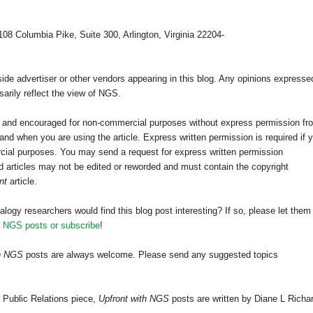
108 Columbia Pike, Suite 300, Arlington, Virginia 22204-
e advertiser or other vendors appearing in this blog. Any opinions expresse
arily reflect the view of NGS.
ed and encouraged for non-commercial purposes without express permission fr
nd when you are using the article. Express written permission is required if 
cial purposes. You may send a request for express written permission
 articles may not be edited or reworded and must contain the copyright
nt
article.
alogy researchers would find this blog post interesting? If so, please let them
h NGS posts or subscribe
!
th NGS
posts are always welcome. Please send any suggested topics
 Public Relations piece,
Upfront with NGS
posts are written by Diane L Richa