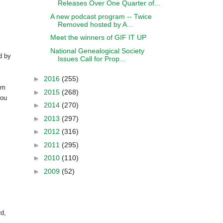
Releases Over One Quarter of...
A new podcast program -- Twice
Removed hosted by A...
Meet the winners of GIF IT UP
National Genealogical Society
d by
Issues Call for Prop...
►
2016
(255)
om
►
2015
(268)
you
►
2014
(270)
►
2013
(297)
►
2012
(316)
►
2011
(295)
►
2010
(110)
►
2009
(52)
rd,