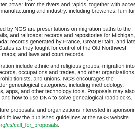
ter power from the rivers and rapids, together with acce
manufacturing and industry, including breweries, furnitur
ed by NGS are presentations on migration paths to the
ils, and railroads; records and repositories for Michigan,
da; records generated by France, Great Britain, and late
tates as they fought for control of the Old Northwest
nd maps; and laws and court records.
ation include ethnic and religious groups, migration into
 records, occupations and trades, and other organizations
 prohibitionists, and unions. NGS encourages the
der genealogical categories, including methodology,
es, apps, and other technology tools. Proposals may also
A and how to use DNA to solve genealogical roadblocks
ure proposals, and organizations interested in sponsori
ould follow the published guidelines at the NGS website
rg/cs/call_for_proposals
.