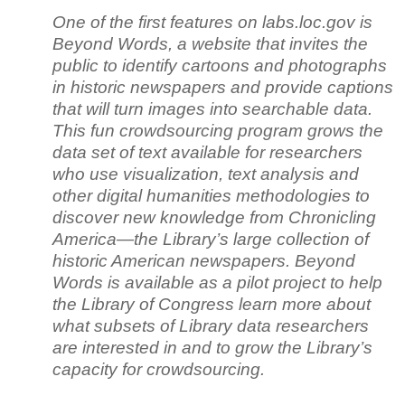
One of the first features on labs.loc.gov is
Beyond Words, a website that invites the
public to identify cartoons and photographs
in historic newspapers and provide captions
that will turn images into searchable data.
This fun crowdsourcing program grows the
data set of text available for researchers
who use visualization, text analysis and
other digital humanities methodologies to
discover new knowledge from Chronicling
America—the Library’s large collection of
historic American newspapers. Beyond
Words is available as a pilot project to help
the Library of Congress learn more about
what subsets of Library data researchers
are interested in and to grow the Library’s
capacity for crowdsourcing.