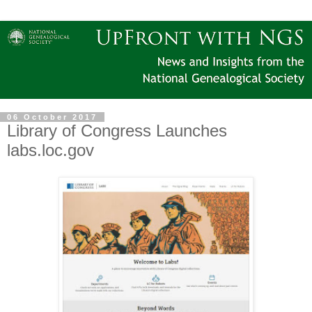
06 October 2017
Library of Congress Launches
labs.loc.gov