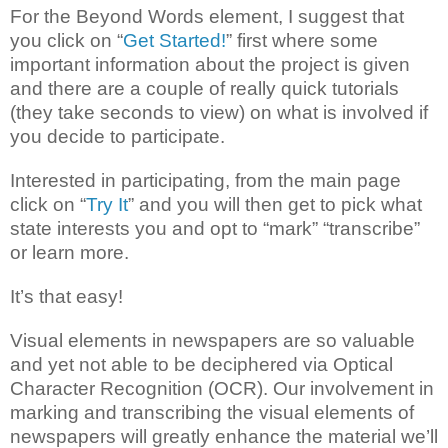
For the Beyond Words element, I suggest that
you click on “
Get Started!
” first where some
important information about the project is given
and there are a couple of really quick tutorials
(they take seconds to view) on what is involved if
you decide to participate.
Interested in participating, from the main page
click on “
Try It
” and you will then get to pick what
state interests you and opt to “mark” “transcribe”
or learn more.
It’s that easy!
Visual elements in newspapers are so valuable
and yet not able to be deciphered via Optical
Character Recognition (OCR). Our involvement in
marking and transcribing the visual elements of
newspapers will greatly enhance the material we’ll