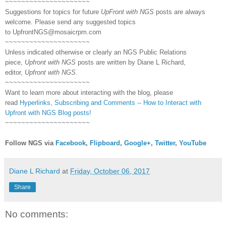
~~~~~~~~~~~~~~~~~~~~~
Suggestions for topics for future
UpFront with NGS
posts are always
welcome. Please send any suggested topics
to
UpfrontNGS@mosaicrpm.com
~~~~~~~~~~~~~~~~~~~~~
Unless indicated otherwise or clearly an NGS Public Relations
piece,
Upfront with NGS
posts are written by Diane L Richard,
editor,
Upfront with NGS
.
~~~~~~~~~~~~~~~~~~~~~
Want to learn more about interacting with the blog, please
read
Hyperlinks,
Subscribing
and Comments -- How to Interact with
Upfront with NGS Blog posts!
~~~~~~~~~~~~~~~~~~~~~
Follow NGS via
Facebook
,
Flipboard
,
Google+
,
Twitter
,
YouTube
Diane L Richard
at
Friday, October 06, 2017
Share
No comments: