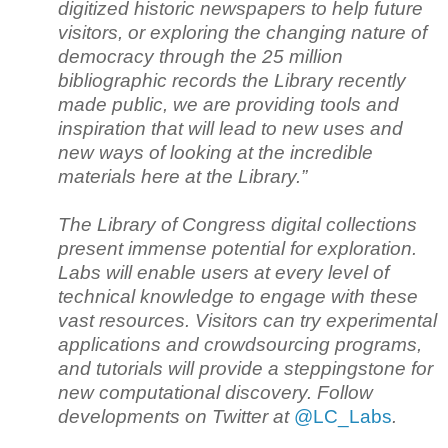
digitized historic newspapers to help future
visitors, or exploring the changing nature of
democracy through the 25 million
bibliographic records the Library recently
made public, we are providing tools and
inspiration that will lead to new uses and
new ways of looking at the incredible
materials here at the Library.”
The Library of Congress digital collections
present immense potential for exploration.
Labs will enable users at every level of
technical knowledge to engage with these
vast resources. Visitors can try experimental
applications and crowdsourcing programs,
and tutorials will provide a steppingstone for
new computational discovery. Follow
developments on Twitter at
@LC_Labs
.