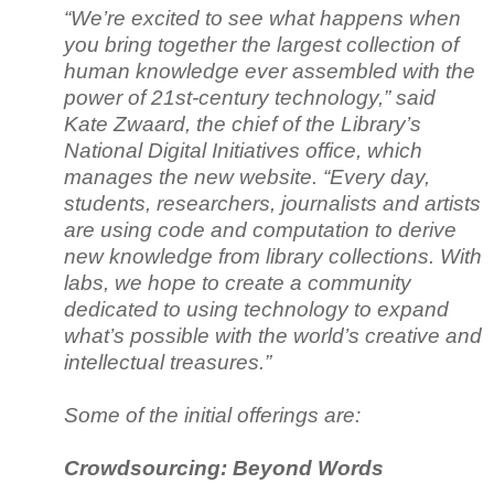
“We’re excited to see what happens when
you bring together the largest collection of
human knowledge ever assembled with the
power of 21st-century technology,” said
Kate Zwaard, the chief of the Library’s
National Digital Initiatives office, which
manages the new website. “Every day,
students, researchers, journalists and artists
are using code and computation to derive
new knowledge from library collections. With
labs, we hope to create a community
dedicated to using technology to expand
what’s possible with the world’s creative and
intellectual treasures.”
Some of the initial offerings are:
Crowdsourcing: Beyond Words