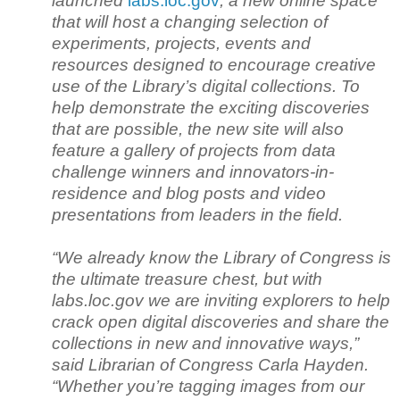
launched
labs.loc.gov
, a new online space
that will host a changing selection of
experiments, projects, events and
resources designed to encourage creative
use of the Library’s digital collections. To
help demonstrate the exciting discoveries
that are possible, the new site will also
feature a gallery of projects from data
challenge winners and innovators-in-
residence and blog posts and video
presentations from leaders in the field.
“We already know the Library of Congress is
the ultimate treasure chest, but with
labs.loc.gov we are inviting explorers to help
crack open digital discoveries and share the
collections in new and innovative ways,”
said Librarian of Congress Carla Hayden.
“Whether you’re tagging images from our