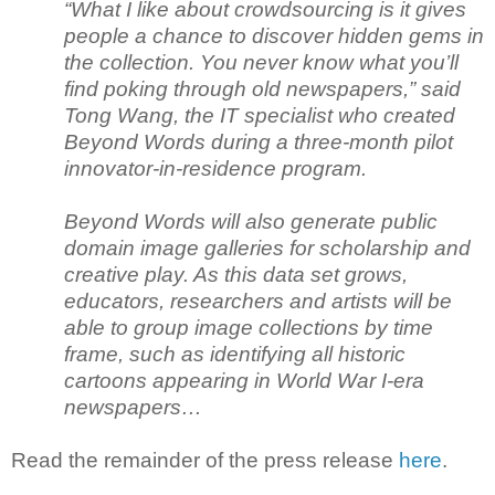
“What I like about crowdsourcing is it gives
people a chance to discover hidden gems in
the collection. You never know what you’ll
find poking through old newspapers,” said
Tong Wang, the IT specialist who created
Beyond Words during a three-month pilot
innovator-in-residence program.
Beyond Words will also generate public
domain image galleries for scholarship and
creative play. As this data set grows,
educators, researchers and artists will be
able to group image collections by time
frame, such as identifying all historic
cartoons appearing in World War I-era
newspapers…
Read the remainder of the press release
here
.