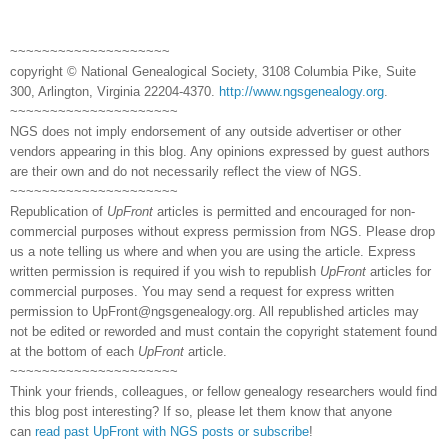
~~~~~~~~~~~~~~~~~~~~
copyright © National Genealogical Society, 3108 Columbia Pike, Suite
300, Arlington, Virginia 22204-4370.
http://www.ngsgenealogy.org
.
~~~~~~~~~~~~~~~~~~~~~
NGS does not imply endorsement of any outside advertiser or other
vendors appearing in this blog. Any opinions expressed by guest authors
are their own and do not necessarily reflect the view of NGS.
~~~~~~~~~~~~~~~~~~~~~
Republication of
UpFront
articles is permitted and encouraged for non-
commercial purposes without express permission from NGS. Please drop
us a note telling us where and when you are using the article. Express
written permission is required if you wish to republish
UpFront
articles for
commercial purposes. You may send a request for express written
permission to
UpFront@ngsgenealogy.org. All republished articles may
not be edited or reworded and must contain the copyright statement found
at the bottom of each
UpFront
article.
~~~~~~~~~~~~~~~~~~~~~
Think your friends, colleagues, or fellow genealogy researchers would find
this blog post interesting? If so, please let them know that anyone
can
read past UpFront with NGS posts or subscribe
!