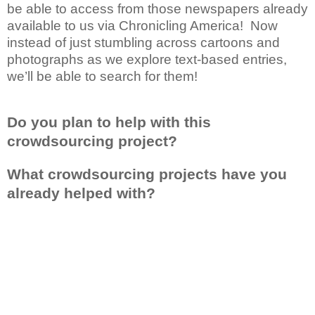
be able to access from those newspapers already
available to us via Chronicling America! Now
instead of just stumbling across cartoons and
photographs as we explore text-based entries,
we’ll be able to search for them!
Do you plan to help with this
crowdsourcing project?
What crowdsourcing projects have you
already helped with?