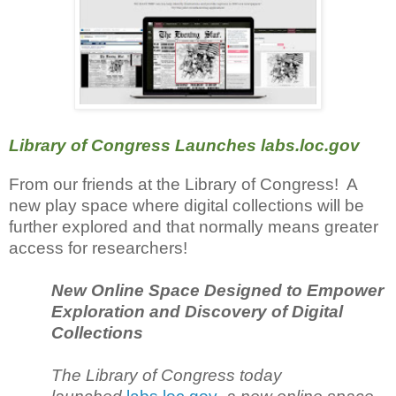
Library of Congress Launches labs.loc.gov
From our friends at the Library of Congress! A
new play space where digital collections will be
further explored and that normally means greater
access for researchers!
New Online Space Designed to Empower
Exploration and Discovery of Digital
Collections
The Library of Congress today