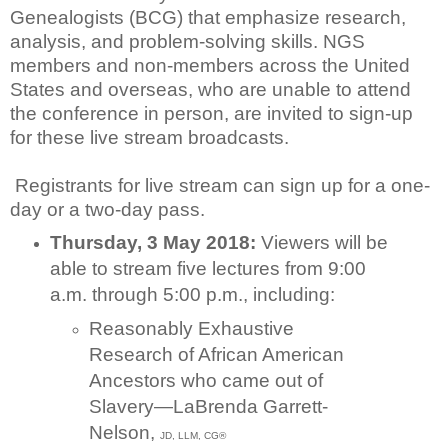
Genealogists (BCG) that emphasize research,
analysis, and problem-solving skills. NGS
members and non-members across the United
States and overseas, who are unable to attend
the conference in person, are invited to sign-up
for these live stream broadcasts.
Registrants for live stream can sign up for a one-
day or a two-day pass.
Thursday, 3 May 2018:
Viewers will be
able to stream five lectures from 9:00
a.m. through 5:00 p.m., including:
Reasonably Exhaustive
Research of African American
Ancestors who came out of
Slavery—LaBrenda Garrett-
Nelson,
JD, LLM, CG®