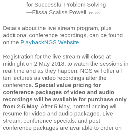
for Successful Problem Solving
—Elissa Scalise Powell,
CG, CGL
Details about the live stream program, plus
additional conference recordings, can be found
on the
PlaybackNGS Website
.
Registration for the live stream will close at
midnight on 2 May 2018, to watch the sessions in
real time and as they happen. NGS will offer all
ten lectures as video recordings after the
conference.
Special value pricing for
conference packages of video and audio
recordings will be available for purchase only
from 2-5 May
. After 5 May, normal pricing will
resume for video and audio packages. Live
stream, conference specials, and post
conference packages are available to order on