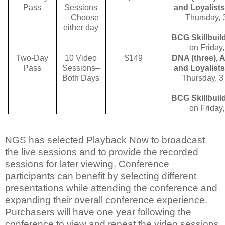
Pass
Sessions
and Loyalists
—Choose
Thursday,
either day
BCG Skillbuil
on Friday
Two-Day
10 Video
$149
DNA (three), 
Pass
Sessions–
and Loyalists
Both Days
Thursday,
3
BCG Skillbuil
on Friday
NGS has selected Playback Now to broadcast
the live sessions and to provide the recorded
sessions for later viewing. Conference
participants can benefit by selecting different
presentations while attending the conference and
expanding their overall conference experience.
Purchasers will have one year following the
conference to view and repeat the video sessions