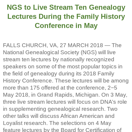
NGS to Live Stream Ten Genealogy
Lectures During the Family History
Conference in May
FALLS CHURCH, VA, 27 MARCH 2018 — The
National Genealogical Society (NGS) will live
stream ten lectures by nationally recognized
speakers on some of the most popular topics in
the field of genealogy during its 2018 Family
History Conference. These lectures will be among
more than 175 offered at the conference, 2−5
May 2018, in Grand Rapids, Michigan. On 3 May,
three live stream lectures will focus on DNA’s role
in supplementing genealogical research. Two
other talks will discuss African American and
Loyalist research. The selections on 4 May
feature lectures by the Board for Certification of