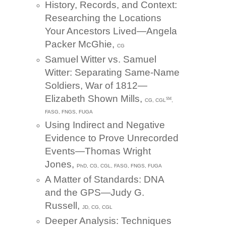
History, Records, and Context:
Researching the Locations
Your Ancestors Lived—Angela
Packer McGhie,
CG
Samuel Witter vs. Samuel
Witter: Separating Same-Name
Soldiers, War of 1812—
Elizabeth Shown Mills,
SM
CG, CGL
,
FASG, FNGS, FUGA
Using Indirect and Negative
Evidence to Prove Unrecorded
Events—Thomas Wright
Jones,
PhD, CG, CGL, FASG, FNGS, FUGA
A Matter of Standards: DNA
and the GPS—Judy G.
Russell,
JD, CG, CGL
Deeper Analysis: Techniques