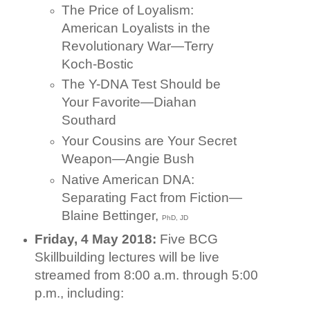
The Price of Loyalism:
American Loyalists in the
Revolutionary War—Terry
Koch-Bostic
The Y-DNA Test Should be
Your Favorite—Diahan
Southard
Your Cousins are Your Secret
Weapon—Angie Bush
Native American DNA:
Separating Fact from Fiction—
Blaine Bettinger,
PhD, JD
Friday, 4 May 2018:
Five BCG
Skillbuilding lectures will be live
streamed from 8:00 a.m. through 5:00
p.m., including: