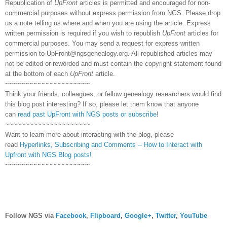
Republication of
UpFront
articles is permitted and encouraged for non-
commercial purposes without express permission from NGS. Please drop
us a note telling us where and when you are using the article. Express
written permission is required if you wish to republish
UpFront
articles for
commercial purposes. You may send a request for express written
permission to
UpFront@ngsgenealogy.org. All republished articles may
not be edited or reworded and must contain the copyright statement found
at the bottom of each
UpFront
article.
~~~~~~~~~~~~~~~~~~~~~
Think your friends, colleagues, or fellow genealogy researchers would find
this blog post interesting? If so, please let them know that anyone
can
read past UpFront with NGS posts or subscribe
!
~~~~~~~~~~~~~~~~~~~~~
Want to learn more about interacting with the blog, please
read
Hyperlinks,
Subscribing
and Comments -- How to Interact with
Upfront with NGS Blog posts!
~~~~~~~~~~~~~~~~~~~~~
Follow NGS via
Facebook
,
Flipboard
,
Google+
,
Twitter
,
YouTube