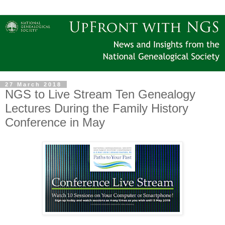
27 March 2018
NGS to Live Stream Ten Genealogy
Lectures During the Family History
Conference in May