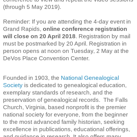
(through 5 May 2019).
Reminder: If you are attending the 4-day event in
Grand Rapids,
online
conference registration
will close on 20 April 2018
. Registration by mail
must be postmarked by 20 April. Registration in
person opens at noon on Tuesday, 2 May at the
DeVos Place Convention Center.
Founded in 1903, the
National Genealogical
Society
is dedicated to genealogical education,
exemplary standards of research, and the
preservation of genealogical records. The Falls
Church, Virginia, based nonprofit is the premier
national society for everyone, from the beginner
to the most advanced family historian, seeking
excellence in publications, educational offerings,
and guidance in research. It also offers many