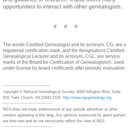
opportunities to interact with other genealogists.
# # #
The words Certified Genealogist and its acronym, CG, are a
registered certification mark, and the designations Certified
Genealogical Lecturer and its acronym, CGL, are service
marks of the Board for Certification of Genealogists®, used
under license by board certificants after periodic evaluation.
~~~~~~~~~~~~~~~~~~~~
copyright © National Genealogical Society, 6400 Arlington Blvd, Suite
810, Falls Church, VA 22042-2318.
http://www.ngsgenealogy.org
.
~~~~~~~~~~~~~~~~~~~~~
NGS does not imply endorsement of any outside advertiser or other
vendors appearing in this blog. Any opinions expressed by guest authors
are their own and do not necessarily reflect the view of NGS.
~~~~~~~~~~~~~~~~~~~~~