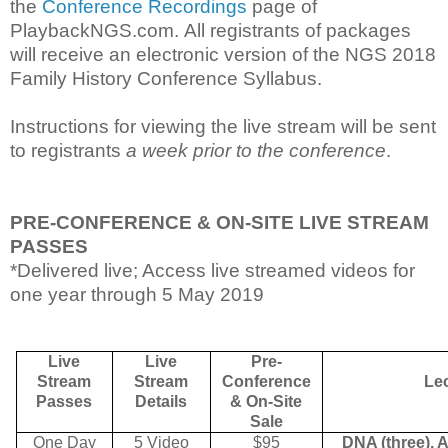
the
Conference Recordings
page of
PlaybackNGS.com.
All registrants of packages
will receive an electronic version of the NGS 2018
Family History Conference Syllabus.
Instructions for viewing the live stream will be sent
to registrants
a week prior to the conference
.
PRE-CONFERENCE & ON-SITE LIVE STREAM
PASSES
*Delivered live; Access live streamed videos for
one year through 5 May 2019
Live
Live
Pre-
Stream
Stream
Conference
Le
Passes
Details
& On-Site
Sale
One Day
5 Video
$95
DNA (three), 