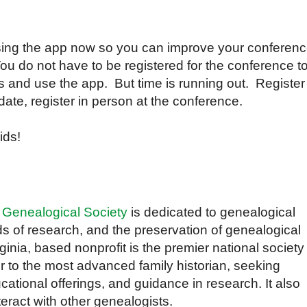
ing the app now so you can improve your conferen
u do not have to be registered for the conference t
es and use the app. But time is running out. Register
t date, register in person at the conference.
ids!
 Genealogical Society
is dedicated to genealogical
s of research, and the preservation of genealogical
inia, based nonprofit is the premier national society
r to the most advanced family historian, seeking
cational offerings, and guidance in research. It also
teract with other genealogists.