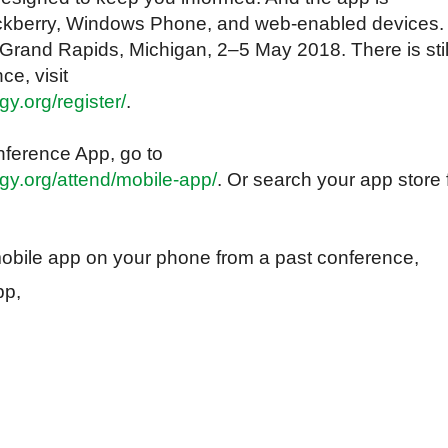
lackberry, Windows Phone, and web-enabled devices.
 Grand Rapids, Michigan, 2‒5 May 2018. There is stil
ce, visit
y.org/register/
.
ference App, go to
gy.org/attend/mobile-app/
. Or search your app store 
obile app on your phone from a past conference,
app,