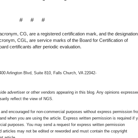
# # #
acronym, CG, are a registered certification mark, and the designatio
acronym, CGL, are service marks of the Board for Certification of
rd certificants after periodic evaluation.
400 Arlington Blvd, Suite 810, Falls Church, VA 22042-
e advertiser or other vendors appearing in this blog. Any opinions expresse
arily reflect the view of NGS.
ed and encouraged for non-commercial purposes without express permission fr
nd when you are using the article. Express written permission is required if 
cial purposes. You may send a request for express written permission
 articles may not be edited or reworded and must contain the copyright
nt
article.