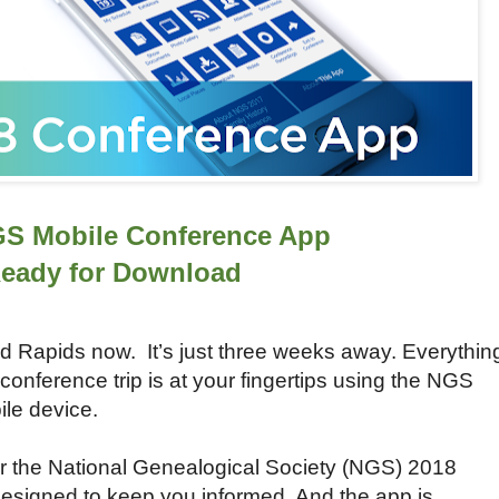
GS Mobile Conference App
eady for Download
and Rapids now. It’s just three weeks away. Everythin
conference trip is at your fingertips using the NGS
le device.
r the National Genealogical Society (NGS) 2018
designed to keep you informed. And the app is