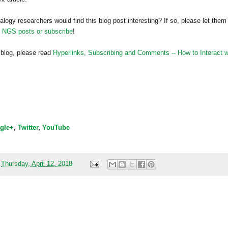
alogy researchers would find this blog post interesting? If so, please let them
h NGS posts or subscribe
!
 blog, please read
Hyperlinks,
Subscribing
and Comments -- How to Interact w
gle+
,
Twitter
,
YouTube
t
Thursday, April 12, 2018