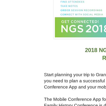
2018 N
R
Start planning your trip to Gr
you need to plan a successful 
Conference App and your mobi
The Mobile Conference App fo
Family History Conference is 