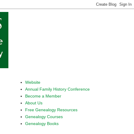
Website
Annual Family History Conference
Become a Member
About Us
Free Genealogy Resources
Genealogy Courses
Genealogy Books