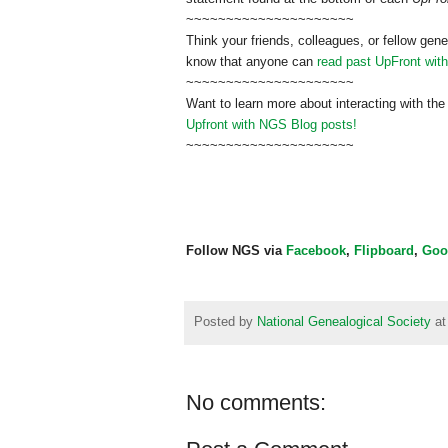
~~~~~~~~~~~~~~~~~~~~~
Think your friends, colleagues, or fellow gene
know that anyone can
read past UpFront wit
~~~~~~~~~~~~~~~~~~~~~
Want to learn more about interacting with the
Upfront with NGS Blog posts!
~~~~~~~~~~~~~~~~~~~~~
Follow NGS via
Facebook
,
Flipboard
,
Goo
Posted by
National Genealogical Society
a
No comments: