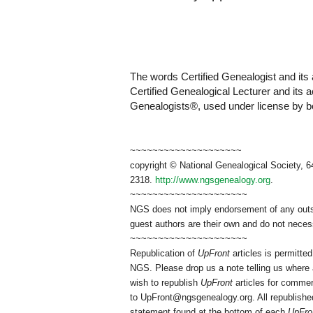
The words Certified Genealogist and its 
Certified Genealogical Lecturer and its 
Genealogists®, used under license by boa
~~~~~~~~~~~~~~~~~~~~
copyright © National Genealogical Society, 6
2318.
http://www.ngsgenealogy.org
.
~~~~~~~~~~~~~~~~~~~~~
NGS does not imply endorsement of any outsid
guest authors are their own and do not necess
~~~~~~~~~~~~~~~~~~~~~
Republication of
UpFront
articles is permitt
NGS. Please drop us a note telling us where a
wish to republish
UpFront
articles for commer
to
UpFront@ngsgenealogy.org. All republished
statement found at the bottom of each
UpFro