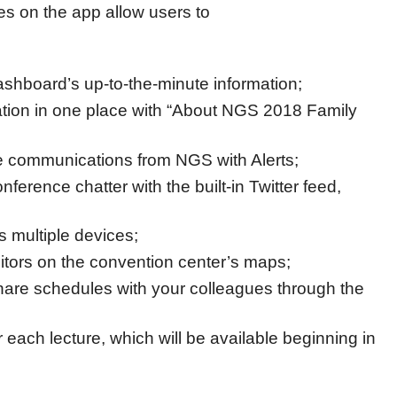
es on the app allow users to
ashboard’s up-to-the-minute information;
mation in one place with “About NGS 2018 Family
me communications from NGS with Alerts;
onference chatter with the built-in Twitter feed,
 multiple devices;
itors on the convention center’s maps;
are schedules with your colleagues through the
or each lecture, which will be available beginning in