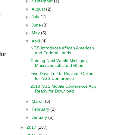
►
September
(1)
►
August
(2)
l
►
July
(1)
►
June
(3)
►
May
(5)
▼
April
(4)
NGS Introduces African American
and Federal Lands ...
for
Coming Next Week! Michigan,
Massachusetts and Rhod...
Five Days Left to Register Online
for NGS Conference
2018 NGS Mobile Conference App
Ready for Download
►
March
(6)
►
February
(2)
►
January
(5)
►
2017
(187)