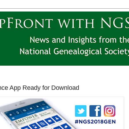
nce App Ready for Download