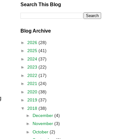
Search This Blog
Blog Archive
►
2026
(28)
►
2025
(41)
►
2024
(37)
►
2023
(22)
►
2022
(17)
►
2021
(24)
►
2020
(38)
g
►
2019
(37)
▼
2018
(38)
►
December
(4)
►
November
(3)
►
October
(2)