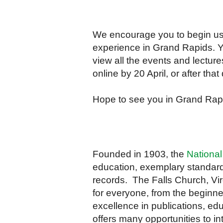
We encourage you to begin us
experience in Grand Rapids. Yo
view all the events and lectur
online by 20 April, or after tha
Hope to see you in Grand Rap
Founded in 1903, the
National
education, exemplary standard
records. The Falls Church, Virg
for everyone, from the beginne
excellence in publications, edu
offers many opportunities to in