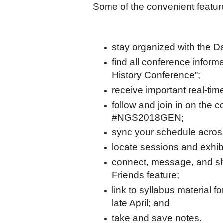
Some of the convenient featur
stay organized with the D
find all conference infor
History Conference”;
receive important real-ti
follow and join in on the c
#NGS2018GEN;
sync your schedule across
locate sessions and exhib
connect, message, and sh
Friends feature;
link to syllabus material f
late April; and
take and save notes.