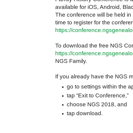
available for iOS, Android, B
The conference will be held in
time to register for the conferen
https://conference.ngsgenealog
To download the free NGS Con
https://conference.ngsgenealo
NGS Family.
If you already have the NGS m
go to settings within the 
tap “Exit to Conference,”
choose NGS 2018, and
tap download.