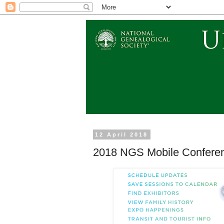
12 April 2018
2018 NGS Mobile Confere