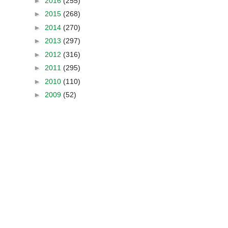
►
2016
(255)
►
2015
(268)
►
2014
(270)
►
2013
(297)
►
2012
(316)
►
2011
(295)
►
2010
(110)
►
2009
(52)