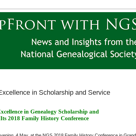
xcellence in Scholarship and Service
cellence in Genealogy Scholarship and 
 Its 2018 Family History Conference
evening, 4 May, at the NGS 2018 Family History Conference in Grand