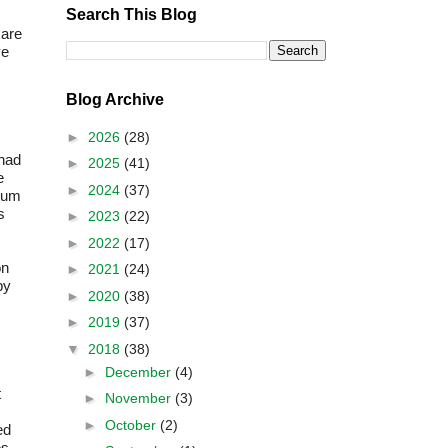
Search This Blog
 are
ve
Blog Archive
►
2026
(28)
 had
►
2025
(41)
e
►
2024
(37)
imum
s
►
2023
(22)
►
2022
(17)
on
►
2021
(24)
by
►
2020
(38)
►
2019
(37)
▼
2018
(38)
►
December
(4)
t
►
November
(3)
►
October
(2)
ed
es