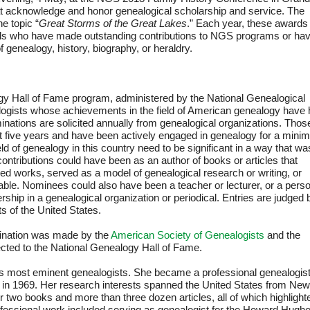
at acknowledge and honor genealogical scholarship and service. The
e topic “
Great Storms of the Great Lakes
.” Each year, these awards
uals who have made outstanding contributions to NGS programs or ha
f genealogy, history, biography, or heraldry.
gy Hall of Fame program, administered by the National Genealogical
logists whose achievements in the field of American genealogy have
minations are solicited annually from genealogical organizations. Thos
t five years and have been actively engaged in genealogy for a min
ield of genealogy in this country need to be significant in a way that wa
ontributions could have been as an author of books or articles that
shed works, served as a model of genealogical research or writing, or
ble. Nominees could also have been a teacher or lecturer, or a pers
ership in a genealogical organization or periodical. Entries are judged 
s of the United States.
ination was made by the
American Society of Genealogists
and the
ected to the National Genealogy Hall of Fame.
s most eminent genealogists. She became a professional genealogis
ny in 1969. Her research interests spanned the United States from New
r two books and more than three dozen articles, all of which highlight
rofessional work included serving as genealogist for the Howard Hugh