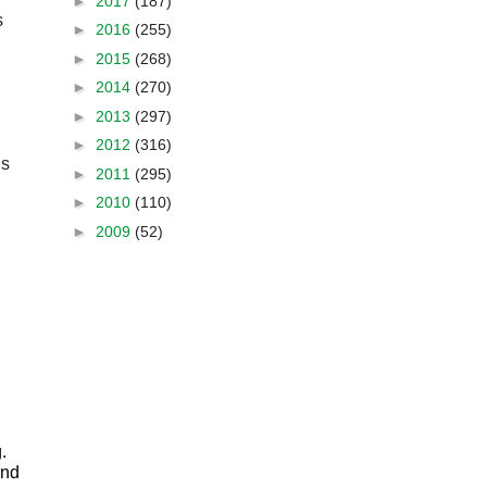
►
2017
(187)
Fellowship in the National Genealogical Society recognizes a valued servant of the NGS. This year’s 
►
2016
(255)
►
2015
(268)
►
2014
(270)
►
2013
(297)
►
2012
(316)
s 
►
2011
(295)
►
2010
(110)
►
2009
(52)
 
nd 