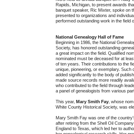
Rapids, Michigan, to present awards th
banquet speaker, Ric Mixter, spoke on th
presented to organizations and individ
performed outstanding work in the field o
National Genealogy Hall of Fame
Beginning in 1986, the National Genealo
Society, has honored outstanding genea
a great impact on the field. Qualified no
nominated must be deceased for at leas
of ten years. Their contributions to the f
unique, pioneering, or exemplary. Such c
added significantly to the body of publi
made source records more readily availa
who contributed to the field through lead
a panel of genealogists from various part
This year,
Mary Smith Fay
, whose nom
White County Historical Society, was el
Mary Smith Fay was one of the country’
after retiring from the Shell Oil Compa
England to Texas, which led her to autho
her genealogical research skills. Her p