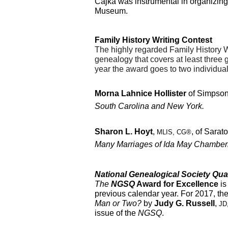
Cajka was instrumental in organizing
Museum.
Family History Writing Contest
T
he highly regarded Family History W
genealogy that covers at least three g
year the award goes to two individual
Morna Lahnice Hollister
 of Simpsonv
South Carolina and New York.
Sharon L. Hoyt
, 
, of Sarato
MLIS, CG®
Many Marriages of Ida May Chamber
National Genealogical Society Qua
The 
NGSQ
 Award for Excellence
 i
previous calendar year. For 2017, th
Man or Two? 
by 
Judy G. Russell
, 
JD
issue of the 
NGSQ
.  