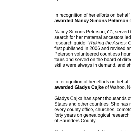
awarded Nancy Simons Peterson
 
Nancy Simons Peterson, 
, served 
CG
search for her maternal ancestors led 
research guide. “
Raking the Ashes: G
first published in 2006 and revised a
Peterson volunteered countless hours
tours and served on the board of direct
skills were always in demand, and she
awarded Gladys Cajke
 of Wahoo, N
Gladys Cajka has spent thousands of h
States and other countries. She has 
every county office, churches, cemete
forty years on genealogical research 
of Saunders County.