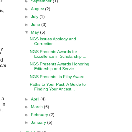
►
September
(1)
►
August
(2)
is,
►
July
(1)
►
June
(3)
▼
May
(5)
NGS Issues Apology and
Correction
y 
NGS Presents Awards for
 
Excellence in Scholarship ...
d 
NGS Presents Awards Honoring
al 
Editorship and Servic...
NGS Presents Its Filby Award
Paths to Your Past: A Guide to
Finding Your Ancest...
a 
►
April
(4)
In 
►
March
(6)
, 
►
February
(2)
►
January
(5)