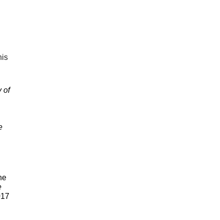
is 
of 
 
he 
 
17 