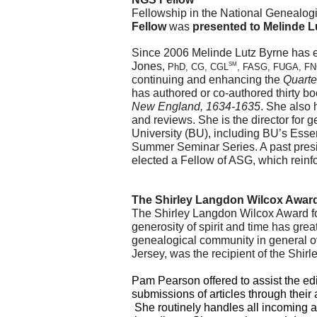
Fellow
 was 
presented to Melinde L
Since 2006 Melinde Lutz Byrne has e
Jones, 
SM
PhD, CG, CGL
, FASG, FUGA, F
continuing and enhancing the 
Quarte
has authored or co-authored thirty b
New England, 1634-1635
. She also 
and reviews. She is the director for 
University (BU), including BU’s Essen
Summer Seminar Series. A past presi
elected a Fellow of ASG, which reinfo
The Shirley Langdon Wilcox Award
The Shirley Langdon Wilcox Award fo
generosity of spirit and time has gre
genealogical community in general ov
Jersey, was the recipient of the Shi
Pam Pearson offered to assist the edit
submissions of articles through their a
 She routinely handles all incoming 