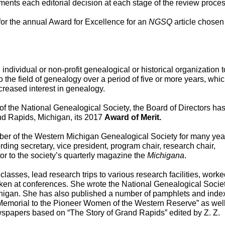
ents each editorial decision at each stage of the review process
or the annual Award for Excellence for an 
NGSQ
 article chosen 
individual or non-profit genealogical or historical organization to
 the field of genealogy over a period of five or more years, whic
creased interest in genealogy. 
nd Rapids, Michigan, its 2017 
Award of Merit.
er of the Western Michigan Genealogical Society for many year
ding secretary, vice president, program chair, research chair, 
or to the society’s quarterly magazine the 
Michigana
.
sses, lead research trips to various research facilities, worked
ken at conferences. She wrote the National Genealogical Societ
chigan. She has also published a number of pamphlets and index
Memorial to the Pioneer Women of the Western Reserve” as well
spapers based on “The Story of Grand Rapids” edited by Z. Z. 