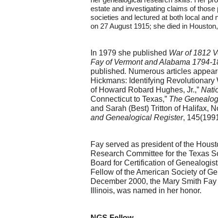
estate and investigating claims of those
societies and lectured at both local and 
on 27 August 1915; she died in Houston,
In 1979 she published 
War of 1812 V
Fay of Vermont and Alabama 1794-18
published
. 
Numerous articles appeare
Hickmans: Identifying Revolutionary 
of Howard Robard Hughes, Jr.,” 
Nati
Connecticut to Texas,” 
The Genealog
and Sarah (Best) Tritton of Halifax,
and Genealogical Register
, 145(199
Fay served as president of the Hous
Research Committee for the Texas So
Board for Certification of Genealogi
Fellow of the American Society of Ge
December 2000, the Mary Smith Fay Ge
Illinois, was named in her honor.
NGS Fellow