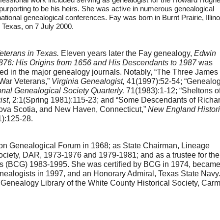
 purporting to be his heirs. She was active in numerous genealogical
national genealogical conferences. Fay was born in Burnt Prairie, Illino
 Texas, on 7 July 2000.
eterans in Texas.
 Eleven years later the Fay genealogy, 
Edwin 
76: His Origins from 1656 and His Descendants to 1987
 was 
d in the major genealogy journals. Notably, “The Three James 
War Veterans,” 
Virginia Genealogist, 
41(1997):52-54; “Genealog
onal Genealogical Society Quarterly, 
71(1983):1-12; “Sheltons of
ist
, 2:1(Spring 1981):115-23; and “Some Descendants of Richar
 Nova Scotia, and New Haven, Connecticut,” 
New England Historic
1):125-28.
ton Genealogical Forum in 1968; as State Chairman, Lineage 
ciety, DAR, 1973-1976 and 1979-1981; and as a trustee for the 
sts (BCG) 1983-1995. She was certified by BCG in 1974, became 
nealogists in 1997, and an Honorary Admiral, Texas State Navy. 
nealogy Library of the White County Historical Society, Carmi