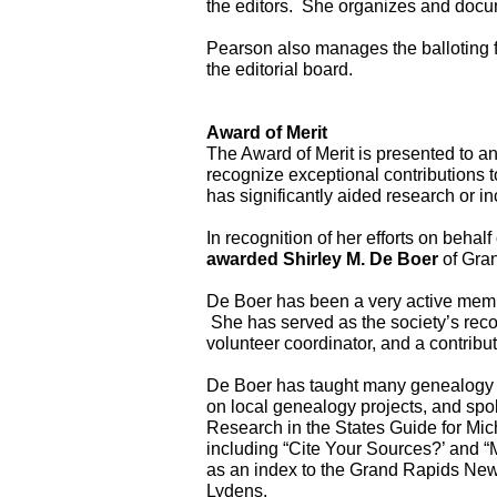
the editors.  She organizes and docum
Pearson also manages the balloting f
the editorial board.
Award of Merit
The Award of Merit is presented to an 
recognize exceptional contributions to
has significantly aided research or in
awarded Shirley M. De Boer
 of Gra
De Boer has been a very active memb
 She has served as the society’s recor
volunteer coordinator, and a contribut
De Boer has taught many genealogy cla
on local genealogy projects, and spo
Research in the States Guide for Mi
including “Cite Your Sources?’ and “
as an index to the Grand Rapids New
Lydens.