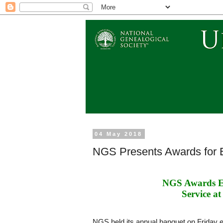
04 May 2018
NGS Presents Awards for E
NGS Awards Ex
Service at
NGS held its annual banquet on Friday 