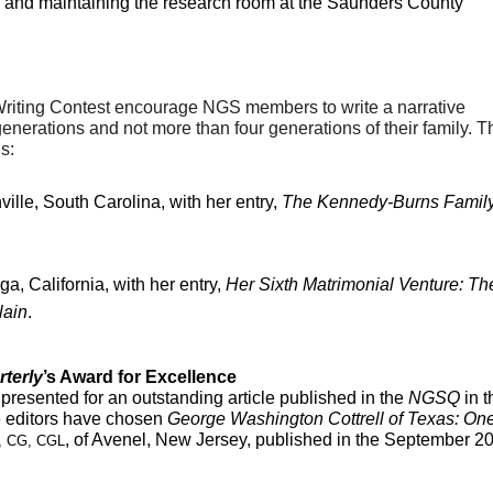
 and maintaining the research room at the Saunders County 
riting Contest 
encourage NGS members to write a narrative 
enerations and not more than four generations of their family. Th
s:
ille, South Carolina, with her entry, 
The Kennedy-Burns Family 
ga, California, with her entry, 
Her Sixth Matrimonial Venture: The
lain
. 
rterly
’s Award for Excellence
s presented for an outstanding article published in the 
NGSQ 
in t
e editors have chosen
 George Washington Cottrell of Texas: One
, of Avenel, New Jersey, published in the September 20
, CG, CGL