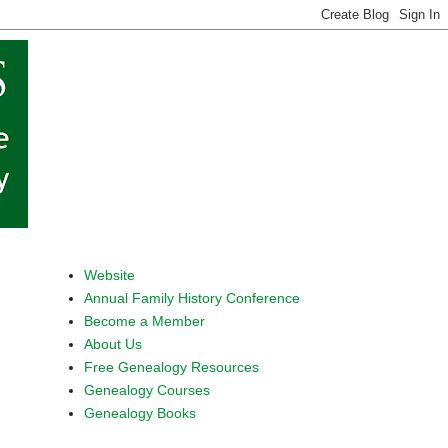
Website
Annual Family History Conference
Become a Member
About Us
Free Genealogy Resources
Genealogy Courses
Genealogy Books