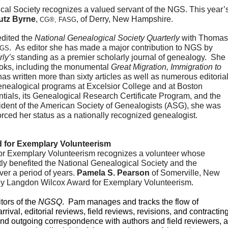
utz Byrne
, 
, of Derry, New Hampshire.
CG®, FASG
dited the 
National Genealogical Society Quarterly
 with Thomas 
.  As editor she has made a major contribution to NGS by 
NGS
rly’s
 standing as a premier scholarly journal of genealogy.  She 
ooks, including the monumental 
Great Migration, Immigration to 
has written more than sixty articles as well as numerous editorial
genealogical programs at Excelsior College and at Boston 
tials, its Genealogical Research Certificate Program, and the 
dent of the American Society of Genealogists (ASG), she was 
rced her status as a nationally recognized genealogist.
 for Exemplary Volunteerism
r Exemplary Volunteerism recognizes a volunteer whose 
atly benefited the National Genealogical Society and the 
er a period of years. 
Pamela S. Pearson
 of Somerville, New 
rley Langdon Wilcox Award for Exemplary Volunteerism.
ors of the 
NGSQ
.  Pam manages and tracks the flow of 
rrival, editorial reviews, field reviews, revisions, and contracting.
and outgoing correspondence with authors and field reviewers, a