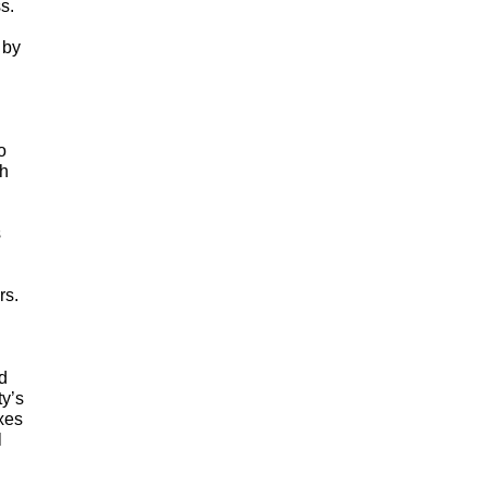
.  
by 
 
h 
In recognition of her efforts on behalf of the National Genealogical Society, the Board of Directors has 
s. 
 
y’s 
es 
 