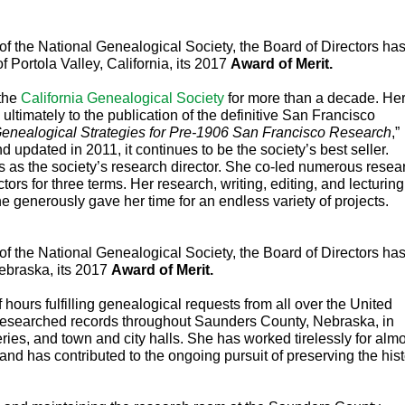
of Portola Valley, California, its 2017 
Award of Merit. 
the 
California Genealogical Society
 for more than a decade. Her
ultimately to the publication of the definitive San Francisco 
enealogical Strategies for Pre-1906 San Francisco Research
,” 
nd updated in 2011, it continues 
to be the society’s best seller. 
 as the society’s research director. She co-led numerous resear
ors for three terms. Her research, writing, editing, and lecturing 
 generously gave her time for an endless variety of projects.
ebraska, its 2017 
Award of Merit. 
ours fulfilling genealogical requests from all over the United 
researched records throughout Saunders County, Nebraska, in 
ries, and town and city halls. She has worked tirelessly for almo
and has contributed to the ongoing pursuit of preserving the hist