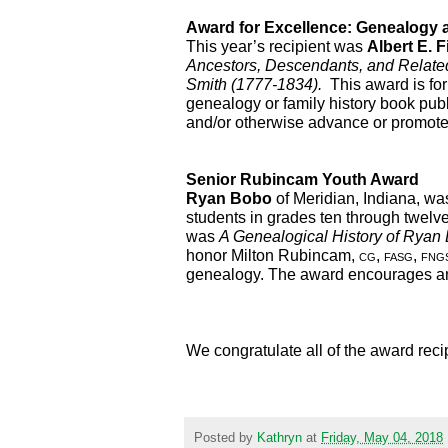
Award for Excellence: Genealogy 
This year’s recipient was 
Albert E. Fi
Ancestors, Descendants, and Related 
Smith (1777-1834).  
This award is for 
genealogy or family history book publi
and/or otherwise advance or promote 
Senior Rubincam Youth Award
Ryan Bobo
 of Meridian, Indiana, was
students in grades ten through twelve 
was 
A Genealogical History of Ryan
honor Milton Rubincam, 
cg, fasg, fng
genealogy. The award encourages and 
We congratulate all of the award reci
Posted by
Kathryn
at
Friday, May 04, 2018