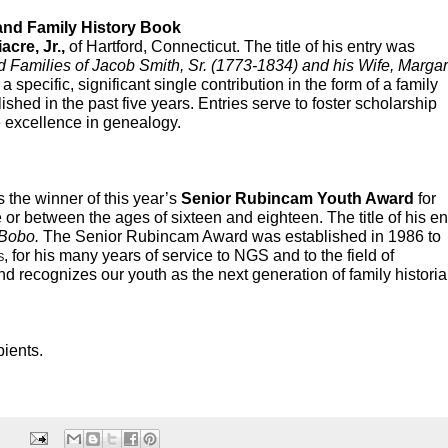
and Family History Book
acre, Jr.,
 of Hartford, Connecticut. The title of his entry was 
Families of Jacob Smith, Sr. (1773-1834) and his Wife, Margare
a specific, significant single contribution in the form of a family 
shed in the past five years. Entries serve to foster scholarship 
excellence in genealogy.  
 the winner of this year’s 
Senior Rubincam Youth Award
 for 
or between the ages of sixteen and eighteen. The title of his ent
 Bobo.
 The Senior Rubincam Award was established in 1986 to 
s
, for his many years of service to NGS and to the field of 
recognizes our youth as the next generation of family historian
pients.