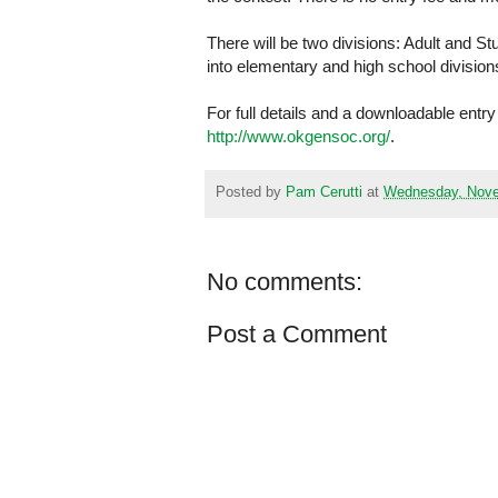
There will be two divisions: Adult and St
into elementary and high school division
For full details and a downloadable entr
http://www.okgensoc.org/
.
Posted by
Pam Cerutti
at
Wednesday, Nove
No comments:
Post a Comment