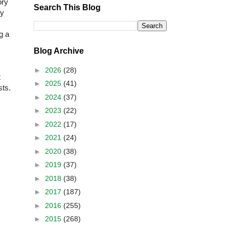
ory
Search This Blog
ly
g a
Blog Archive
►
2026
(28)
t
►
2025
(41)
sts.
►
2024
(37)
►
2023
(22)
►
2022
(17)
►
2021
(24)
►
2020
(38)
►
2019
(37)
►
2018
(38)
►
2017
(187)
►
2016
(255)
►
2015
(268)