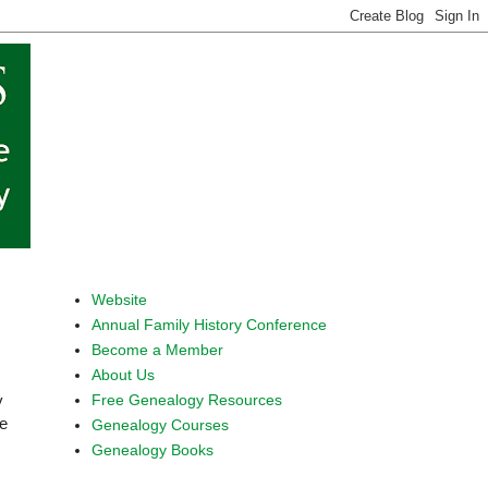
Website
Annual Family History Conference
Become a Member
About Us
Free Genealogy Resources
y
be
Genealogy Courses
Genealogy Books