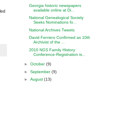
Georgia historic newspapers
available online at Di...
ded
National Genealogical Society
Seeks Nominations fo...
National Archives Tweets
David Ferriero Confirmed as 10th
Archivist of the ...
2010 NGS Family History
Conference-Registration is...
►
October
(9)
►
September
(9)
►
August
(13)