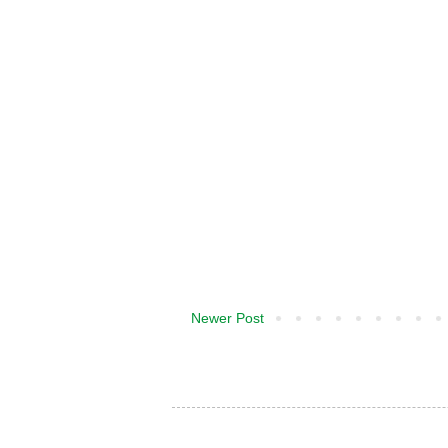
Newer Post