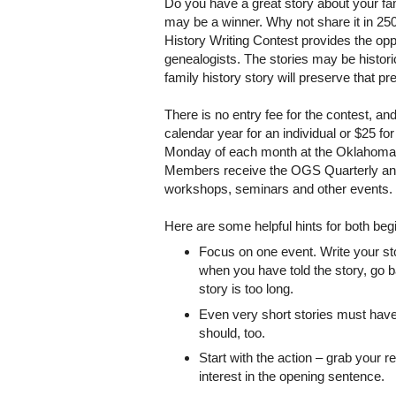
Do you have a great story about your fam
may be a winner. Why not share it in 2
History Writing Contest provides the oppo
genealogists. The stories may be historica
family history story will preserve that 
There is no entry fee for the contest, 
calendar year for an individual or $25 f
Monday of each month at the Oklahoma Hi
Members receive the OGS Quarterly and a
workshops, seminars and other events.
Here are some helpful hints for both beg
Focus on one event. Write your sto
when you have told the story, go 
story is too long.
Even very short stories must have 
should, too.
Start with the action – grab your r
interest in the opening sentence.