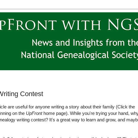
riting Contest
ticle are useful for anyone writing a story about their family (Click the
ginning on the
UpFront
home page). While you're trying your hand, wh
genealogy writing contest? It's a great way to learn and grow, and may