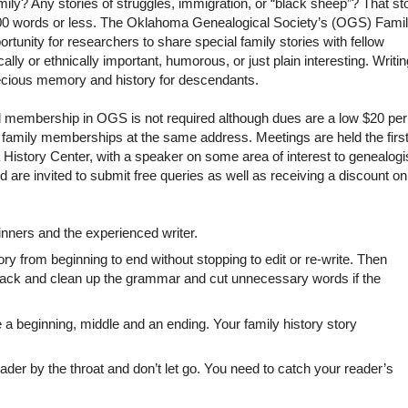
ily? Any stories of struggles, immigration, or “black sheep”? That st
500 words or less. The Oklahoma Genealogical Society’s (OGS) Fami
rtunity for researchers to share special family stories with fellow
lly or ethnically important, humorous, or just plain interesting. Writin
precious memory and history for descendants.
and membership in OGS is not required although dues are a low $20 per
or family memberships at the same address. Meetings are held the firs
story Center, with a speaker on some area of interest to genealogi
re invited to submit free queries as well as receiving a discount on
inners and the experienced writer.
ry from beginning to end without stopping to edit or re-write. Then
back and clean up the grammar and cut unnecessary words if the
a beginning, middle and an ending. Your family history story
eader by the throat and don’t let go. You need to catch your reader’s