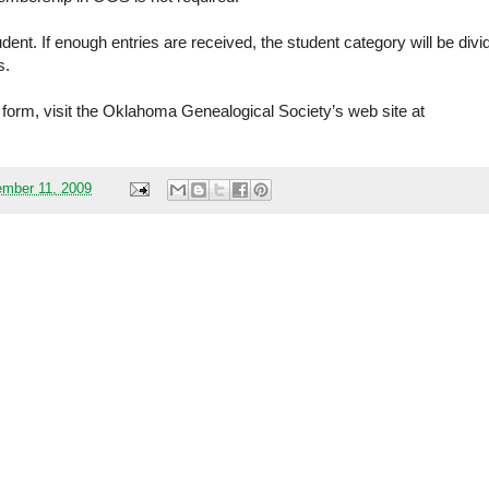
udent. If enough entries are received, the student category will be divi
s.
y form, visit the Oklahoma Genealogical Society’s web site at
mber 11, 2009