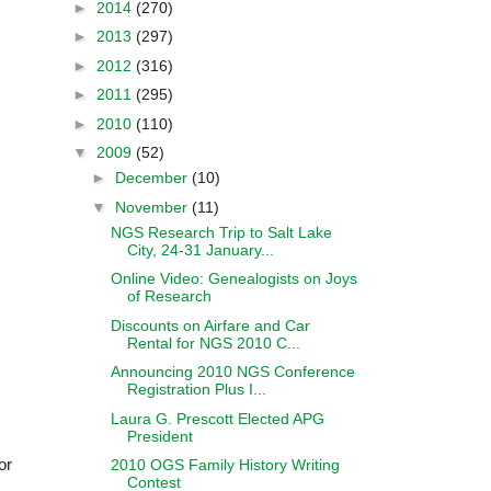
►
2014
(270)
►
2013
(297)
►
2012
(316)
►
2011
(295)
►
2010
(110)
▼
2009
(52)
►
December
(10)
▼
November
(11)
NGS Research Trip to Salt Lake
City, 24-31 January...
Online Video: Genealogists on Joys
of Research
Discounts on Airfare and Car
Rental for NGS 2010 C...
Announcing 2010 NGS Conference
Registration Plus I...
Laura G. Prescott Elected APG
President
or
2010 OGS Family History Writing
Contest