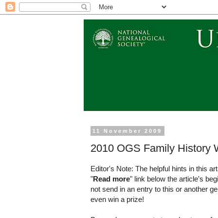
11 November 2009
2010 OGS Family History W
Editor's Note: The helpful hints in this ar
"
Read more
" link below the article's be
not send in an entry to this or another 
even win a prize!