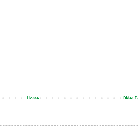
Home
Older P