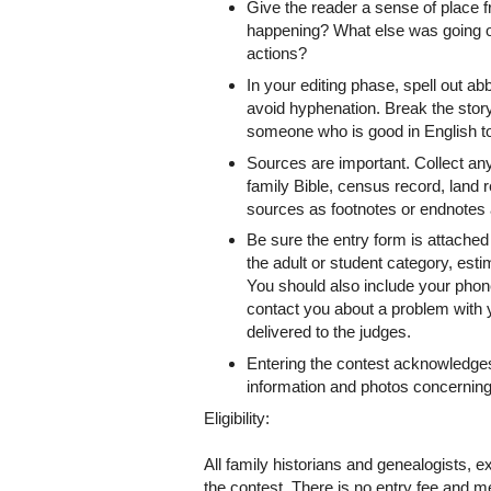
Give the reader a sense of place f
happening? What else was going on 
actions?
In your editing phase, spell out 
avoid hyphenation. Break the story
someone who is good in English to 
Sources are important. Collect an
family Bible, census record, land r
sources as footnotes or endnotes a
Be sure the entry form is attached 
the adult or student category, es
You should also include your phon
contact you about a problem with 
delivered to the judges.
Entering the contest acknowledges 
information and photos concerning
Eligibility:
All family historians and genealogists, 
the contest. There is no entry fee and 