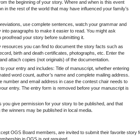
rom the beginning of your story. Where and when is this event
in the rest of the world that may have influenced your family’s
abbreviations, use complete sentences, watch your grammar and
 into paragraphs to make it easier to read. You might ask
proofread your story before submitting it.
y resources you can find to document the story facts such as
ecord, birth and death certificates, photographs, etc. Enter the
nd attach copies (not originals) of the documentation.
to your entry and includes: Title of manuscript, whether entering
timated word count, author’s name and complete mailing address.
e number and email address in case the contest chair needs to
your entry. The entry form is removed before your manuscript is
you give permission for your story to be published, and that
 the winners may be published in local media.
except OGS Board members, are invited to submit their favorite story f
membership in OGS is not required.