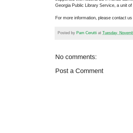
Georgia Public Library Service, a unit o
For more information, please contact us
Posted by
Pam Cerutti
at
Tuesday, Novemb
No comments:
Post a Comment