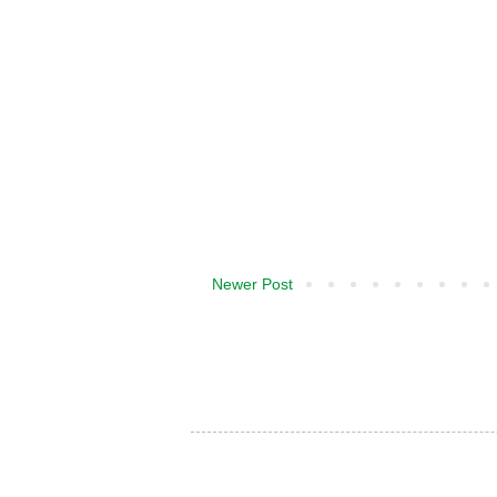
Newer Post