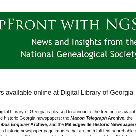
 available online at Digital Library of Georgia
gital Library of Georgia is pleased to announce the free online availabi
ee historic Georgia newspapers: the
Macon Telegraph
Archive
, the
mbus Enquirer
Archive
, and the
Milledgeville Historic Newspaper
es historic newspaper page images that are both full-text searchable