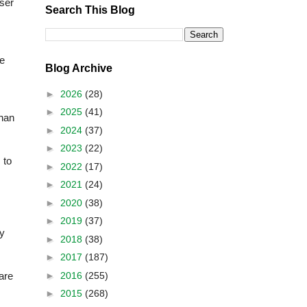
wser
Search This Blog
ge
Blog Archive
►
2026
(28)
►
2025
(41)
than
►
2024
(37)
►
2023
(22)
 to
►
2022
(17)
►
2021
(24)
►
2020
(38)
►
2019
(37)
ry
►
2018
(38)
►
2017
(187)
►
2016
(255)
are
►
2015
(268)