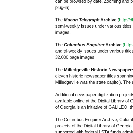
can be browsed by date. Zooming and pri
plug-in).
The
Macon Telegraph
Archive
(
http://
semi-weekly issues under various titles
images.
The
Columbus Enquirer
Archive
(http
and tri-weekly issues under various tit
32,000 page images.
The
Milledgeville Historic Newspaper
eleven historic newspaper titles spanni
Milledgeville was the state capitol). Th
Additional newspaper digitization proje
available online at the Digital Library of
of Georgia is an initiative of GALILEO, the
The Columbus Enquirer Archive, Columbu
projects of the Digital Library of Georg
supported with federal LSTA funds admin