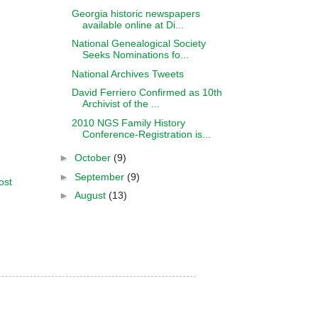
Georgia historic newspapers
available online at Di...
National Genealogical Society
Seeks Nominations fo...
National Archives Tweets
David Ferriero Confirmed as 10th
Archivist of the ...
2010 NGS Family History
Conference-Registration is...
►
October
(9)
►
September
(9)
ost
►
August
(13)