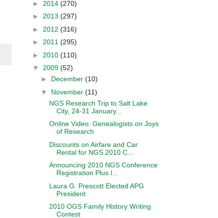
►
2014
(270)
►
2013
(297)
►
2012
(316)
►
2011
(295)
►
2010
(110)
▼
2009
(52)
►
December
(10)
▼
November
(11)
NGS Research Trip to Salt Lake
City, 24-31 January...
Online Video: Genealogists on Joys
of Research
Discounts on Airfare and Car
Rental for NGS 2010 C...
Announcing 2010 NGS Conference
Registration Plus I...
Laura G. Prescott Elected APG
President
2010 OGS Family History Writing
Contest