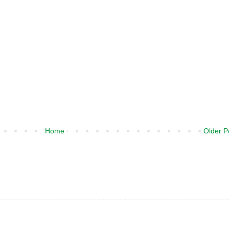
Home
Older P