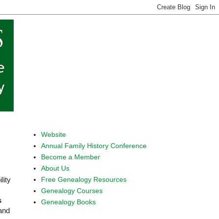
Website
Annual Family History Conference
Become a Member
About Us
Free Genealogy Resources
lity
Genealogy Courses
s
Genealogy Books
 and