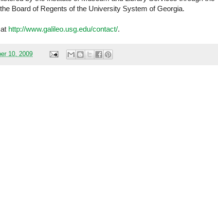
f the Board of Regents of the University System of Georgia.
 at
http://www.galileo.usg.edu/contact/
.
er 10, 2009