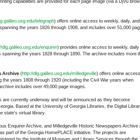
nting capabilities are provided for each page image (via a DjVu bro
dlg.galileo.usg.edu/telegraph
) offers online access to weekly, daily, and
 spanning the years 1826 through 1908, and includes over 51,000 pa
://dlg.galileo.usg.edu/enquirer
) provides online access to weekly, daily
les spanning the years 1828 through 1890. The archive includes more 
s Archive
(
http://dlg.galileo.usg.edu/milledgeville
) offers online access
ng the years 1808 through 1920 (including the Civil War years when
e archive includes over 49,000 page images.
cts are currently underway and will be announced as they become
 Georgia. Based at the University of Georgia Libraries, the Digital Libra
 state's virtual library.
s Enquirer Archive, and Milledgeville Historic Newspapers Archive 
ia as part of the Georgia HomePLACE initiative. The projects are
istered by the Institute of Museum and Library Services through the