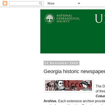
10 November 2009
Georgia historic newspapers
The Di
of thr
Colu
Archive
. Each extensive archive provid