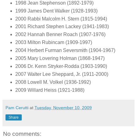
1998 Jean Stephenson (1892-1979)
1999 James Dent Walker (1928-1993)
2000 Rabbi Malcolm H. Stern (1915-1994)
2001 Richard Stephen Lackey (1941-1983)
2002 Hannah Benner Roach (1907-1976)
2003 Milton Rubincam (1909-1997)
2004 Herbert Furman Seversmith (1904-1967)
2005 Mary Lovering Holman (1868-1947)
2006 Dr. Kenn Stryker-Rodda (1903-1990)
2007 Walter Lee Sheppard, Jr. (1911-2000)
2008 Lowell M. Volkel (1936-1992)
2009 Willard Heiss (1921-1988)
Pam Cerutti
at
Tuesday, November 10, 2009
Share
No comments: