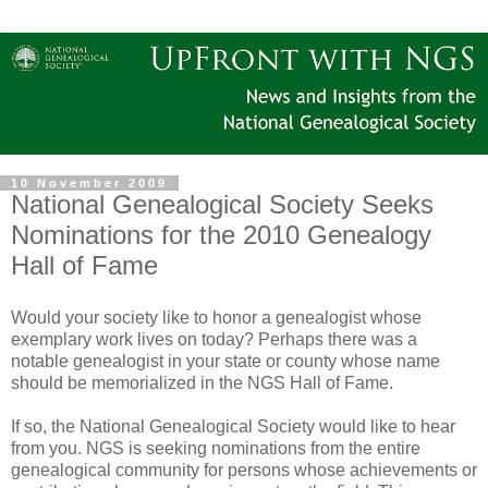
10 November 2009
National Genealogical Society Seeks
Nominations for the 2010 Genealogy
Hall of Fame
Would your society like to honor a genealogist whose
exemplary work lives on today? Perhaps there was a
notable genealogist in your state or county whose name
should be memorialized in the NGS Hall of Fame.
If so, the National Genealogical Society would like to hear
from you. NGS is seeking nominations from the entire
genealogical community for persons whose achievements or