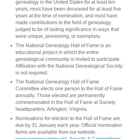
genealogy in the United States for at least ten
years, must have been deceased for at least five
years at the time of nomination, and must have
made contributions to the field of genealogy
judged to be of lasting significance in ways that
were unique, pioneering, or exemplary.
The National Genealogy Hall of Fame is an
educational project in which the entire
genealogical community is invited to participate.
Affiliation with the National Genealogical Society
is not required.
The National Genealogy Hall of Fame
Committee elects one person to the Hall of Fame
annually. Those elected are permanently
commemorated in the Hall of Fame at Society
headquarters, Arlington, Virginia.
Nominations for election to the Hall of Fame are
due by 31 January each year. Official nomination
forms are available from our website,
www.ngsgenealogy.org
,
Awards & Competitions
,