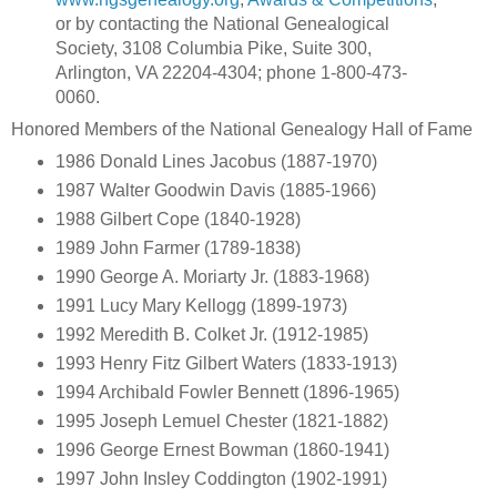
or by contacting the National Genealogical
Society, 3108 Columbia Pike, Suite 300,
Arlington, VA 22204-4304; phone 1-800-473-
0060.
Honored Members of the National Genealogy Hall of Fame
1986 Donald Lines Jacobus (1887-1970)
1987 Walter Goodwin Davis (1885-1966)
1988 Gilbert Cope (1840-1928)
1989 John Farmer (1789-1838)
1990 George A. Moriarty Jr. (1883-1968)
1991 Lucy Mary Kellogg (1899-1973)
1992 Meredith B. Colket Jr. (1912-1985)
1993 Henry Fitz Gilbert Waters (1833-1913)
1994 Archibald Fowler Bennett (1896-1965)
1995 Joseph Lemuel Chester (1821-1882)
1996 George Ernest Bowman (1860-1941)
1997 John Insley Coddington (1902-1991)