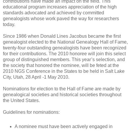
contributions have made an impact on the field. This
educational program increases appreciation of the high
standards advocated and achieved by committed
genealogists whose work paved the way for researchers
today.
Since 1986 when Donald Lines Jacobus became the first
genealogist elected to the National Genealogy Hall of Fame,
twenty-four outstanding genealogists have been recognized
for their contributions. The 2010 honoree will join this select
group of distinguished members. This year’s selection, and
the society that honored the nominee, will be feted at the
2010 NGS Conference in the States to be held in Salt Lake
City, Utah, 28 April -1 May 2010.
Nominations for election to the Hall of Fame are made by
genealogical societies and historical societies throughout
the United States.
Guidelines for nominations:
A nominee must have been actively engaged in