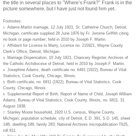
the title in several places to "Where’s Frank?" Frank is in the
picture somewhere, but I have just not found him yet.
Footnotes:
Adams-Martin marriage, 12 July 1921, St. Catherine Church, Detroit,
1
Michigan, certificate supplied 28 June 1976 by Fr. Jerome Griffith citing
no book or page number; held in 2010 by Joseph F. Martin.
Affidavit for License to Marry, License no. 215921, Wayne County
2
Clerk’s Office, Detroit, Michigan.
Marriage Dispensation, 10 July 1921, Chancery Register, Archives of
3
the Catholic Archdiocese of Detroit, held in 2010 by Joseph F. Martin.
Josephine Adams, death certificate no. 6481 (1922), Bureau of Vital
4
Statistics, Cook County, Chicago, Illinois.
Birth certificate, no. 6811 (1922), Bureau of Vital Statistics, Cook
5
County, Chicago, Illinois.
Supplemental Report of Birth, Report of Name of Child, Joseph William
6
Adams, Bureau of Vital Statistics, Cook County, Illinois, no. 6811, 31
August 1938.
Stanley Moore household, 1920 U.S. census, Wayne County,
7
Michigan, population schedule, city of Detroit, E.D. 391, S.D. 145, sheet
14B, dwelling 199, family 283; National Archives micropublication T625,
roll 811.