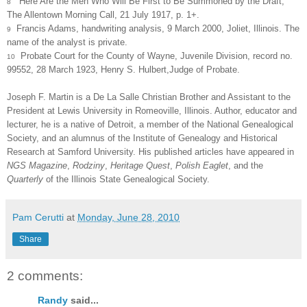
“Here Are the Men Who Will Be First to Be Summoned by the Draft,
8
The Allentown Morning Call, 21 July 1917, p. 1+.
Francis Adams, handwriting analysis, 9 March 2000, Joliet, Illinois. The
9
name of the analyst is private.
Probate Court for the County of Wayne, Juvenile Division, record no.
10
99552, 28 March 1923, Henry S. Hulbert,Judge of Probate.
Joseph F. Martin is a De La Salle Christian Brother and Assistant to the
President at Lewis University in Romeoville, Illinois. Author, educator and
lecturer, he is a native of Detroit, a member of the National Genealogical
Society, and an alumnus of the Institute of Genealogy and Historical
Research at Samford University. His published articles have appeared in
NGS Magazine
,
Rodziny
,
Heritage Quest
,
Polish Eaglet
, and the
Quarterly
of the Illinois State Genealogical Society.
Pam Cerutti
at
Monday, June 28, 2010
Share
2 comments:
Randy
said...