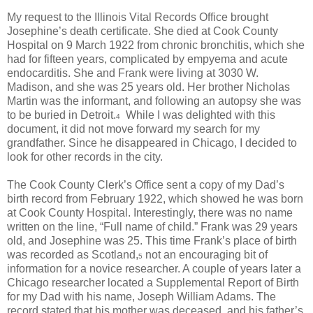
My request to the Illinois Vital Records Office brought
Josephine’s death certificate. She died at Cook County
Hospital on 9 March 1922 from chronic bronchitis, which she
had for fifteen years, complicated by empyema and acute
endocarditis. She and Frank were living at 3030 W.
Madison, and she was 25 years old. Her brother Nicholas
Martin was the informant, and following an autopsy she was
to be buried in Detroit.
While I was delighted with this
4
document, it did not move forward my search for my
grandfather. Since he disappeared in Chicago, I decided to
look for other records in the city.
The Cook County Clerk’s Office sent a copy of my Dad’s
birth record from February 1922, which showed he was born
at Cook County Hospital. Interestingly, there was no name
written on the line, “Full name of child.” Frank was 29 years
old, and Josephine was 25. This time Frank’s place of birth
was recorded as Scotland,
not an encouraging bit of
5
information for a novice researcher. A couple of years later a
Chicago researcher located a Supplemental Report of Birth
for my Dad with his name, Joseph William Adams. The
record stated that his mother was deceased, and his father’s