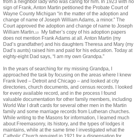
from a neighbor lady who was caring for him. In 1923 with no
sign of Frank, Anton Martin petitioned the Probate Court of
Wayne County Michigan “in the matter of the adoption and
change of name of Joseph William Adams, a minor.” The
Court approved the adoption and change of name to Joseph
William Martin.
My father’s copy of his adoption papers
10
does not mention Frank Adams at all. Anton Martin (my
Dad’s grandfather) and his daughters Theresa and Mary (my
Dad’s aunts) raised him and paid for his education. Today at
eighty-eight Dad says, “I am my own Grandpa.”
In the years of searching for my missing Grandpa, I
approached the task by focusing on the areas where I knew
Frank lived – Detroit and Chicago – and looked at city
directories, church documents, and census records. I looked
for every available record, and in the process I found
valuable documentation for other family members, including
World War I draft cards for several other men in the Martin
family and some marriage records from Lutheran churches.
While writing to the Masons for information, I learned much
about Freemasonry, its history, and the types of lodges it
maintains, while at the same time I investigated what the
Catholic Church required in 1921 for a dispensation for