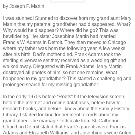
by Joseph F. Martin
I was stunned! Stunned to discover from my grand aunt Mary
Martin that my paternal grandfather had disappeared. What?
Why would he disappear? Where did he go? This was
bewildering. Her sister Josephine Martin had married
Francis W. Adams in Detroit. They then moved to Chicago
where my father was born the following year. A few weeks
after his birth, Dad’s mother died. Frank Adams took the
sterling silverware set they received as a wedding gift and
walked away. Disgusted with Frank Adams, Mary Martin
destroyed all photos of him, so not one remains. What
happened to my grandfather? This started a challenging and
prolonged search for my missing grandfather.
In the early 1970s before “Roots” hit the television screen,
before the internet and online databases, before how-to
research books, and before I knew about the Family History
Library, I started looking for pertinent records about my
grandfather. The marriage certificate from St. Catherine
Church in Detroit stated that Frank’s parents were Francis
Adams and Elizabeth Williams, and Josephine’s were Anton