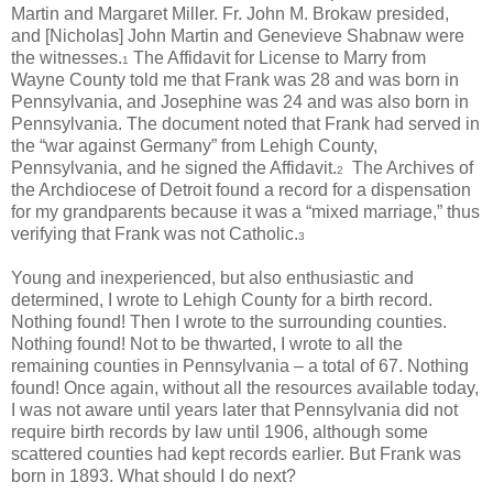
Martin and Margaret Miller. Fr. John M. Brokaw presided,
and [Nicholas] John Martin and Genevieve Shabnaw were
the witnesses.
The Affidavit for License to Marry from
1
Wayne County told me that Frank was 28 and was born in
Pennsylvania, and Josephine was 24 and was also born in
Pennsylvania. The document noted that Frank had served in
the “war against Germany” from Lehigh County,
Pennsylvania, and he signed the Affidavit.
The Archives of
2
the Archdiocese of Detroit found a record for a dispensation
for my grandparents because it was a “mixed marriage,” thus
verifying that Frank was not Catholic.
3
Young and inexperienced, but also enthusiastic and
determined, I wrote to Lehigh County for a birth record.
Nothing found! Then I wrote to the surrounding counties.
Nothing found! Not to be thwarted, I wrote to all the
remaining counties in Pennsylvania – a total of 67. Nothing
found! Once again, without all the resources available today,
I was not aware until years later that Pennsylvania did not
require birth records by law until 1906, although some
scattered counties had kept records earlier. But Frank was
born in 1893. What should I do next?