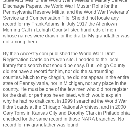
State Archives for the World War I Veterans’ Military Service
Discharge Papers, the World War I Muster Rolls for the
Pennsylvania Reserve Militia, and the World War I Veterans’
Service and Compensation File. She did not locate any
record for my Frank Adams. In July 1917 the Allentown
Morning Call in Lehigh County listed hundreds of men
whose names were drawn for the draft.
My grandfather was
8
not among them.
By then Ancestry.com published the World War I Draft
Registration Cards on its web site. I headed to the local
library for a search that should be easy. But Lehigh County
did not have a record for him, nor did the surrounding
counties. Much to my chagrin, he did not appear in the entire
state of Pennsylvania, nor in Michigan, nor any place in the
country. He must be one of the few men who did not register
for the draft; or perhaps he enlisted, which would explain
why he had no draft card. In 1999 I searched the World War
II draft cards at the Chicago National Archives, and in 2000
Gary Toms in Kansas City and Dorothy Clark in Philadelphia
checked for the same record in those NARA branches. No
record for my grandfather was found.