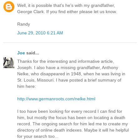
Well, it is possible that's he's with my grandfather,
George Clark. If you find either please let us know.
Randy
June 29, 2010 6:21 AM
Joe
said...
Thanks for the interesting and informative article,
Joseph. I also have a missing grandfather, Anthony
Nelke, who disappeared in 1948, when he was living in
St. Louis, Missouri. I have posted a brief summary of
him here:
http://www.germanroots.com/nelke.html
I too have been looking for every record I can find for
him, but mostly the focus has been on locating a death
record. The ongoing search for him led me to create my
directory of online death indexes. Maybe it will he helpful
for your search too...