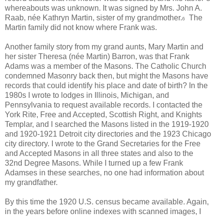
whereabouts was unknown. It was signed by Mrs. John A.
Raab, née Kathryn Martin, sister of my grandmother.
The
6
Martin family did not know where Frank was.
Another family story from my grand aunts, Mary Martin and
her sister Theresa (née Martin) Barron, was that Frank
Adams was a member of the Masons. The Catholic Church
condemned Masonry back then, but might the Masons have
records that could identify his place and date of birth? In the
1980s I wrote to lodges in Illinois, Michigan, and
Pennsylvania to request available records. I contacted the
York Rite, Free and Accepted, Scottish Right, and Knights
Templar, and I searched the Masons listed in the 1919-1920
and 1920-1921 Detroit city directories and the 1923 Chicago
city directory. I wrote to the Grand Secretaries for the Free
and Accepted Masons in all three states and also to the
32nd Degree Masons. While I turned up a few Frank
Adamses in these searches, no one had information about
my grandfather.
By this time the 1920 U.S. census became available. Again,
in the years before online indexes with scanned images, I