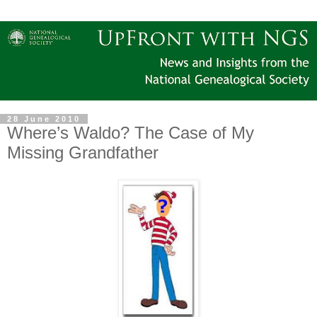
28 June 2010
Where’s Waldo? The Case of My
Missing Grandfather