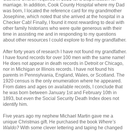
marriage. In addition, Cook County Hospital where my Dad
was born, I located the reference card for my grandmother
Josephine, which noted that she arrived at the hospital in a
Checker Cab! Finally, I found it most rewarding to deal with
other family historians who were quite generous with their
time in assisting me and in responding to my questions
about other resources I could explore to find my grandfather.
After forty years of research I have not found my grandfather.
I have found records for over 100 men with the same name!
He does not appear in death records in Detroit or Chicago,
nor in Michigan or Illinois records. I have not found his
parents in Pennsylvania, England, Wales, or Scotland. The
1920 census is the only enumeration where he appeared.
From dates and ages on available records, I conclude that
he was born between January 1st and February 10th in
1893, but even the Social Security Death Index does not
identify him.
Five years ago my nephew Michael Martin gave me a
unique Christmas gift. He purchased the book
Where’s
Waldo?
With some clever lettering and taping he changed