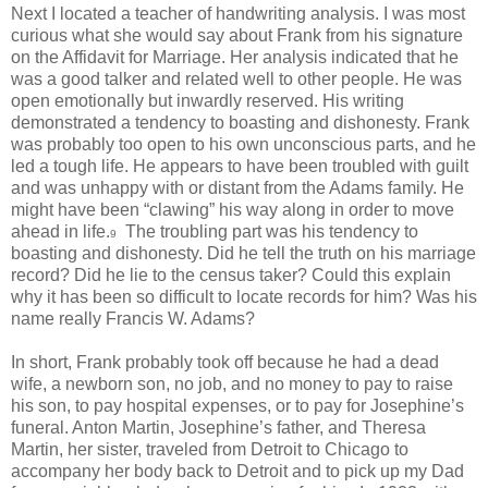
Next I located a teacher of handwriting analysis. I was most
curious what she would say about Frank from his signature
on the Affidavit for Marriage. Her analysis indicated that he
was a good talker and related well to other people. He was
open emotionally but inwardly reserved. His writing
demonstrated a tendency to boasting and dishonesty. Frank
was probably too open to his own unconscious parts, and he
led a tough life. He appears to have been troubled with guilt
and was unhappy with or distant from the Adams family. He
might have been “clawing” his way along in order to move
ahead in life.
The troubling part was his tendency to
9
boasting and dishonesty. Did he tell the truth on his marriage
record? Did he lie to the census taker? Could this explain
why it has been so difficult to locate records for him? Was his
name really Francis W. Adams?
In short, Frank probably took off because he had a dead
wife, a newborn son, no job, and no money to pay to raise
his son, to pay hospital expenses, or to pay for Josephine’s
funeral. Anton Martin, Josephine’s father, and Theresa
Martin, her sister, traveled from Detroit to Chicago to
accompany her body back to Detroit and to pick up my Dad