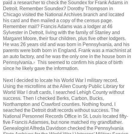
paid a researcher to check the Soundex for Frank Adams in
Detroit. Remember Soundex? Dorothy Thompson in
Chicago visited the National Archives branch and located
his card and then mailed a copy of the census page.
Remember mail? Francis Adams was a lodger at 46
Sylvester in Detroit, living with the family of Stanley and
Margaret Moore, their four children, plus five other lodgers.
He was 26 years old and was born in Pennsylvania, and his
parents were both born in England. Frank was a machinist at
an auto factory, and he was the only one in the house born in
Pennsylvania.
This seemed to confirm his place of birth
7
since he likely gave the information.
Next I decided to locate his World War I military record.
Using the microfilms at the Allen County Public Library for
World War I draft cards, I searched Lehigh County without
success. Then I checked Berks, Carbon, Bucks,
Northampton and Crawford counties. Nothing found. I
searched the Detroit draft records without success. The
National Personnel Records Office in St. Louis located fifty-
five Francis Adamses, but none matched my grandfather.
Genealogist Alfreda Davidson checked the Pennsylvania