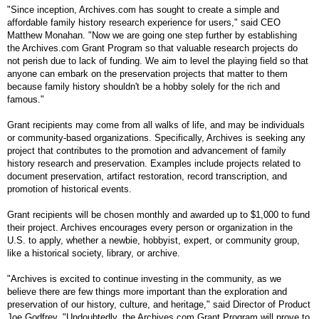
"Since inception, Archives.com has sought to create a simple and
affordable family history research experience for users," said
CEO
Matthew Monahan. "Now we are going one step further by establishing
the Archives.com Grant Program so that valuable research projects do
not perish due to lack of funding. We aim to level the playing field so that
anyone can embark on the preservation projects that matter to them
because family history shouldn't be a hobby solely for the rich and
famous."
Grant recipients may come from all walks of life, and may be individuals
or community-based organizations. Specifically, Archives is seeking any
project that contributes to the promotion and advancement of family
history research and preservation. Examples include projects related to
document preservation, artifact restoration, record transcription, and
promotion of historical events.
Grant recipients will be chosen monthly and awarded up to $1,000 to fund
their project. Archives encourages every person or organization in the
U.S.
to apply, whether a newbie, hobbyist, expert, or community group,
like a historical society, library, or archive.
"Archives is excited to continue investing in the community, as we
believe there are few things more important than the exploration and
preservation of our history, culture, and heritage," said Director of Product
Joe Godfrey. "Undoubtedly, the Archives.com Grant Program will prove to