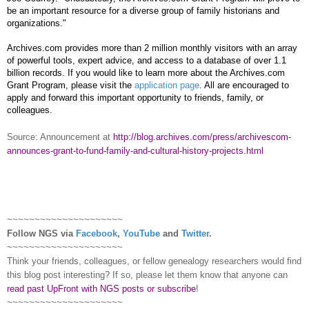
be an important resource for a diverse group of family historians and
organizations."
Archives.com provides more than 2 million monthly visitors with an array
of powerful tools, expert advice, and access to a database of over 1.1
billion records. If you would like to learn more about the Archives.com
Grant Program, please visit the
application page
.
All are encouraged to
apply and forward this important opportunity to friends, family, or
colleagues.
Source: Announcement at
http://blog.archives.com/press/archivescom-
announces-grant-to-fund-family-and-cultural-history-projects.html
~~~~~~~~~~~~~~~~~~~~~
Follow
NGS
via
Facebook
,
YouTube
and
Twitter
.
~~~~~~~~~~~~~~~~~~~~~
Think your friends, colleagues, or fellow genealogy researchers would find
this blog post interesting? If so, please let them know that anyone can
read past UpFront with NGS posts or subscribe
!
~~~~~~~~~~~~~~~~~~~~~