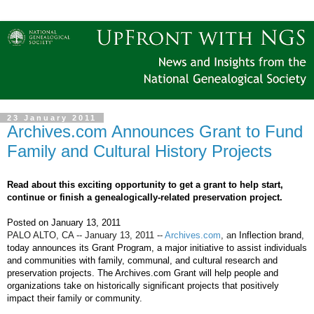
23 January 2011
Archives.com Announces Grant to Fund
Family and Cultural History Projects
Read about this exciting opportunity to get a grant to help start,
continue or finish a genealogically-related preservation project.
Posted on
January 13, 2011
PALO ALTO, CA --
January 13, 2011
--
Archives.com
, a
n Inflection brand,
today announces its Grant Program, a major initiative to assist individuals
and communities with family, communal, and cultural research and
preservation projects. The Archives.com Grant will help people and
organizations take on historically significant projects that positively
impact their family or community.