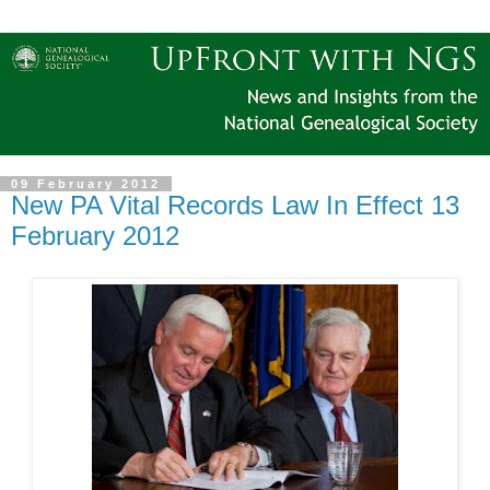
09 February 2012
New PA Vital Records Law In Effect 13
February 2012