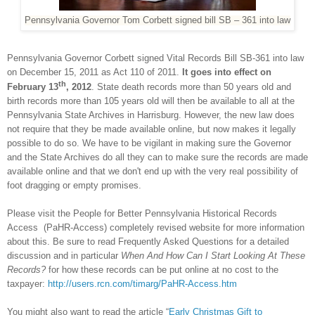
Pennsylvania Governor Tom Corbett signed bill SB – 361 into law
Pennsylvania Governor Corbett signed Vital Records Bill SB-361 into law
on December 15, 2011 as Act 110 of 2011.
It goes into effect on
th
February 13
, 2012
. State death records more than 50 years old and
birth records more than 105 years old will then be available to all at the
Pennsylvania State Archives in
Harrisburg
. However, the new law does
not require that they be made available online, but now makes it legally
possible to do so. We have to be vigilant in making sure the Governor
and the State Archives do all they can to make sure the records are made
available online and that we don't end up with the very real possibility of
foot dragging or empty promises.
Please visit the People for Better Pennsylvania Historical Records
Access (PaHR-Access) completely revised website for more information
about this. Be sure to read Frequently Asked Questions for a detailed
discussion and in particular
When And How Can I Start Looking At These
Records?
for how these records can be put online at no cost to the
taxpayer:
http://users.rcn.com/timarg/PaHR-Access.htm
You might also want to read the article “
Early Christmas Gift to