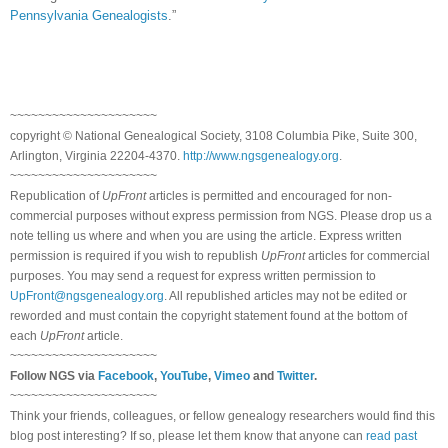
Pennsylvania Genealogists
.”
~~~~~~~~~~~~~~~~~~~~~
copyright © National Ge
neal
ogical Society, 3108 Columbia Pike, Suite 300,
Arlington, Virginia 22204-4370.
http://www.ngsgenealogy.org
.
~~~~~~~~~~~~~~~~~~~~~
Republication of
UpFront
articles is permitted and encouraged for non-
commercial purposes without express permission from
NGS
. Please drop us a
note telling us where and when you are using the article. Express written
permission is required if you wish to republish
UpFront
articles for commercial
purposes. You may send a request for express written permission to
UpFront@ngsgenealogy.org
. All republished articles may not be edited or
reworded and must contain the copyright statement found at the bottom of
each
UpFront
article.
~~~~~~~~~~~~~~~~~~~~~
Follow
NGS
via
Facebook
,
YouTube
,
Vimeo
and
Twitter
.
~~~~~~~~~~~~~~~~~~~~~
Think your friends, colleagues, or fellow genealogy researchers would find this
blog post interesting? If so, please let them know that anyone can
read past