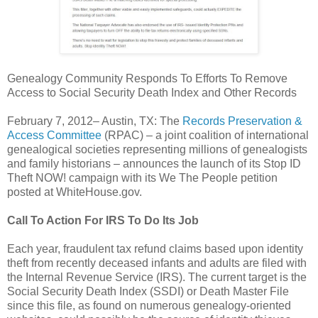
Genealogy Community Responds To Efforts To Remove
Access to Social Security Death Index and Other Records
February 7, 2012– Austin, TX: The
Records Preservation &
Access Committee
(RPAC) – a joint coalition of international
genealogical societies representing millions of genealogists
and family historians – announces the launch of its Stop ID
Theft NOW! campaign with its We The People petition
posted at WhiteHouse.gov.
Call To Action For IRS To Do Its Job
Each year, fraudulent tax refund claims based upon identity
theft from recently deceased infants and adults are filed with
the Internal Revenue Service (IRS). The current target is the
Social Security Death Index (SSDI) or Death Master File
since this file, as found on numerous genealogy-oriented