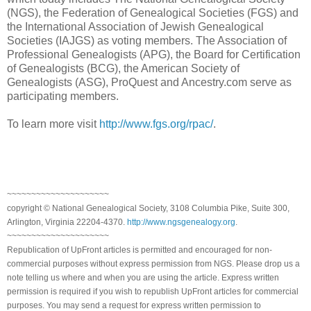
(NGS), the Federation of Genealogical Societies (FGS) and
the International Association of Jewish Genealogical
Societies (IAJGS) as voting members. The Association of
Professional Genealogists (APG), the Board for Certification
of Genealogists (BCG), the American Society of
Genealogists (ASG), ProQuest and Ancestry.com serve as
participating members.
To learn more visit
http://www.fgs.org/rpac/
.
~~~~~~~~~~~~~~~~~~~~~
copyright © National Ge
neal
ogical Society, 3108 Columbia Pike, Suite 300,
Arlington, Virginia 22204-4370.
http://www.ngsgenealogy.org
.
~~~~~~~~~~~~~~~~~~~~~
Republication of
UpFront
articles is permitted and encouraged for non-
commercial purposes without express permission from
NGS
. Please drop us a
note telling us where and when you are using the article. Express written
permission is required if you wish to republish
UpFront
articles for commercial
purposes. You may send a request for express written permission to