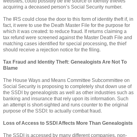
websites, could possibly be the source of identity thieves
acquiring a deceased person’s Social Security number.
The IRS could close the door to this form of identity theft if, in
fact, it were to use the Death Master File for the purpose for
which it was created: to reduce fraud. If returns claiming a
tax refund were screened against the Master Death File and
matching cases identified for special processing, the thief
should receive a rejection notice for the filing.
Tax Fraud and Identity Theft: Genealogists Are Not To
Blame
The House Ways and Means Committee Subcommittee on
Social Security is proposing to completely shut down use of
the SSDI by genealogists as well as other industries such as
banking and insurance that rely upon its information. Such
an attempt is short-sighted and runs counter to the original
purpose of the SSDI: to actually combat fraud.
Loss of Access to SSDI Affects More Than Genealogists
The SSDI is accessed by many different companies, non-