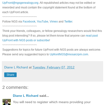
UpFront@ngsgenealogy.org
. All republished articles may not be edited or
reworded and must contain the copyright statement found at the bottom of
each
UpFront
article.
~~~~~~~~~~~~~~~~~~~~~
Follow
NGS
via
Facebook
,
YouTube
,
Vimeo
and
Twitter
.
~~~~~~~~~~~~~~~~~~~~~
Think your friends, colleagues, or fellow genealogy researchers would find this
blog post interesting? If so, please let them know that anyone can
read past
UpFront with NGS posts or subscribe
!
~~~~~~~~~~~~~~~~~~~~~
Suggestions for topics for future UpFront with
NGS
posts are always welcome.
Please send any suggested topics to
UpfrontNGS@mosaicrpm.com
.
Diane L Richard
at
Tuesday, February 07, 2012
Share
2 comments:
Diane L Richard
said...
You will need to register which means providing your