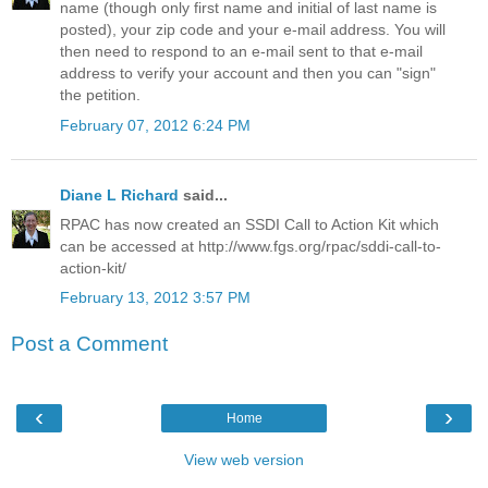
name (though only first name and initial of last name is
posted), your zip code and your e-mail address. You will
then need to respond to an e-mail sent to that e-mail
address to verify your account and then you can "sign"
the petition.
February 07, 2012 6:24 PM
Diane L Richard
said...
RPAC has now created an SSDI Call to Action Kit which
can be accessed at http://www.fgs.org/rpac/sddi-call-to-
action-kit/
February 13, 2012 3:57 PM
Post a Comment
‹
›
Home
View web version