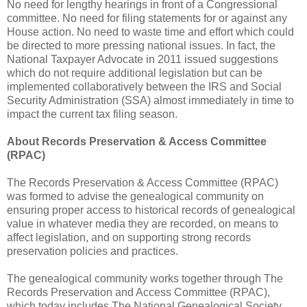
No need for lengthy hearings in front of a Congressional
committee. No need for filing statements for or against any
House action. No need to waste time and effort which could
be directed to more pressing national issues. In fact, the
National Taxpayer Advocate in 2011 issued suggestions
which do not require additional legislation but can be
implemented collaboratively between the IRS and Social
Security Administration (SSA) almost immediately in time to
impact the current tax filing season.
About Records Preservation & Access Committee
(RPAC)
The Records Preservation & Access Committee (RPAC)
was formed to advise the genealogical community on
ensuring proper access to historical records of genealogical
value in whatever media they are recorded, on means to
affect legislation, and on supporting strong records
preservation policies and practices.
The genealogical community works together through The
Records Preservation and Access Committee (RPAC),
which today includes The National Genealogical Society