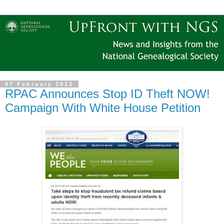
07 February 2012
RPAC Announces Stop ID Theft NOW!
Campaign With White House Petition