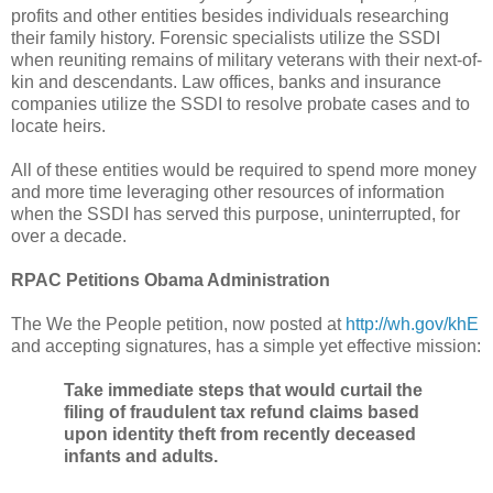
profits and other entities besides individuals researching
their family history. Forensic specialists utilize the SSDI
when reuniting remains of military veterans with their next-of-
kin and descendants. Law offices, banks and insurance
companies utilize the SSDI to resolve probate cases and to
locate heirs.
All of these entities would be required to spend more money
and more time leveraging other resources of information
when the SSDI has served this purpose, uninterrupted, for
over a decade.
RPAC Petitions Obama Administration
The We the People petition, now posted at
http://wh.gov/khE
and accepting signatures, has a simple yet effective mission:
Take immediate steps that would curtail the
filing of fraudulent tax refund claims based
upon identity theft from recently deceased
infants and adults.