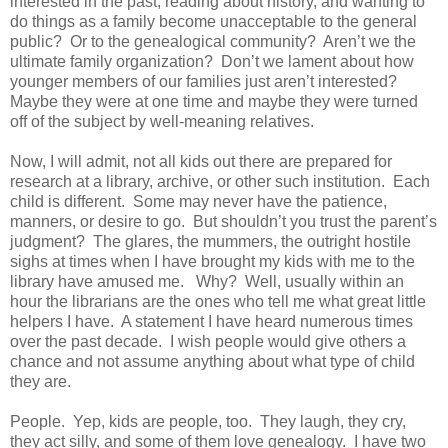
interested in the past, reading about history, and wanting to
do things as a family become unacceptable to the general
public? Or to the genealogical community? Aren’t we the
ultimate family organization? Don’t we lament about how
younger members of our families just aren’t interested?
Maybe they were at one time and maybe they were turned
off of the subject by well-meaning relatives.
Now, I will admit, not all kids out there are prepared for
research at a library, archive, or other such institution. Each
child is different. Some may never have the patience,
manners, or desire to go. But shouldn’t you trust the parent’s
judgment? The glares, the mummers, the outright hostile
sighs at times when I have brought my kids with me to the
library have amused me. Why? Well, usually within an
hour the librarians are the ones who tell me what great little
helpers I have. A statement I have heard numerous times
over the past decade. I wish people would give others a
chance and not assume anything about what type of child
they are.
People. Yep, kids are people, too. They laugh, they cry,
they act silly, and some of them love genealogy. I have two