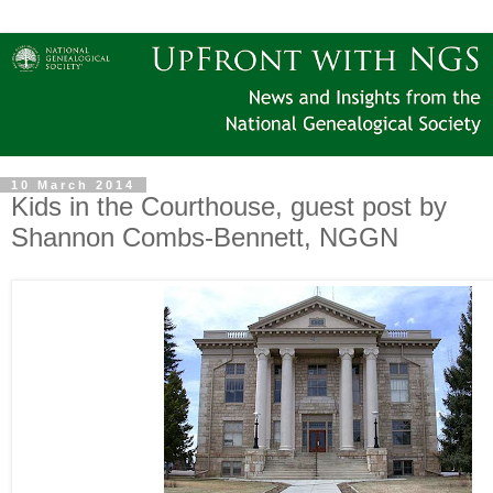
10 March 2014
Kids in the Courthouse, guest post by
Shannon Combs-Bennett, NGGN