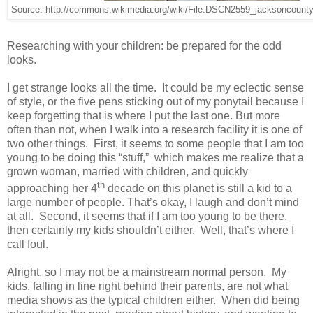
Source: http://commons.wikimedia.org/wiki/File:DSCN2559_jacksoncount
Researching with your children: be prepared for the odd
looks.
I get strange looks all the time. It could be my eclectic sense
of style, or the five pens sticking out of my ponytail because I
keep forgetting that is where I put the last one. But more
often than not, when I walk into a research facility it is one of
two other things. First, it seems to some people that I am too
young to be doing this “stuff,” which makes me realize that a
grown woman, married with children, and quickly
th
approaching her 4
decade on this planet is still a kid to a
large number of people. That’s okay, I laugh and don’t mind
at all. Second, it seems that if I am too young to be there,
then certainly my kids shouldn’t either. Well, that’s where I
call foul.
Alright, so I may not be a mainstream normal person. My
kids, falling in line right behind their parents, are not what
media shows as the typical children either. When did being