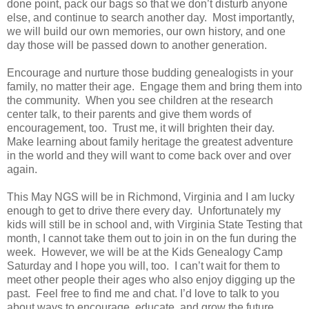
done point, pack our bags so that we don’t disturb anyone
else, and continue to search another day. Most importantly,
we will build our own memories, our own history, and one
day those will be passed down to another generation.
Encourage and nurture those budding genealogists in your
family, no matter their age. Engage them and bring them into
the community. When you see children at the research
center talk, to their parents and give them words of
encouragement, too. Trust me, it will brighten their day.
Make learning about family heritage the greatest adventure
in the world and they will want to come back over and over
again.
This May NGS will be in Richmond, Virginia and I am lucky
enough to get to drive there every day. Unfortunately my
kids will still be in school and, with Virginia State Testing that
month, I cannot take them out to join in on the fun during the
week. However, we will be at the Kids Genealogy Camp
Saturday and I hope you will, too. I can’t wait for them to
meet other people their ages who also enjoy digging up the
past. Feel free to find me and chat. I’d love to talk to you
about ways to encourage, educate, and grow the future