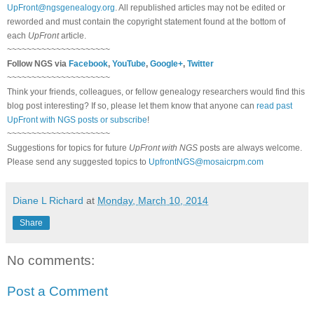
UpFront@ngsgenealogy.org
. All republished articles may not be edited or
reworded and must contain the copyright statement found at the bottom of
each
UpFront
article.
~~~~~~~~~~~~~~~~~~~~~
Follow NGS via
Facebook
,
YouTube
,
Google+
,
Twitter
~~~~~~~~~~~~~~~~~~~~~
Think your friends, colleagues, or fellow genealogy researchers would find this
blog post interesting? If so, please let them know that anyone can
read past
UpFront with NGS posts or subscribe
!
~~~~~~~~~~~~~~~~~~~~~
Suggestions for topics for future
UpFront with NGS
posts are always welcome.
Please send any suggested topics to
UpfrontNGS@mosaicrpm.com
Diane L Richard
at
Monday, March 10, 2014
Share
No comments:
Post a Comment