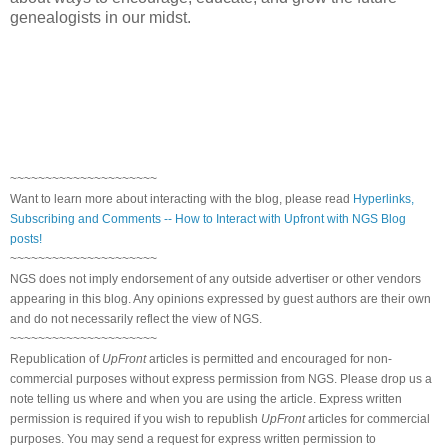
genealogists in our midst.
~~~~~~~~~~~~~~~~~~~~~
Want to learn more about interacting with the blog, please read
Hyperlinks,
Subscribing and Comments -- How to Interact with Upfront with NGS Blog
posts!
~~~~~~~~~~~~~~~~~~~~~
NGS does not imply endorsement of any outside advertiser or other vendors
appearing in this blog. Any opinions expressed by guest authors are their own
and do not necessarily reflect the view of NGS.
~~~~~~~~~~~~~~~~~~~~~
Republication of
UpFront
articles is permitted and encouraged for non-
commercial purposes without express permission from NGS. Please drop us a
note telling us where and when you are using the article. Express written
permission is required if you wish to republish
UpFront
articles for commercial
purposes. You may send a request for express written permission to