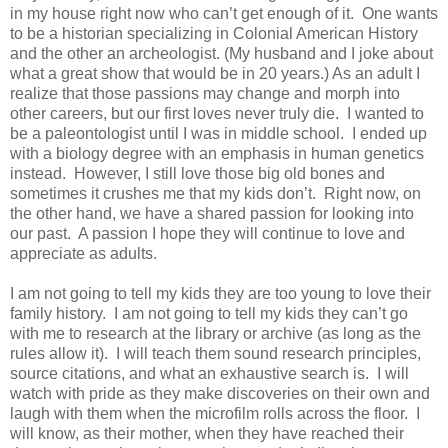
in my house right now who can’t get enough of it. One wants
to be a historian specializing in Colonial American History
and the other an archeologist. (My husband and I joke about
what a great show that would be in 20 years.) As an adult I
realize that those passions may change and morph into
other careers, but our first loves never truly die. I wanted to
be a paleontologist until I was in middle school. I ended up
with a biology degree with an emphasis in human genetics
instead. However, I still love those big old bones and
sometimes it crushes me that my kids don’t. Right now, on
the other hand, we have a shared passion for looking into
our past. A passion I hope they will continue to love and
appreciate as adults.
I am not going to tell my kids they are too young to love their
family history. I am not going to tell my kids they can’t go
with me to research at the library or archive (as long as the
rules allow it). I will teach them sound research principles,
source citations, and what an exhaustive search is. I will
watch with pride as they make discoveries on their own and
laugh with them when the microfilm rolls across the floor. I
will know, as their mother, when they have reached their