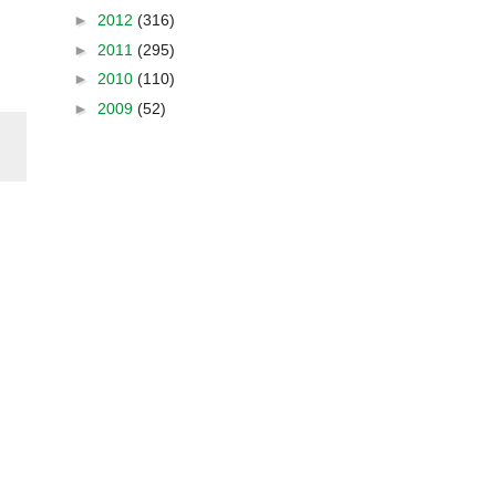
►
2012
(316)
►
2011
(295)
►
2010
(110)
►
2009
(52)