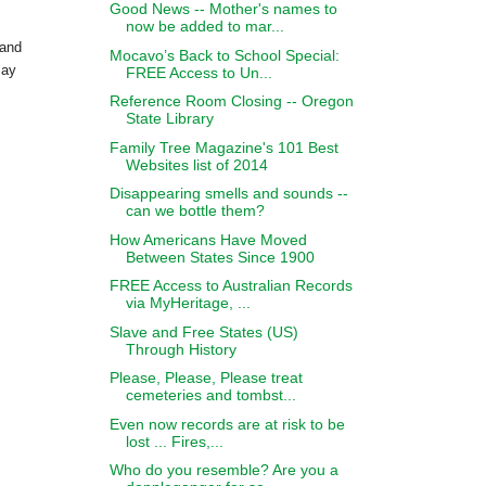
Good News -- Mother's names to
now be added to mar...
 and
Mocavo’s Back to School Special:
may
FREE Access to Un...
.
Reference Room Closing -- Oregon
State Library
Family Tree Magazine's 101 Best
Websites list of 2014
Disappearing smells and sounds --
can we bottle them?
How Americans Have Moved
Between States Since 1900
FREE Access to Australian Records
via MyHeritage, ...
Slave and Free States (US)
Through History
Please, Please, Please treat
cemeteries and tombst...
Even now records are at risk to be
lost ... Fires,...
Who do you resemble? Are you a