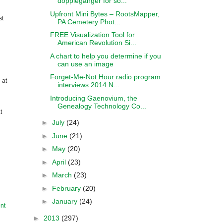
doppleganger for so...
Upfront Mini Bytes – RootsMapper,
st
PA Cemetery Phot...
FREE Visualization Tool for
American Revolution Si...
A chart to help you determine if you
can use an image
Forget-Me-Not Hour radio program
 at
interviews 2014 N...
Introducing Gaenovium, the
Genealogy Technology Co...
t
►
July
(24)
►
June
(21)
►
May
(20)
►
April
(23)
►
March
(23)
►
February
(20)
►
January
(24)
nt
►
2013
(297)