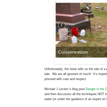
Unfortunately, the news tells us the tale of
tale. We are all ignorant of much! It’s impo
proceed with care and respect.
Michael J Leclerc’s blog post
Danger in the 
and then discusses all the techniques NOT t
water (or under the guidance of an expert o