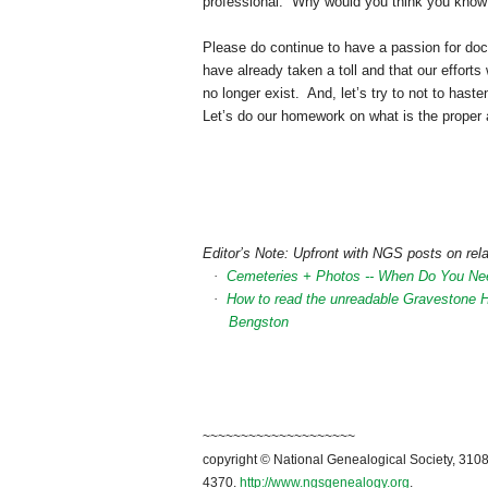
professional. Why would you think you know 
Please do continue to have a passion for do
have already taken a toll and that our effor
no longer exist. And, let’s try to not to hast
Let’s do our homework on what is the proper 
Editor’s Note: Upfront with NGS posts on rela
·
Cemeteries + Photos -- When Do You Ne
·
How to read the unreadable Gravestone 
Bengston
~~~~~~~~~~~~~~~~~~~~
copyright © National Genealogical Society, 3108
4370.
http://www.ngsgenealogy.org
.