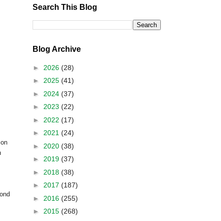
Search This Blog
Blog Archive
►
2026
(28)
►
2025
(41)
►
2024
(37)
►
2023
(22)
►
2022
(17)
►
2021
(24)
mon
►
2020
(38)
n
►
2019
(37)
►
2018
(38)
►
2017
(187)
yond
►
2016
(255)
►
2015
(268)