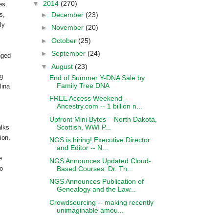
▼
2014
(270)
ces.
►
December
(23)
s,
ly
►
November
(20)
►
October
(25)
►
September
(24)
nged
▼
August
(23)
og
End of Summer Y-DNA Sale by
Family Tree DNA
lina
FREE Access Weekend --
Ancestry.com -- 1 billion n...
Upfront Mini Bytes – North Dakota,
Scottish, WWI P...
lks
ion.
NGS is hiring! Executive Director
and Editor -- N...
e
NGS Announces Updated Cloud-
Based Courses: Dr. Th...
to
NGS Announces Publication of
Genealogy and the Law...
Crowdsourcing -- making recently
unimaginable amou...