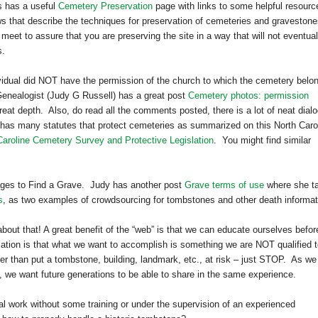
s has a useful
Cemetery Preservation
page with links to some helpful resour
aws that describe the techniques for preservation of cemeteries and gravestone
meet to assure that you are preserving the site in a way that will not eventual
s.
dividual did NOT have the permission of the church to which the cemetery belo
Genealogist (Judy G Russell) has a great post
Cemetery photos: permission
eat depth. Also, do read all the comments posted, there is a lot of neat dial
 has many statutes that protect cemeteries as summarized on this North Caro
Caroline Cemetery Survey and Protective Legislation
. You might find similar
mages to Find a Grave. Judy has another post
Grave terms of use
where she ta
s
, as two examples of crowdsourcing for tombstones and other death informat
bout that! A great benefit of the “web” is that we can educate ourselves befor
ation is that what we want to accomplish is something we are NOT qualified 
er than put a tombstone, building, landmark, etc., at risk – just STOP. As we
s, we want future generations to be able to share in the same experience.
ical work without some training or under the supervision of an experienced