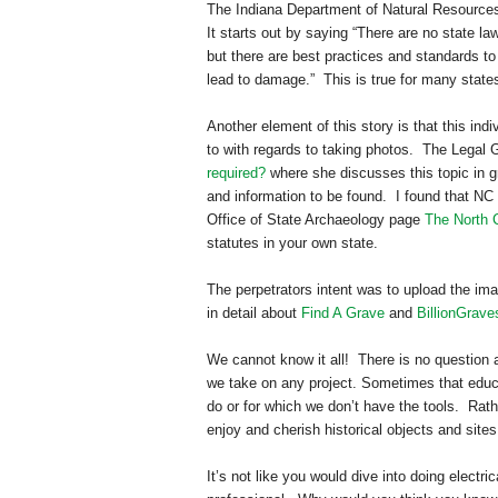
The Indiana Department of Natural Resource
It starts out by saying “There are no state l
but there are best practices and standards to 
lead to damage.” This is true for many state
Another element of this story is that this in
to with regards to taking photos. The Legal 
required?
where she discusses this topic in gr
and information to be found. I found that NC
Office of State Archaeology page
The North 
statutes in your own state.
The perpetrators intent was to upload the i
in detail about
Find A Grave
and
BillionGrave
We cannot know it all! There is no question a
we take on any project. Sometimes that educ
do or for which we don’t have the tools. Rath
enjoy and cherish historical objects and site
It’s not like you would dive into doing electr