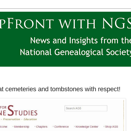
at cemeteries and tombstones with respect!