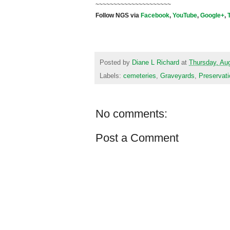
~~~~~~~~~~~~~~~~~~~~~
Follow NGS via
Facebook
,
YouTube
,
Google+
,
Posted by
Diane L Richard
at
Thursday, Au
Labels:
cemeteries
,
Graveyards
,
Preservati
No comments:
Post a Comment