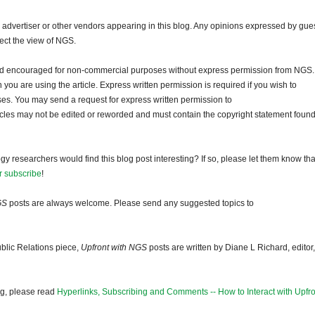
dvertiser or other vendors appearing in this blog. Any opinions expressed by gue
lect the view of NGS.
and encouraged for non-commercial purposes without express permission from NGS.
ou are using the article. Express written permission is required if you wish to
ses. You may send a request for express written permission to
ticles may not be edited or reworded and must contain the copyright statement found
gy researchers would find this blog post interesting? If so, please let them know tha
r subscribe
!
GS
posts are always welcome. Please send any suggested topics to
blic Relations piece,
Upfront with NGS
posts are written by Diane L Richard, editor,
og, please read
Hyperlinks, Subscribing and Comments -- How to Interact with Upfro