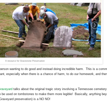
A resource for Gravestone Preservation
 a person wanting to do good and instead doing incredible harm. This is a com
rtant, especially when there is a chance of harm, to do our homework, and the
Graveyard
talks about the original tragic story involving a
Tennessee
cemetery
o be used on tombstones to make them more legible! Basically, anything be
n Graveyard preservation) is a NO NO!