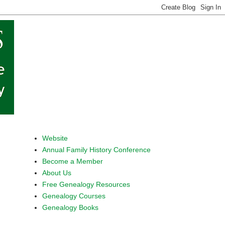
Website
Annual Family History Conference
Become a Member
About Us
Free Genealogy Resources
Genealogy Courses
Genealogy Books