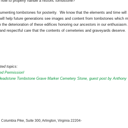
how to properly handle a historic tombstone?
cumenting tombstones for posterity. We know that the elements and time will
ts will help future generations see images and content from tombstones which 
en the deterioration of these edifices honoring our ancestors in our enthusiasm
and respectful care that the contents of cemeteries and graveyards deserve.
ted topics:
ed Permission!
Headstone Tombstone Grave Marker Cemetery Stone, guest post by Anthony
 Columbia Pike, Suite 300, Arlington, Virginia 22204-