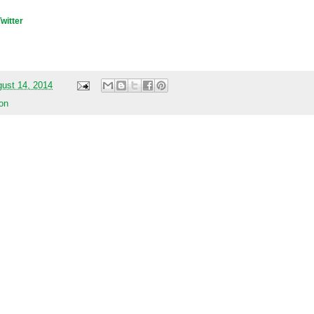
Twitter
gust 14, 2014
on