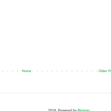
Home
Older P
2018. Powered by
Blogger
.