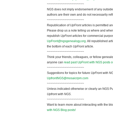
~~~~~~~~~~~~~~~~~~~~~
NGS does not imply endorsement of any outside a
authors are their own and do not necessarily ref
~~~~~~~~~~~~~~~~~~~~~
Republication of
UpFront
articles is permitted 
Please drop us a note telling us where and when y
republish
UpFront
articles for commercial purpo
UpFront@ngsgenealogy.org
. All republished ar
the bottom of each
UpFront
article.
~~~~~~~~~~~~~~~~~~~~~
Think your friends, colleagues, or fellow genealo
anyone can
read past UpFront with NGS posts o
~~~~~~~~~~~~~~~~~~~~~
Suggestions for topics for future
UpFront with N
UpfrontNGS@mosaicrpm.com
~~~~~~~~~~~~~~~~~~~~~
Unless indicated otherwise or clearly an NGS Pu
Upfront with NGS
.
~~~~~~~~~~~~~~~~~~~~~
Want to learn more about interacting with the bl
with NGS Blog posts!