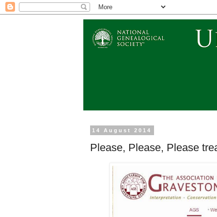
14 August 2014
Please, Please, Please tre