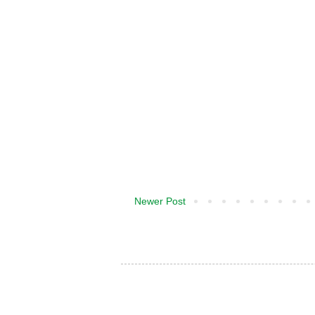
Newer Post