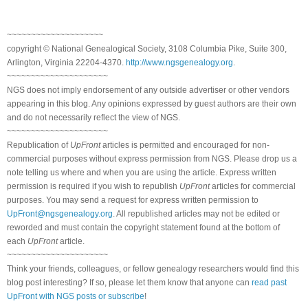
~~~~~~~~~~~~~~~~~~~~
copyright © National Genealogical Society, 3108 Columbia Pike, Suite 300,
Arlington, Virginia 22204-4370.
http://www.ngsgenealogy.org
.
~~~~~~~~~~~~~~~~~~~~~
NGS does not imply endorsement of any outside advertiser or other vendors
appearing in this blog. Any opinions expressed by guest authors are their own
and do not necessarily reflect the view of NGS.
~~~~~~~~~~~~~~~~~~~~~
Republication of
UpFront
articles is permitted and encouraged for non-
commercial purposes without express permission from NGS. Please drop us a
note telling us where and when you are using the article. Express written
permission is required if you wish to republish
UpFront
articles for commercial
purposes. You may send a request for express written permission to
UpFront@ngsgenealogy.org
. All republished articles may not be edited or
reworded and must contain the copyright statement found at the bottom of
each
UpFront
article.
~~~~~~~~~~~~~~~~~~~~~
Think your friends, colleagues, or fellow genealogy researchers would find this
blog post interesting? If so, please let them know that anyone can
read past
UpFront with NGS posts or subscribe
!