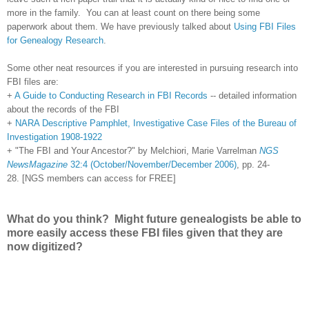
more in the family. You can at least count on there being some
paperwork about them. We have previously talked about
Using FBI Files
for Genealogy Research
.
Some other neat resources if you are interested in pursuing research into
FBI files are:
+
A Guide to Conducting Research in FBI Records
-- detailed information
about the records of the FBI
+
NARA Descriptive Pamphlet, Investigative Case Files of the Bureau of
Investigation 1908-1922
+ "The FBI and Your Ancestor?" by Melchiori, Marie Varrelman
NGS
NewsMagazine
32:4 (October/November/December 2006)
, pp. 24-
28. [NGS members can access for FREE]
What do you think? Might future genealogists be able to
more easily access these FBI files given that they are
now digitized?