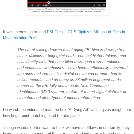
It was interesting to read
FBI Files -- CJIS Digitizes Millions of Files in
Modernization Push
.
The era of sliding drawers full of aging FBI files is drawing to a
close. Millions of fingerprint cards, criminal history folders, and
civil identity files that once filled rows upon rows of cabinets—
and expansive warehouses—have been methodically converted
into ones and zeroes. The digital conversion of more than 30
million records—and as many as 83 million fingerprint cards—
comes as the FBI fully activates its Next Generation
Identification (NGI) system, a state-of-the-art digital platform of
biometric and other types of identity information.
Do watch the video and read the box “A Dying Art” which gives insight into
how finger-print matching used to take place.
Though we don’t often want to think we have scofflaws in our family, they
leave such a rich paper trail that it is actually kind of nice to find one or