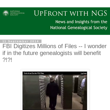
11 September 2014
FBI Digitizes Millions of Files -- I wonder
if in the future genealogists will benefit
?!?!