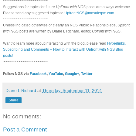
~~~~~~~~~~~~~~~~~~~~~
Suggestions for topics for future
UpFront with NGS
posts are always welcome.
Please send any suggested topics to
UpfrontNGS@mosaicrpm.com
~~~~~~~~~~~~~~~~~~~~~
Unless indicated otherwise or clearly an NGS Public Relations piece,
Upfront
with NGS
posts are written by Diane L Richard, editor,
Upfront with NGS
.
~~~~~~~~~~~~~~~~~~~~~
Want to learn more about interacting with the blog, please read
Hyperlinks,
Subscribing and Comments -- How to Interact with Upfront with NGS Blog
posts!
~~~~~~~~~~~~~~~~~~~~~
Follow NGS via
Facebook
,
YouTube
,
Google+
,
Twitter
Diane L Richard
at
Thursday, September 11, 2014
Share
No comments:
Post a Comment