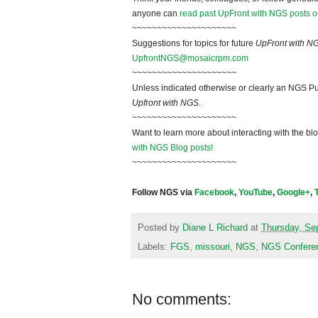
anyone can
read past UpFront with NGS posts o
~~~~~~~~~~~~~~~~~~~~~
Suggestions for topics for future
UpFront with N
UpfrontNGS@mosaicrpm.com
~~~~~~~~~~~~~~~~~~~~~
Unless indicated otherwise or clearly an NGS Pu
Upfront with NGS
.
~~~~~~~~~~~~~~~~~~~~~
Want to learn more about interacting with the bl
with NGS Blog posts!
~~~~~~~~~~~~~~~~~~~~~
Follow NGS via
Facebook
,
YouTube
,
Google+
,
Posted by
Diane L Richard
at
Thursday, Se
Labels:
FGS
,
missouri
,
NGS
,
NGS Confere
No comments: