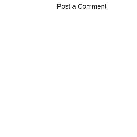
Post a Comment