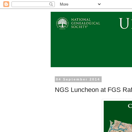
04 September 2014
NGS Luncheon at FGS Raff