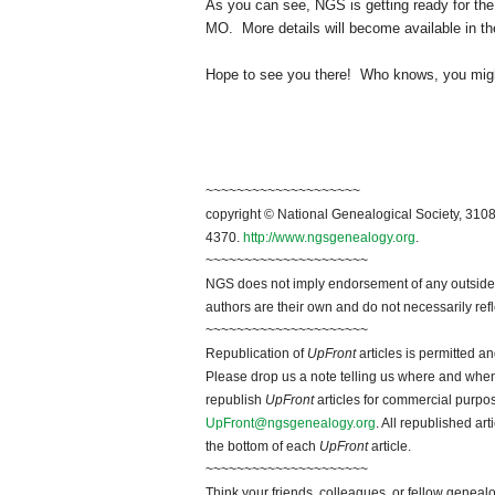
As you can see, NGS is getting ready for th
MO. More details will become available in the
Hope to see you there! Who knows, you might
~~~~~~~~~~~~~~~~~~~~
copyright © National Genealogical Society, 3108
4370.
http://www.ngsgenealogy.org
.
~~~~~~~~~~~~~~~~~~~~~
NGS does not imply endorsement of any outside a
authors are their own and do not necessarily ref
~~~~~~~~~~~~~~~~~~~~~
Republication of
UpFront
articles is permitted 
Please drop us a note telling us where and when y
republish
UpFront
articles for commercial purpo
UpFront@ngsgenealogy.org
. All republished ar
the bottom of each
UpFront
article.
~~~~~~~~~~~~~~~~~~~~~
Think your friends, colleagues, or fellow genealo