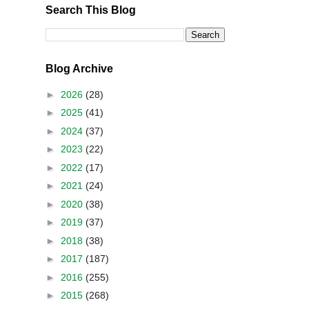
Search This Blog
Blog Archive
►
2026
(28)
►
2025
(41)
►
2024
(37)
►
2023
(22)
►
2022
(17)
►
2021
(24)
►
2020
(38)
►
2019
(37)
►
2018
(38)
►
2017
(187)
►
2016
(255)
►
2015
(268)