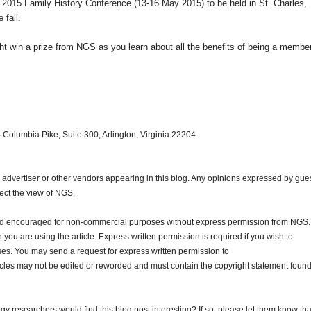
e 2015 Family History Conference (13-16 May 2015) to be held in
St. Charles
,
 fall.
 win a prize from NGS as you learn about all the benefits of being a member
 Columbia Pike, Suite 300, Arlington, Virginia 22204-
dvertiser or other vendors appearing in this blog. Any opinions expressed by gue
lect the view of NGS.
and encouraged for non-commercial purposes without express permission from NGS.
ou are using the article. Express written permission is required if you wish to
ses. You may send a request for express written permission to
ticles may not be edited or reworded and must contain the copyright statement found
gy researchers would find this blog post interesting? If so, please let them know tha