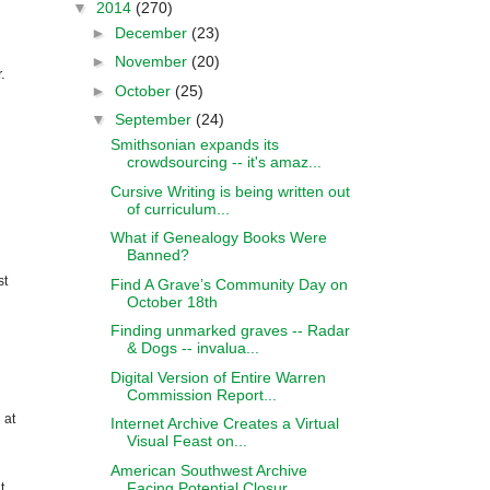
▼
2014
(270)
►
December
(23)
►
November
(20)
.
►
October
(25)
▼
September
(24)
Smithsonian expands its
crowdsourcing -- it's amaz...
Cursive Writing is being written out
of curriculum...
What if Genealogy Books Were
Banned?
st
Find A Grave’s Community Day on
October 18th
Finding unmarked graves -- Radar
& Dogs -- invalua...
Digital Version of Entire Warren
Commission Report...
 at
Internet Archive Creates a Virtual
Visual Feast on...
American Southwest Archive
Facing Potential Closur...
t