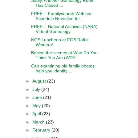
Sadly, Another Genealogy Room
Has Closed ...
FREE -- Familysearch Webinar
Schedule Revealed for...
FREE -- National Archives (NARA)
Virtual Genealogy...
NGS Luncheon at FGS Raffle
Winners!
Behind the scenes at Who Do You
Think You Are (WDY...
Can examining old family photos
help you identify ...
►
August
(23)
►
July
(24)
►
June
(21)
►
May
(20)
►
April
(23)
►
March
(23)
►
February
(20)