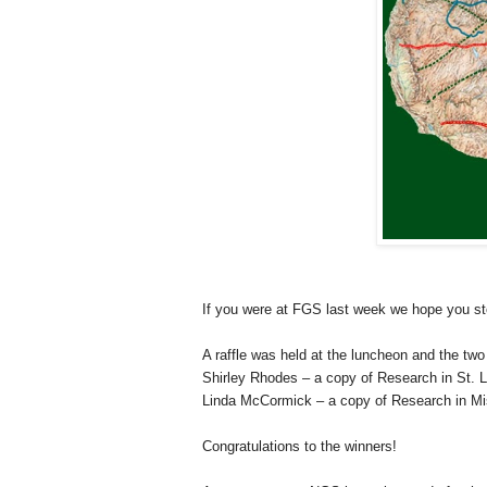
If you were at FGS last week we hope you s
A raffle was held at the luncheon and the two 
Shirley Rhodes – a copy of Research in
St. 
Linda McCormick – a copy of Research in
Mi
Congratulations to the winners!