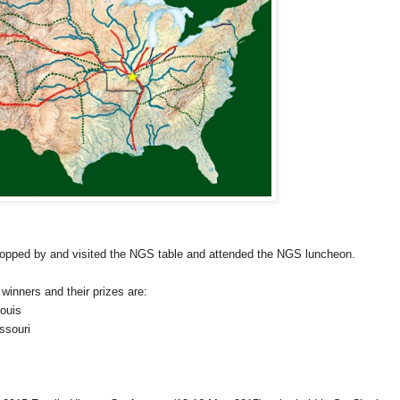
topped by and visited the NGS table and attended the NGS luncheon.
winners and their prizes are:
Louis
ssouri