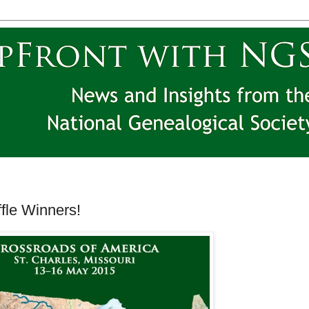
le Winners!