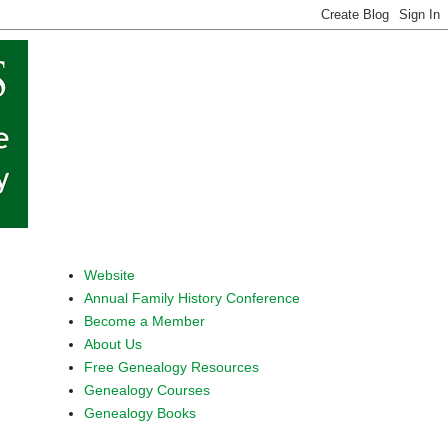
Website
Annual Family History Conference
Become a Member
About Us
Free Genealogy Resources
Genealogy Courses
Genealogy Books