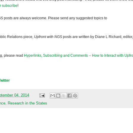
r subscribe
!
GS
posts are always welcome. Please send any suggested topics to
blic Relations piece,
Upfront with NGS
posts are written by Diane L Richard, editor,
og, please read
Hyperlinks, Subscribing and Comments -- How to Interact with Upfro
Twitter
ptember 04, 2014
nce
,
Research in the States