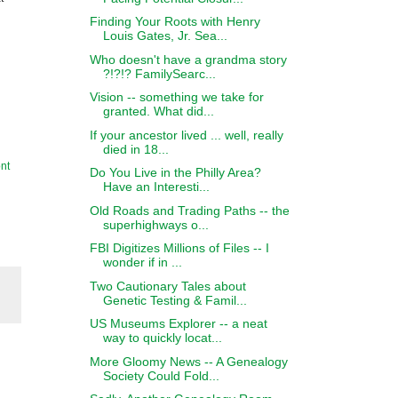
Finding Your Roots with Henry
Louis Gates, Jr. Sea...
Who doesn't have a grandma story
?!?!? FamilySearc...
Vision -- something we take for
granted. What did...
If your ancestor lived ... well, really
died in 18...
nt
Do You Live in the Philly Area?
Have an Interesti...
Old Roads and Trading Paths -- the
superhighways o...
FBI Digitizes Millions of Files -- I
wonder if in ...
Two Cautionary Tales about
Genetic Testing & Famil...
US Museums Explorer -- a neat
way to quickly locat...
More Gloomy News -- A Genealogy
Society Could Fold...