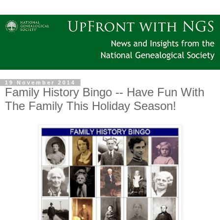
19 November 2014
Family History Bingo -- Have Fun With
The Family This Holiday Season!