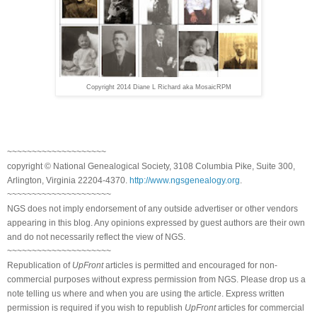
Copyright 2014 Diane L Richard aka MosaicRPM
~~~~~~~~~~~~~~~~~~~~
copyright © National Genealogical Society, 3108 Columbia Pike, Suite 300,
Arlington, Virginia 22204-4370.
http://www.ngsgenealogy.org
.
~~~~~~~~~~~~~~~~~~~~~
NGS does not imply endorsement of any outside advertiser or other vendors
appearing in this blog. Any opinions expressed by guest authors are their own
and do not necessarily reflect the view of NGS.
~~~~~~~~~~~~~~~~~~~~~
Republication of
UpFront
articles is permitted and encouraged for non-
commercial purposes without express permission from NGS. Please drop us a
note telling us where and when you are using the article. Express written
permission is required if you wish to republish
UpFront
articles for commercial