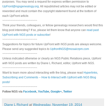
purposes. You may send a request for express written permission to
UpFront@ngsgenealogy.org
. All republished articles may not be edited or
reworded and must contain the copyright statement found at the bottom of
each
UpFront
article.
~~~~~~~~~~~~~~~~~~~~~
Think your friends, colleagues, or fellow genealogy researchers would find this
blog post interesting? If so, please let them know that anyone can
read past
UpFront with NGS posts or subscribe
!
~~~~~~~~~~~~~~~~~~~~~
Suggestions for topics for future
UpFront with NGS
posts are always welcome.
Please send any suggested topics to
UpfrontNGS@mosaicrpm.com
~~~~~~~~~~~~~~~~~~~~~
Unless indicated otherwise or clearly an NGS Public Relations piece,
Upfront
with NGS
posts are written by Diane L Richard, editor,
Upfront with NGS
.
~~~~~~~~~~~~~~~~~~~~~
Want to learn more about interacting with the blog, please read
Hyperlinks,
Subscribing and Comments -- How to Interact with Upfront with NGS Blog
posts!
~~~~~~~~~~~~~~~~~~~~~
Follow NGS via
Facebook
,
YouTube
,
Google+
,
Twitter
Diane L Richard
at
Wednesday, November 19, 2014