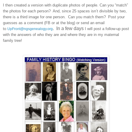
I then created a version with duplicate photos of people. Can you “match”
the photos for each person? And, since 25 spaces isn’t divisible by two,
there is a third image for one person. Can you match them? Post your
guesses as a comment (FB or at the blog) or send an email
. In a few days
to
I will post a follow-up post
UpFront@ngsgenealogy.org
with the answers of who they are and where they are in my maternal
family tree!