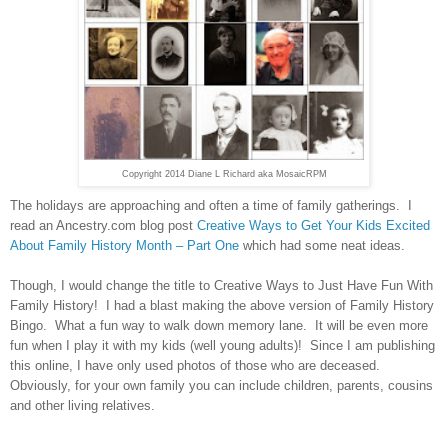
Copyright 2014 Diane L Richard aka MosaicRPM
The holidays are approaching and often a time of family gatherings. I
read an Ancestry.com blog post
Creative Ways to Get Your Kids Excited
About Family History Month – Part One
which had some neat ideas.
Though, I would change the title to
Creative Ways
to Just Have Fun With
Family History! I had a blast making the above version of Family History
Bingo. What a fun way to walk down memory lane. It will be even more
fun when I play it with my kids (well young adults)! Since I am publishing
this online, I have only used photos of those who are deceased.
Obviously, for your own family you can include children, parents, cousins
and other living relatives.