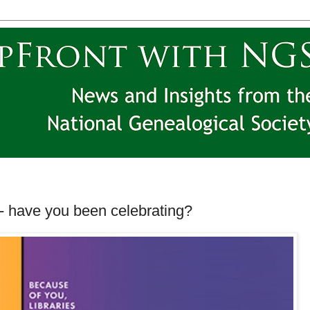
-- have you been celebrating?