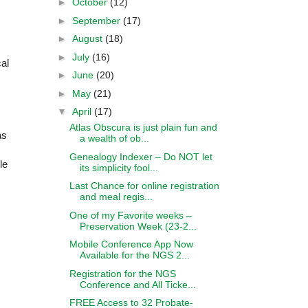
►
October
(12)
►
September
(17)
►
August
(18)
►
July
(16)
cal
►
June
(20)
►
May
(21)
▼
April
(17)
Atlas Obscura is just plain fun and
as
a wealth of ob...
Genealogy Indexer – Do NOT let
le
its simplicity fool...
Last Chance for online registration
and meal regis...
One of my Favorite weeks –
Preservation Week (23-2...
Mobile Conference App Now
Available for the NGS 2...
Registration for the NGS
Conference and All Ticke...
FREE Access to 32 Probate-