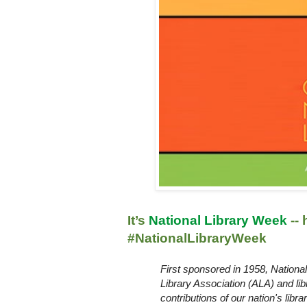
It’s
National Library Week
--
#NationalLibraryWeek
First sponsored in 1958, Nation
Library Association (
ALA
) and li
contributions of our nation's libr