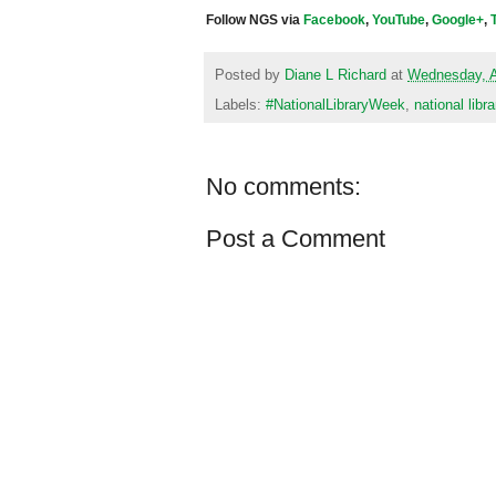
Follow NGS via
Facebook
,
YouTube
,
Google+
,
Posted by
Diane L Richard
at
Wednesday, A
Labels:
#NationalLibraryWeek
,
national libr
No comments:
Post a Comment