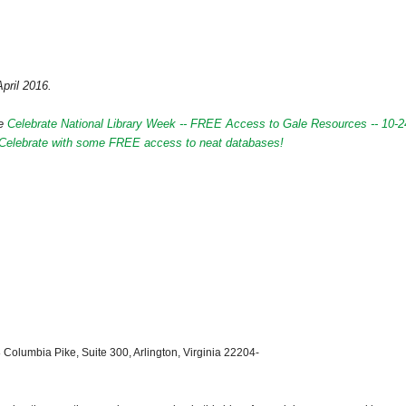
April 2016.
de
Celebrate National Library Week -- FREE Access to Gale Resources -- 10-2
s Celebrate with some FREE access to neat databases!
 Columbia Pike, Suite 300, Arlington, Virginia 22204-