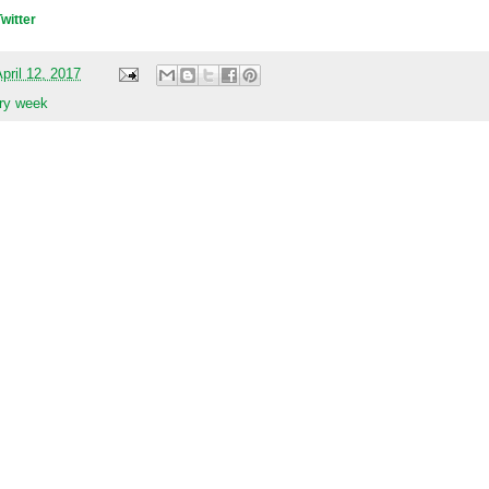
Twitter
pril 12, 2017
ary week