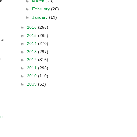
►
March
(23)
st
►
February
(20)
►
January
(19)
►
2016
(255)
►
2015
(268)
 at
►
2014
(270)
►
2013
(297)
t
►
2012
(316)
►
2011
(295)
►
2010
(110)
►
2009
(52)
nt