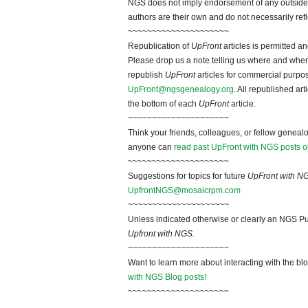
NGS does not imply endorsement of any outside a
authors are their own and do not necessarily ref
~~~~~~~~~~~~~~~~~~~~~
Republication of
UpFront
articles is permitted 
Please drop us a note telling us where and when y
republish
UpFront
articles for commercial purpo
UpFront@ngsgenealogy.org
. All republished ar
the bottom of each
UpFront
article.
~~~~~~~~~~~~~~~~~~~~~
Think your friends, colleagues, or fellow genealo
anyone can
read past UpFront with NGS posts o
~~~~~~~~~~~~~~~~~~~~~
Suggestions for topics for future
UpFront with N
UpfrontNGS@mosaicrpm.com
~~~~~~~~~~~~~~~~~~~~~
Unless indicated otherwise or clearly an NGS Pu
Upfront with NGS
.
~~~~~~~~~~~~~~~~~~~~~
Want to learn more about interacting with the bl
with NGS Blog posts!
~~~~~~~~~~~~~~~~~~~~~