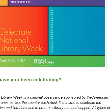
 have you been celebrating?
al Library Week is a national observance sponsored by the American
braries across the country each April. It is a time to celebrate the
aries and librarians and to promote library use and support. All types of