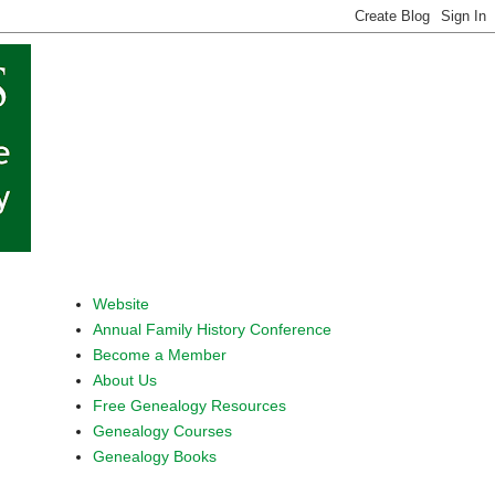
Website
Annual Family History Conference
Become a Member
About Us
Free Genealogy Resources
Genealogy Courses
Genealogy Books