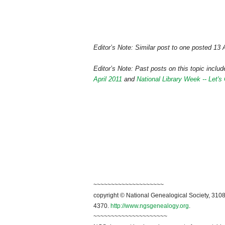
Editor’s Note: Similar post to one posted 13 
Editor’s Note: Past posts on this topic inclu
April 2011
and
National Library Week -- Let'
~~~~~~~~~~~~~~~~~~~~
copyright © National Genealogical Society, 3108
4370.
http://www.ngsgenealogy.org
.
~~~~~~~~~~~~~~~~~~~~~