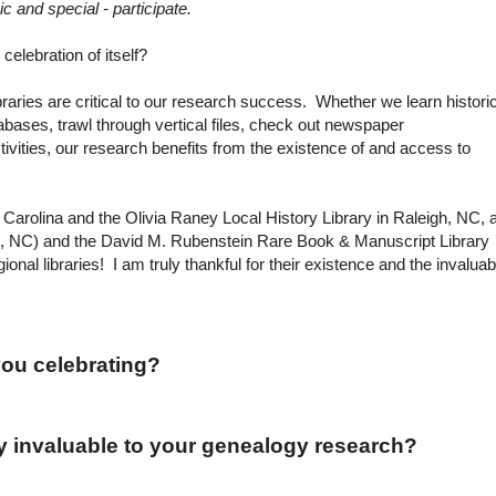
ic and special - participate.
celebration of itself?
braries are critical to our research success. Whether we learn histori
abases, trawl through vertical files, check out newspaper
ivities, our research benefits from the existence of and access to
th Carolina and the Olivia Raney Local History Library in
Raleigh
,
NC
, 
,
NC
) and the David M. Rubenstein Rare Book & Manuscript Library
gional libraries! I am truly thankful for their existence and the invaluab
 you celebrating?
y invaluable to your genealogy research?