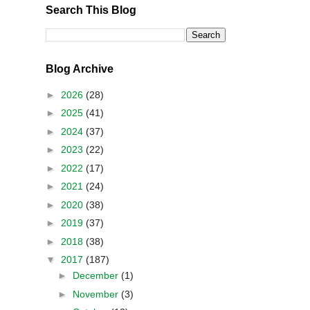
Search This Blog
Blog Archive
►
2026
(28)
►
2025
(41)
►
2024
(37)
►
2023
(22)
►
2022
(17)
►
2021
(24)
►
2020
(38)
►
2019
(37)
►
2018
(38)
▼
2017
(187)
►
December
(1)
►
November
(3)