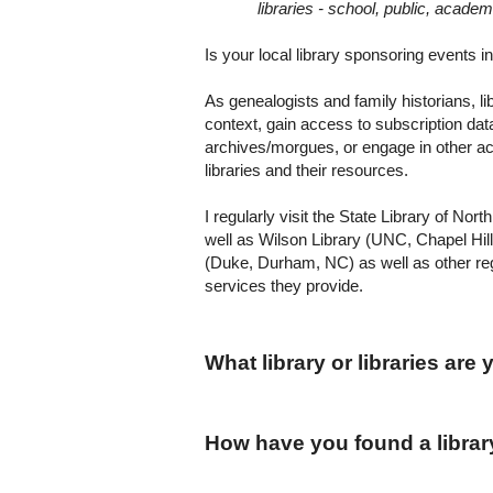
libraries - school, public, academ
Is your local library sponsoring events in 
As genealogists and family historians, li
context, gain access to subscription dat
archives/morgues, or engage in other act
libraries and their resources.
I regularly visit the State Library of Nor
well as Wilson Library (UNC,
Chapel Hill
(Duke,
Durham
,
NC
) as well as other re
services they provide.
What library or libraries are
How have you found a librar