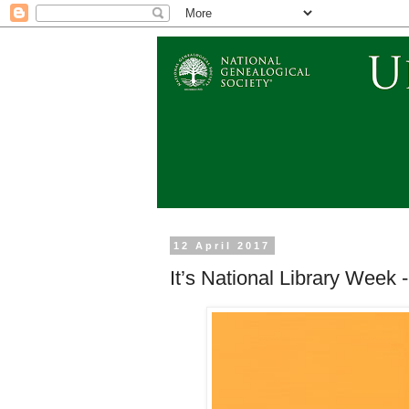
12 April 2017
It’s National Library Week 