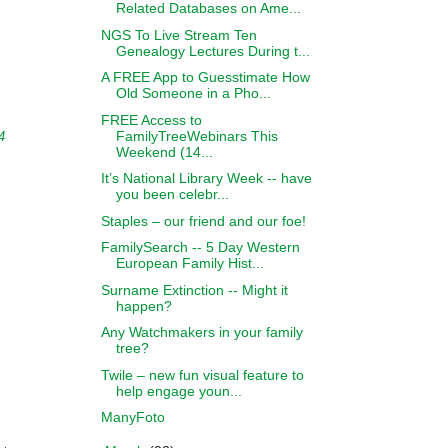
Related Databases on Ame...
NGS To Live Stream Ten
Genealogy Lectures During t...
A FREE App to Guesstimate How
Old Someone in a Pho...
FREE Access to
FamilyTreeWebinars This
4
Weekend (14...
It’s National Library Week -- have
you been celebr...
Staples – our friend and our foe!
FamilySearch -- 5 Day Western
European Family Hist...
Surname Extinction -- Might it
happen?
Any Watchmakers in your family
tree?
Twile – new fun visual feature to
help engage youn...
ManyFoto