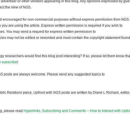
dvertiser or other vendors appearing in this blog. Any opinions expressed by gue
lect the view of NGS.
and encouraged for non-commercial purposes without express permission from NGS.
ou are using the article. Express written permission is required if you wish to
ses. You may send a request for express written permission to
ticles may not be edited or reworded and must contain the copyright statement found
gy researchers would find this blog post interesting? If so, please let them know tha
r subscribe
!
GS
posts are always welcome. Please send any suggested topics to
blic Relations piece,
Upfront with NGS
posts are written by Diane L Richard, editor,
og, please read
Hyperlinks, Subscribing and Comments -- How to Interact with Upfro