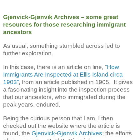
Gjenvick-Gjønvik Archives – some great
resources for those researching immigrant
ancestors
As usual, something stumbled across led to
further exploration.
In this case, there is an article on line,
“How
Immigrants Are Inspected at Ellis Island circa
1903”
, from an article published in 1905. It gives
a fascinating insight into the inspection process
that our ancestors, who immigrated during the
peak years, endured.
Being the curious person that I am, I then
checked out the website where the article is
found, the
Gjenvick-Gjønvik Archives
; the efforts