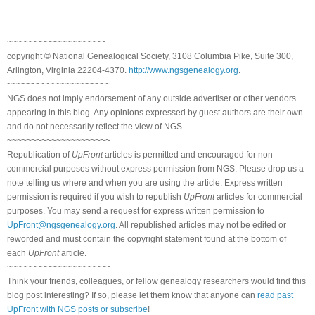
~~~~~~~~~~~~~~~~~~~~
copyright © National Genealogical Society, 3108 Columbia Pike, Suite 300,
Arlington, Virginia 22204-4370.
http://www.ngsgenealogy.org
.
~~~~~~~~~~~~~~~~~~~~~
NGS does not imply endorsement of any outside advertiser or other vendors
appearing in this blog. Any opinions expressed by guest authors are their own
and do not necessarily reflect the view of NGS.
~~~~~~~~~~~~~~~~~~~~~
Republication of
UpFront
articles is permitted and encouraged for non-
commercial purposes without express permission from NGS. Please drop us a
note telling us where and when you are using the article. Express written
permission is required if you wish to republish
UpFront
articles for commercial
purposes. You may send a request for express written permission to
UpFront@ngsgenealogy.org
. All republished articles may not be edited or
reworded and must contain the copyright statement found at the bottom of
each
UpFront
article.
~~~~~~~~~~~~~~~~~~~~~
Think your friends, colleagues, or fellow genealogy researchers would find this
blog post interesting? If so, please let them know that anyone can
read past
UpFront with NGS posts or subscribe
!