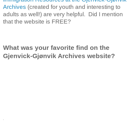
Archives
(created for youth and interesting to
adults as well!) are very helpful. Did I mention
that the website is FREE?
What was your favorite find on the
Gjenvick-Gjønvik Archives website?
.