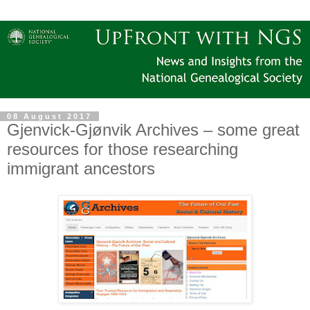
08 August 2017
Gjenvick-Gjønvik Archives – some great
resources for those researching
immigrant ancestors