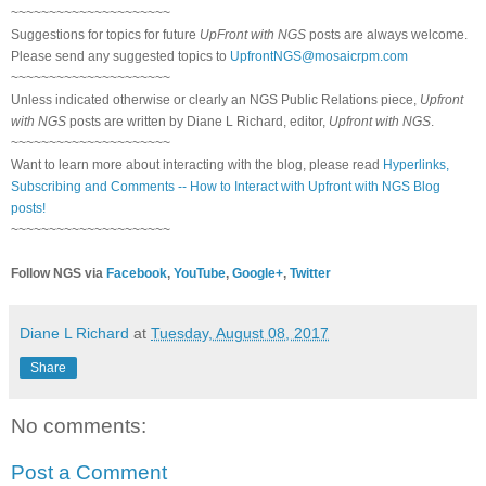
~~~~~~~~~~~~~~~~~~~~~
Suggestions for topics for future
UpFront with NGS
posts are always welcome.
Please send any suggested topics to
UpfrontNGS@mosaicrpm.com
~~~~~~~~~~~~~~~~~~~~~
Unless indicated otherwise or clearly an NGS Public Relations piece,
Upfront
with NGS
posts are written by Diane L Richard, editor,
Upfront with NGS
.
~~~~~~~~~~~~~~~~~~~~~
Want to learn more about interacting with the blog, please read
Hyperlinks,
Subscribing and Comments -- How to Interact with Upfront with NGS Blog
posts!
~~~~~~~~~~~~~~~~~~~~~
Follow NGS via
Facebook
,
YouTube
,
Google+
,
Twitter
Diane L Richard
at
Tuesday, August 08, 2017
Share
No comments:
Post a Comment