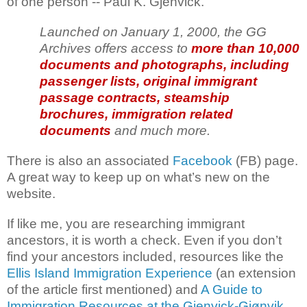
of one person -- Paul K. Gjenvick.
Launched on January 1, 2000, the GG
Archives offers access to
more than 10,000
documents and photographs, including
passenger lists, original immigrant
passage contracts, steamship
brochures, immigration related
documents
and much more.
There is also an associated
Facebook
(FB) page.
A great way to keep up on what’s new on the
website.
If like me, you are researching immigrant
ancestors, it is worth a check. Even if you don’t
find your ancestors included, resources like the
Ellis Island Immigration Experience
(an extension
of the article first mentioned) and
A Guide to
Immigration Resources at the Gjenvick-Gjønvik