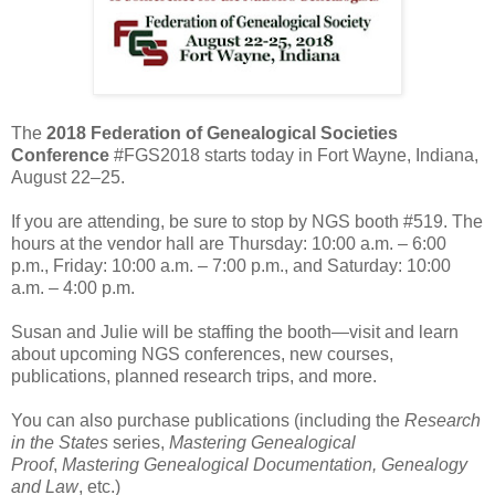
The
2018 Federation of Genealogical Societies
Conference
#FGS2018 starts today in Fort Wayne, Indiana,
August 22–25.
If you are attending, be sure to stop by NGS booth #519. The
hours at the vendor hall are Thursday: 10:00 a.m. – 6:00
p.m., Friday: 10:00 a.m. – 7:00 p.m., and Saturday: 10:00
a.m. – 4:00 p.m.
Susan and Julie will be staffing the booth—visit and learn
about upcoming NGS conferences, new courses,
publications, planned research trips, and more.
You can also purchase publications (including the
Research
in the States
series,
Mastering Genealogical
Proof
,
Mastering Genealogical Documentation,
Genealogy
and Law
, etc.)