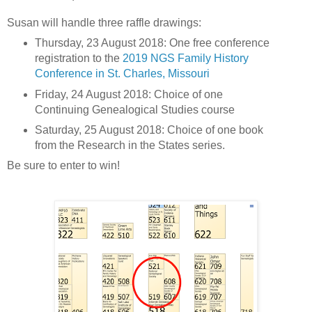
Susan will handle three raffle drawings:
Thursday, 23 August 2018: One free conference
registration to the
2019 NGS Family History
Conference in St. Charles, Missouri
Friday, 24 August 2018: Choice of one
Continuing Genealogical Studies course
Saturday, 25 August 2018: Choice of one book
from the Research in the States series.
Be sure to enter to win!