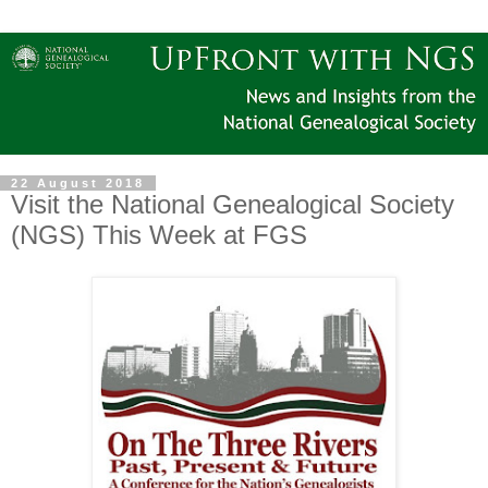
22 August 2018
Visit the National Genealogical Society
(NGS) This Week at FGS