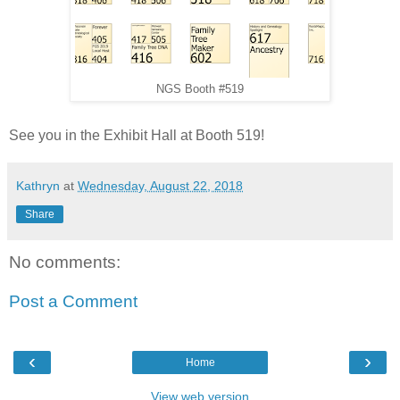
NGS Booth #519
See you in the Exhibit Hall at Booth 519!
Kathryn
at
Wednesday, August 22, 2018
Share
No comments:
Post a Comment
‹
›
Home
View web version