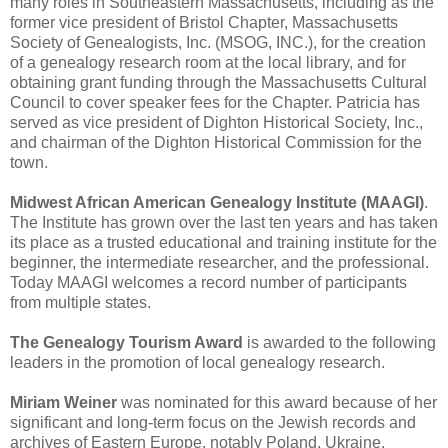
many roles in Southeastern Massachusetts, including as the
former vice president of Bristol Chapter, Massachusetts
Society of Genealogists, Inc. (MSOG, INC.), for the creation
of a genealogy research room at the local library, and for
obtaining grant funding through the Massachusetts Cultural
Council to cover speaker fees for the Chapter. Patricia has
served as vice president of Dighton Historical Society, Inc.,
and chairman of the Dighton Historical Commission for the
town.
Midwest African American Genealogy Institute (MAAGI)
.
The Institute has grown over the last ten years and has taken
its place as a trusted educational and training institute for the
beginner, the intermediate researcher, and the professional.
Today MAAGI welcomes a record number of participants
from multiple states.
The Genealogy Tourism Award
is awarded to the following
leaders in the promotion of local genealogy research.
Miriam Weiner
was nominated for this award because of her
significant and long-term focus on the Jewish records and
archives of Eastern Europe, notably Poland, Ukraine,