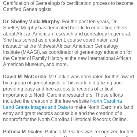
Certification of Genealogist’s certification process to become
Certified Genealogists.
Dr. Shelley Viola Murphy
. For the past ten years, Dr.
Shelley Murphy has dedicated her life to educating others
about African American research and genealogy in general.
She has served as president, course coordinator, and
instructor at the Midwest African American Genealogy
Institute (MAAGI), as coordinator of genealogy education for
the Center of Family History at the new International African
American Museum, and more.
David M. McCorkle
. McCorkle was nominated for this award
by a group of genealogists for his work in digitizing and
providing easy and free access to records of critical
importance to North Carolina researchers. Those efforts
included the creation of the free website
North Carolina
Land Grants Images and Data
to make North Carolina's land
entry and grant records accessible and the creation of a
nonprofit for the North Carolina Historical Records Online.
Patricia M. Gailes
. Patricia M. Gailes was recognized for her