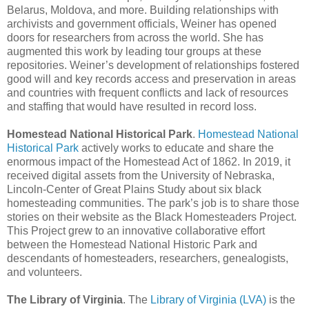
Belarus, Moldova, and more. Building relationships with
archivists and government officials, Weiner has opened
doors for researchers from across the world. She has
augmented this work by leading tour groups at these
repositories. Weiner’s development of relationships fostered
good will and key records access and preservation in areas
and countries with frequent conflicts and lack of resources
and staffing that would have resulted in record loss.
Homestead National Historical Park
.
Homestead National
Historical Park
actively works to educate and share the
enormous impact of the Homestead Act of 1862. In 2019, it
received digital assets from the University of Nebraska,
Lincoln-Center of Great Plains Study about six black
homesteading communities. The park’s job is to share those
stories on their website as the Black Homesteaders Project.
This Project grew to an innovative collaborative effort
between the Homestead National Historic Park and
descendants of homesteaders, researchers, genealogists,
and volunteers.
The Library of Virginia
. The
Library of Virginia (LVA)
is the