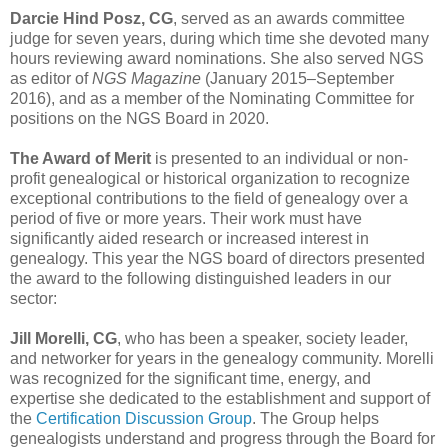
Darcie Hind Posz, CG
, served as an awards committee
judge for seven years, during which time she devoted many
hours reviewing award nominations. She also served NGS
as editor of
NGS Magazine
(January 2015–September
2016), and as a member of the Nominating Committee for
positions on the NGS Board in 2020.
The Award of Merit
is presented to an individual or non-
profit genealogical or historical organization to recognize
exceptional contributions to the field of genealogy over a
period of five or more years. Their work must have
significantly aided research or increased interest in
genealogy. This year the NGS board of directors presented
the award to the following distinguished leaders in our
sector:
Jill Morelli, CG
, who has been a speaker, society leader,
and networker for years in the genealogy community. Morelli
was recognized for the significant time, energy, and
expertise she dedicated to the establishment and support of
the
Certification Discussion Group
. The Group helps
genealogists understand and progress through the Board for