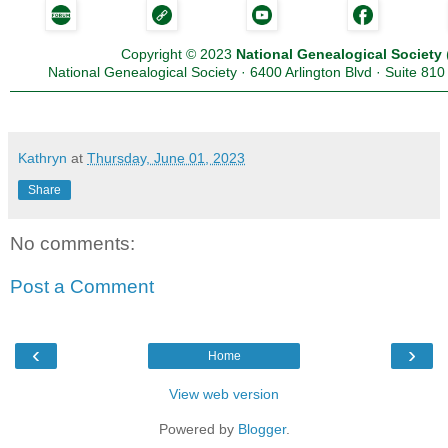
Copyright
©
2023
National Genealogical Society
National Genealogical Society · 6400 Arlington Blvd · Suite 81
Kathryn
at
Thursday, June 01, 2023
Share
No comments:
Post a Comment
‹
›
Home
View web version
Powered by
Blogger
.