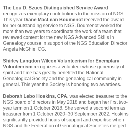
The Lou D. Szucs Distinguished Service Award
recognizes exemplary contributions to the mission of NGS.
This year
Diane MacLean Boumenot
received the award
for her outstanding service to NGS. Boumenot worked for
more than two years to coordinate the work of a team that
reviewed content for the new NGS Advanced Skills in
Genealogy course in support of the NGS Education Director
Angela McGhie, CG.
Shirley Langdon Wilcox Volunteerism for Exemplary
Volunteerism
recognizes a volunteer whose generosity of
spirit and time has greatly benefited the National
Genealogical Society and the genealogical community in
general. This year the Society is honoring two awardees.
Deborah Lebo Hoskins, CPA
, was elected treasurer to the
NGS board of directors in May 2018 and began her first two-
year term on 1 October 2018. She served a second term as
treasurer from 1 October 2020–30 September 2022. Hoskins
significantly provided hours of support and expertise when
NGS and the Federation of Genealogical Societies merged.