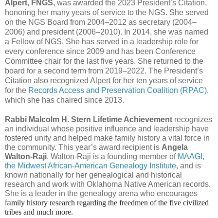
Alpert, FNGS,
was awarded the 2023 President’s Citation,
honoring her many years of service to the NGS. She served
on the NGS Board from 2004–2012 as secretary (2004–
2006) and president (2006–2010). In 2014, she was named
a Fellow of NGS. She has served in a leadership role for
every conference since 2009 and has been Conference
Committee chair for the last five years. She returned to the
board for a second term from 2019–2022. The President’s
Citation also recognized Alpert for her ten years of service
for the
Records Access and Preservation Coalition (RPAC)
,
which she has chaired since 2013.
Rabbi Malcolm H. Stern Lifetime Achievement
recognizes
an individual whose positive influence and leadership have
fostered unity and helped make family history a vital force in
the community. This year’s award recipient is
Angela
Walton-Raji
. Walton-Raji is a founding member of
MAAGI,
the Midwest African-American Genealogy Institute
, and is
known nationally for her genealogical and historical
research and work with Oklahoma Native American records.
She is a leader in the genealogy arena who encourages
fa
mily history research regarding the freedmen of the five civilized 
tribes and much more.