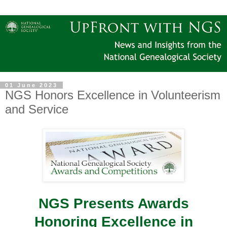
01 June 2023
NGS Honors Excellence in Volunteerism
and Service
NGS Presents Awards
Honoring Excellence in