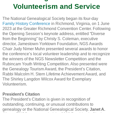
Volunteerism and Service
The National Genealogical Society began its four-day
Family History Conference
in Richmond, Virginia, on 1 June
2023 at the Greater Richmond Convention Center. Following
the Opening Session’s keynote address, entitled “Diverse
from the Beginning” by Christy S. Coleman, executive
director, Jamestown-Yorktown Foundation, NGS Awards
Chair Judy Nimer Muhn presented several awards to honor
the conference’s local volunteer leadership and to recognize
the winners of the NGS Newsletter Competition and the
Rubincam Youth Writing Competition. Also presented were
the Genealogy Tourism Award, the President’s Citation,
Rabbi Malcolm H. Stern Lifetime Achievement Award, and
The Shirley Langdon Wilcox Award for Exemplary
Volunteerism.
President’s Citation
The President’s Citation is given in recognition of
outstanding, continuing, or unusual contributions to
genealogy or the National Genealogical Society.
Janet A.