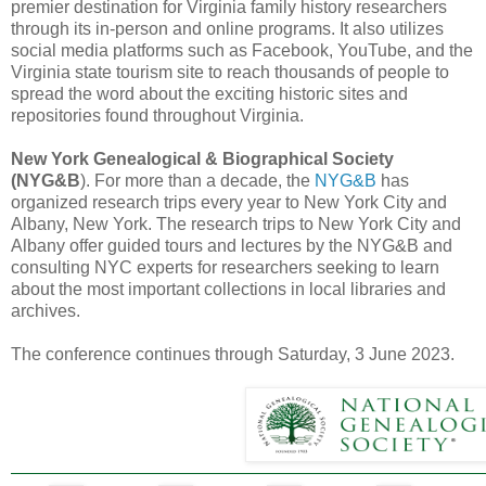
premier destination for Virginia family history researchers
through its in-person and online programs. It also utilizes
social media platforms such as Facebook, YouTube, and the
Virginia state tourism site to reach thousands of people to
spread the word about the exciting historic sites and
repositories found throughout Virginia.
New York Genealogical & Biographical Society
(NYG&B
). For more than a decade, the
NYG&B
has
organized research trips every year to New York City and
Albany, New York. The research trips to New York City and
Albany offer guided tours and lectures by the NYG&B and
consulting NYC experts for researchers seeking to learn
about the most important collections in local libraries and
archives.
The conference continues through Saturday, 3 June 2023.