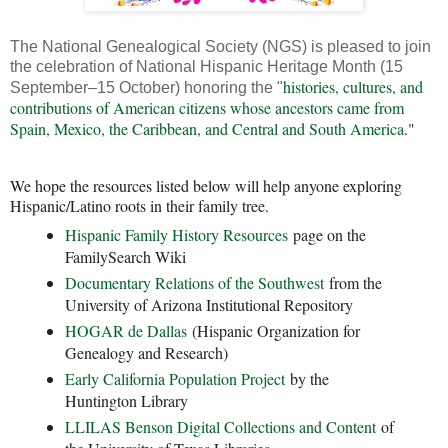
The National Genealogical Society (NGS) is pleased to join
the celebration of National Hispanic Heritage Month (15
histories, cultures, and
September–15 October) honoring the "
contributions of American citizens whose ancestors came from
Spain, Mexico, the Caribbean, and Central and South America
."
We hope the resources listed below will help anyone exploring
Hispanic/Latino roots in their family tree.
Hispanic Family History Resources
page on the
FamilySearch Wiki
Documentary Relations of the Southwest
from the
University of Arizona Institutional Repository
HOGAR de Dallas
(Hispanic Organization for
Genealogy and Research)
Early California Population Project
by the
Huntington Library
LLILAS Benson Digital Collections and Content
of