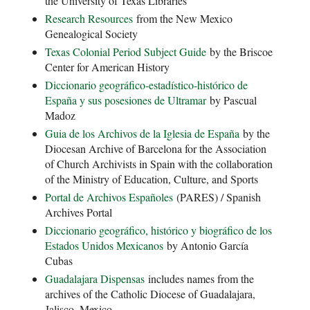
the University of Texas Libraries
Research Resources
from the New Mexico
Genealogical Society
Texas Colonial Period Subject Guide
by the Briscoe
Center for American History
Diccionario geográfico-estadístico-
histórico de
España y sus posesiones de Ultramar
by Pascual
Madoz
Guia de los Archivos de la Iglesia de España
by the
Diocesan Archive of Barcelona for the Association
of Church Archivists in Spain with the collaboration
of the Ministry of Education, Culture, and Sports
Portal de Archivos Españoles
(PARES) / Spanish
Archives Portal
Diccionario geográfico, histórico y biográfico de los
Estados Unidos Mexicanos
by Antonio García
Cubas
Guadalajara Dispensas
includes names from the
archives of the Catholic Diocese of Guadalajara,
Jalisco, Mexico