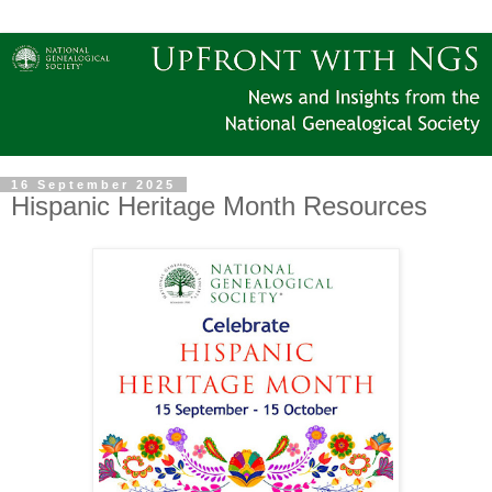
16 September 2025
Hispanic Heritage Month Resources