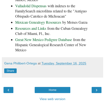
Valladolid Dispensas
with indexes to the
FamilySearch microfilms related to the "Antiguo
Obispado Catolico de Michoacan"
Mexican Genealogy Resources
by Moises Garza
Resources and Links
from the Cuban Genealogy
Club of Miami, Fl., Inc.
Great New Mexico Pedigree Database
from the
Hispanic Genealogical Research Center of New
Mexico
Gena Philibert-Ortega
at
Tuesday, September 16, 2025
Share
‹
›
Home
View web version