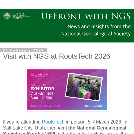
24 February 2026
Visit with NGS at RootsTech 2026
If you’re attending
RootsTech
in person, 5-7 March 2026, in
Salt Lake City, Utah, then
visit the National Genealogical
Society in Booth #1506
in the Society Pavilion area of the