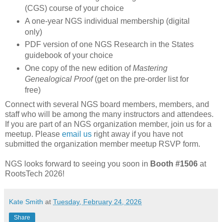
(CGS) course of your choice
A one-year NGS individual membership (digital
only)
PDF version of one NGS Research in the States
guidebook of your choice
One copy of the new edition of
Mastering
Genealogical Proof
(get on the pre-order list for
free)
Connect with several NGS board members, members, and
staff who will be among the many instructors and attendees.
If you are part of an NGS organization member, join us for a
meetup. Please
email us
right away if you have not
submitted the organization member meetup RSVP form.
NGS looks forward to seeing you soon in
Booth #1506
at
RootsTech 2026!
Kate Smith
at
Tuesday, February 24, 2026
Share