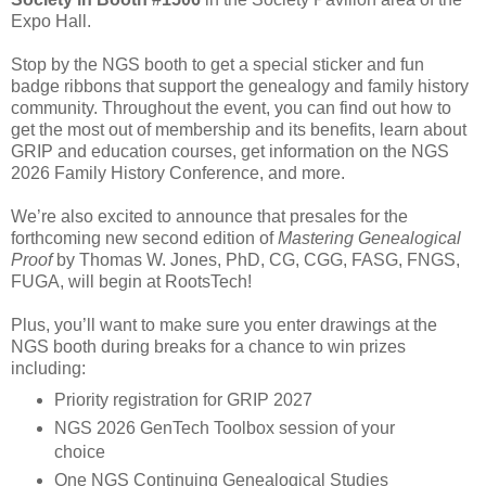
Expo Hall.
Stop by the NGS booth to get a special sticker and fun
badge ribbons that support the genealogy and family history
community. Throughout the event, you can find out how to
get the most out of membership and its benefits, learn about
GRIP and education courses, get information on the NGS
2026 Family History Conference, and more.
We’re also excited to announce that presales for the
forthcoming new second edition of
Mastering Genealogical
Proof
by Thomas W. Jones, PhD, CG, CGG, FASG, FNGS,
FUGA, will begin at RootsTech!
Plus, you’ll want to make sure you enter drawings at the
NGS booth during breaks for a chance to win prizes
including:
Priority registration for GRIP 2027
NGS 2026 GenTech Toolbox session of your
choice
One NGS Continuing Genealogical Studies