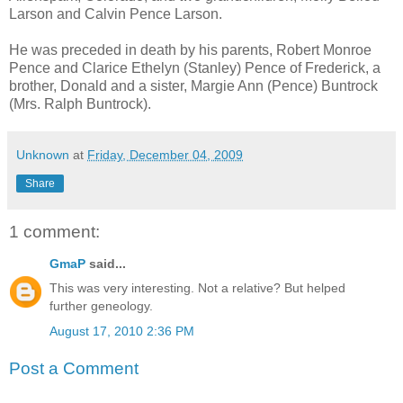
Larson and Calvin Pence Larson.
He was preceded in death by his parents, Robert Monroe
Pence and Clarice Ethelyn (Stanley) Pence of Frederick, a
brother, Donald and a sister, Margie Ann (Pence) Buntrock
(Mrs. Ralph Buntrock).
Unknown
at
Friday, December 04, 2009
Share
1 comment:
GmaP
said...
This was very interesting. Not a relative? But helped
further geneology.
August 17, 2010 2:36 PM
Post a Comment