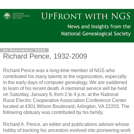
04 December 2009
Richard Pence, 1932-2009
Richard Pence was a long-time member of NGS who
contributed his many talents to the organization, especially
in the early days of computer genealogy. We are saddened
to learn of his recent death. A memorial service will be held
on Saturday, January 9, from 2 to 4 p.m. at the National
Rural Electric Cooperative Association Conference Center
located at 4301 Wilson Boulevard, Arlington, VA 22203. The
following obituary was contributed by his family.
Richard A. Pence, an editor and publications advisor whose
hobby of tracking his ancestors evolved into pioneering work