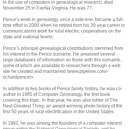
in the use of computers in genealogical research, died
November 25 in Fairfax,Virginia. He was 77.
Pence’s work in genealogy, once a side-line, became a full-
time effort in 2000 when he retired from his 39-year career in
communications work for rural electric cooperatives on the
state and national levels.
Pence’s principal genealogical contributions stemmed from
his interest in the Pence surname. He amassed several
large databases of information on those with this surname,
some of which are available to researchers through a web
site he created and maintained (www.pipeline.com/-
richardpence/>.
In addition to two books of Pence family history, he was co-
author in 1985 of Computer Genealogy, the first book
covering this topic. In that year, he was also editor of The
Next Greatest Thing, an award-winning photo history of the
first 50 years of rural electrification in the United States.
In 1982, he was among the founders of a computer interest
group within the National Genealogical Society, and he