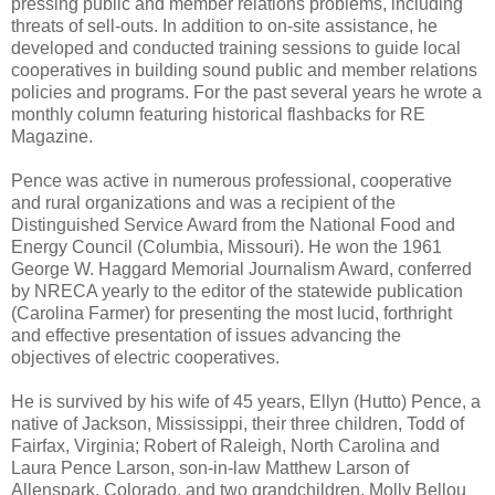
pressing public and member relations problems, including
threats of sell-outs. In addition to on-site assistance, he
developed and conducted training sessions to guide local
cooperatives in building sound public and member relations
policies and programs. For the past several years he wrote a
monthly column featuring historical flashbacks for RE
Magazine.
Pence was active in numerous professional, cooperative
and rural organizations and was a recipient of the
Distinguished Service Award from the National Food and
Energy Council (Columbia, Missouri). He won the 1961
George W. Haggard Memorial Journalism Award, conferred
by NRECA yearly to the editor of the statewide publication
(Carolina Farmer) for presenting the most lucid, forthright
and effective presentation of issues advancing the
objectives of electric cooperatives.
He is survived by his wife of 45 years, Ellyn (Hutto) Pence, a
native of Jackson, Mississippi, their three children, Todd of
Fairfax, Virginia; Robert of Raleigh, North Carolina and
Laura Pence Larson, son-in-law Matthew Larson of
Allenspark, Colorado, and two grandchildren, Molly Bellou