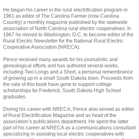
He began his career in the rural electrification program in
1961 as editor of The Carolina Farmer (now Carolina
Country) a monthly magazine published by the statewide
association of North Carolina rural electric cooperatives. In
1967 he moved to Washington, D.C. to become editor of the
Rural Electric Newsletter for the National Rural Electric
Cooperative Association (NRECA).
Pence received many awards for his journalistic and
genealogical efforts and has authored several works,
including Two Longs and a Short, a personal remembrance
of growing up in a small South Dakota town. Proceeds from
the sale of this book have gone to support college
scholarships for Frederick, South Dakota High School
graduates.
During his career with NRECA, Pence also served as editor
of Rural Electrification Magazine and as head of the
association’s publications department. He spent the latter
part of his career at NRECA as a communications consultant
specializing in assisting local electric cooperatives with