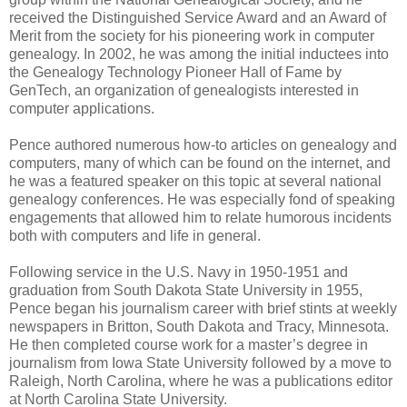
received the Distinguished Service Award and an Award of
Merit from the society for his pioneering work in computer
genealogy. In 2002, he was among the initial inductees into
the Genealogy Technology Pioneer Hall of Fame by
GenTech, an organization of genealogists interested in
computer applications.
Pence authored numerous how-to articles on genealogy and
computers, many of which can be found on the internet, and
he was a featured speaker on this topic at several national
genealogy conferences. He was especially fond of speaking
engagements that allowed him to relate humorous incidents
both with computers and life in general.
Following service in the U.S. Navy in 1950-1951 and
graduation from South Dakota State University in 1955,
Pence began his journalism career with brief stints at weekly
newspapers in Britton, South Dakota and Tracy, Minnesota.
He then completed course work for a master’s degree in
journalism from Iowa State University followed by a move to
Raleigh, North Carolina, where he was a publications editor
at North Carolina State University.