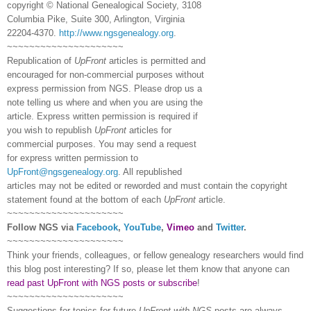
copyright © National Ge
neal
ogical Society, 3108
Columbia Pike, Suite 300, Arlington, Virginia
22204-4370.
http://www.ngsgenealogy.org
.
~~~~~~~~~~~~~~~~~~~~~
Republication of
UpFront
articles is permitted and
encouraged for non-commercial purposes without
express permission from
NGS
. Please drop us a
note telling us where and when you are using the
article. Express written permission is required if
you wish to republish
UpFront
articles for
commercial purposes. You may send a request
for express written permission to
UpFront@ngsgenealogy.org
. All republished
articles may not be edited or reworded and must contain the copyright
statement found at the bottom of each
UpFront
article.
~~~~~~~~~~~~~~~~~~~~~
Follow
NGS
via
Facebook
,
YouTube
,
Vimeo
and
Twitter
.
~~~~~~~~~~~~~~~~~~~~~
Think your friends, colleagues, or fellow genealogy researchers would find
this blog post interesting? If so, please let them know that anyone can
read past UpFront with NGS posts or subscribe
!
~~~~~~~~~~~~~~~~~~~~~
Suggestions for topics for future
UpFront with
NGS
posts are always