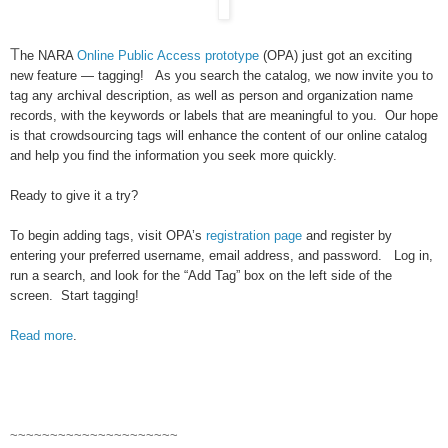
T
he
NARA
Online Public Access prototype
(OPA) just got an exciting
new feature — tagging! As you search the catalog, we now invite you to
tag any archival description, as well as person and organization name
records, with the keywords or labels that are meaningful to you. Our hope
is that crowdsourcing tags will enhance the content of our online catalog
and help you find the information you seek more quickly.
Ready to give it a try?
To begin adding tags, visit OPA’s
registration page
and register by
entering your preferred username, email address, and password. Log in,
run a search, and look for the “Add Tag” box on the left side of the
screen. Start tagging!
Read more
.
~~~~~~~~~~~~~~~~~~~~~