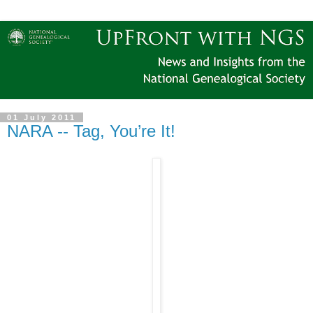
01 July 2011
NARA -- Tag, You’re It!