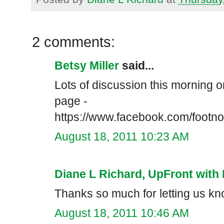
2 comments:
Betsy Miller
said...
Lots of discussion this morning
page -
https://www.facebook.com/footn
August 18, 2011 10:23 AM
Diane L Richard, UpFront with 
Thanks so much for letting us kno
August 18, 2011 10:46 AM