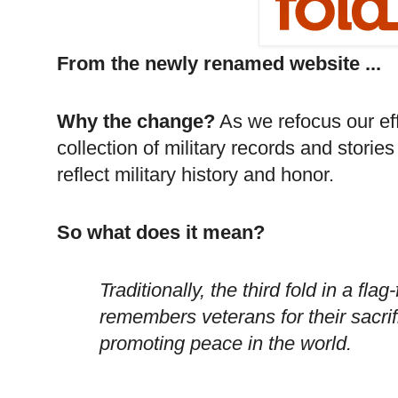
From the newly renamed website ...
Why the change?
As we refocus our eff
collection of military records and stor
reflect military history and honor.
So what does it mean?
Traditionally, the third fold in a f
remembers veterans for their sacrif
promoting peace in the world.