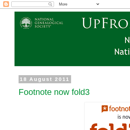
18 August 2011
Footnote now fold3