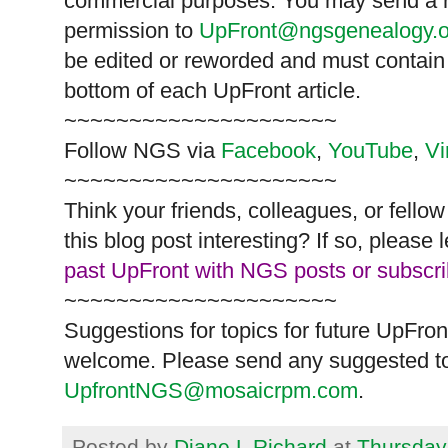
commercial purposes. You may send a re
permission to
UpFront@ngsgenealogy.o
be edited or reworded and must contain 
bottom of each
UpFront
article.
~~~~~~~~~~~~~~~~~~~~~
Follow
NGS
via
Facebook
,
YouTube
,
V
~~~~~~~~~~~~~~~~~~~~~
Think your friends, colleagues, or fell
this blog post interesting? If so, pleas
past UpFront with NGS posts or subscr
~~~~~~~~~~~~~~~~~~~~~
Suggestions for topics for future UpFron
welcome. Please send any suggested to
UpfrontNGS@mosaicrpm.com
.
Posted by
Diane L Richard
at
Thursday