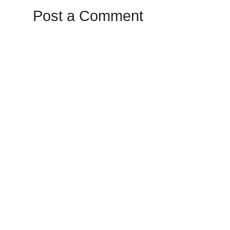
Post a Comment