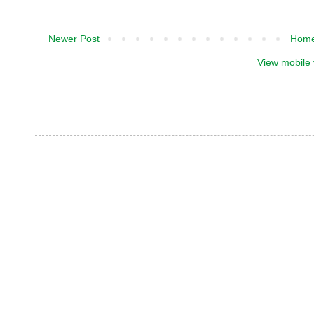
Newer Post
Hom
View mobile 