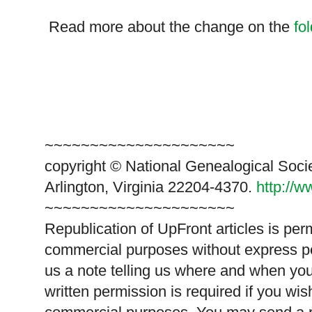
Read more about the change on the
fo
~~~~~~~~~~~~~~~~~~~~~
copyright © National Ge
neal
ogical Soci
Arlington, Virginia 22204-4370.
http://
~~~~~~~~~~~~~~~~~~~~~
Republication of
UpFront
articles is pe
commercial purposes without express p
us a note telling us where and when you
written permission is required if you wis