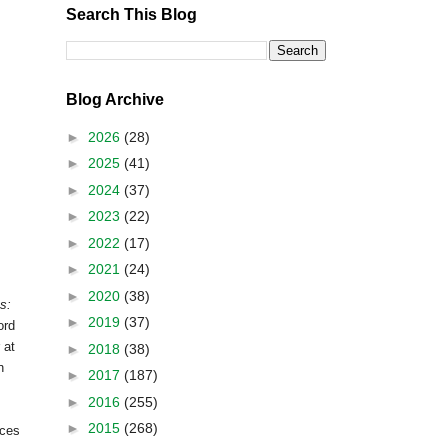
Search This Blog
Blog Archive
►
2026
(28)
►
2025
(41)
►
2024
(37)
►
2023
(22)
►
2022
(17)
►
2021
(24)
►
2020
(38)
s:
►
2019
(37)
ord
 at
►
2018
(38)
n
►
2017
(187)
►
2016
(255)
►
2015
(268)
rces