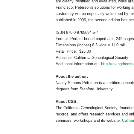
are clearly identified and evaluated, while gra
Francisco
, Peterson's solutions for working 
customary will be especially welcomed by res
published in 2006, the second edition has be
ISBN 978-0-9785694-5-7
Format: Perfect-bound paperback, 242 pages
Dimensions (inches) 8.5 wide × 11.0 tall
Retail Price: $25.00
Publisher: California Ge
neal
ogical Society
Additional information at:
http://rakingtheas
About the author:
Nancy Simons Peterson is a certified ge
neal
degrees from
Stanford
University
.
About CGS:
The California Ge
neal
ogical Society, founded
records, and offers research services and on
seminars, workshops and its website,
Califo