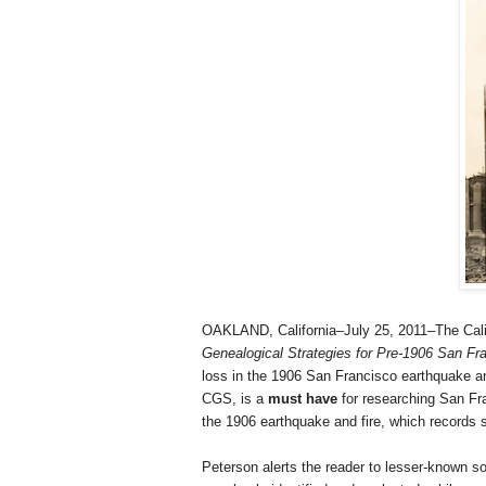
OAKLAND, California–July 25, 2011–The Cali
Ge
neal
ogical Strategies for Pre-1906 San F
loss in the 1906 San Francisco earthquake an
CGS, is a
must have
for researching San Fra
the 1906 earthquake and fire, which records 
Peterson alerts the reader to lesser-known 