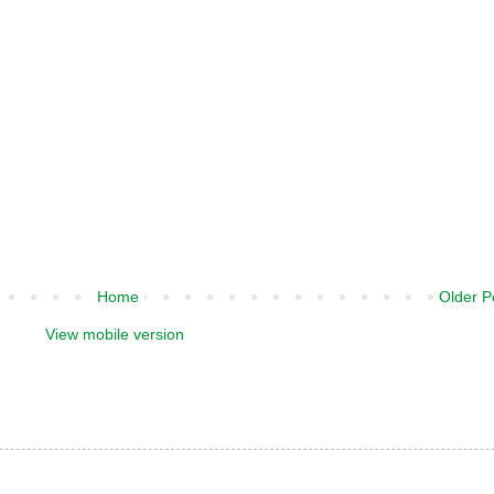
Home
Older P
View mobile version