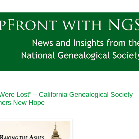
Were Lost” – California Genealogical Society
chers New Hope