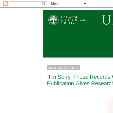
18 August 2011
“I’m Sorry, Those Records 
Publication Gives Resear