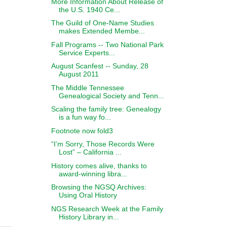
More Information About Release of
the U.S. 1940 Ce...
The Guild of One-Name Studies
makes Extended Membe...
Fall Programs -- Two National Park
Service Experts...
August Scanfest -- Sunday, 28
August 2011
The Middle Tennessee
Genealogical Society and Tenn...
Scaling the family tree: Genealogy
is a fun way fo...
Footnote now fold3
“I’m Sorry, Those Records Were
Lost” – California ...
History comes alive, thanks to
award-winning libra...
Browsing the NGSQ Archives:
Using Oral History
NGS Research Week at the Family
History Library in...