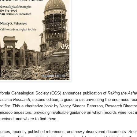
fornia Ge
neal
ogical Society (CGS) announces publication of
Raking the Ashe
rancisco Research
, second edition, a guide to circumventing the enormous rec
d fire. This authoritative book by Nancy Simons Peterson, Research Director
ncisco ancestors, providing invaluable guidance on which records were lost i
survived, and where to find them.
sources, recently published references, and newly discovered documents. Sou