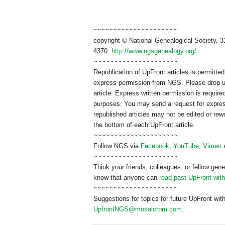
~~~~~~~~~~~~~~~~~~~~~
copyright © National Ge
neal
ogical Society, 3
4370.
http://www.ngsgenealogy.org/
.
~~~~~~~~~~~~~~~~~~~~~
Republication of
UpFront
articles is permitt
express permission from
NGS
. Please drop 
article. Express written permission is required
purposes. You may send a request for expres
republished articles may not be edited or re
the bottom of each
UpFront
article.
~~~~~~~~~~~~~~~~~~~~~
Follow
NGS
via
Facebook
,
YouTube
,
Vimeo
~~~~~~~~~~~~~~~~~~~~~
Think your friends, colleagues, or fellow gene
know that anyone can
read past UpFront wit
~~~~~~~~~~~~~~~~~~~~~
Suggestions for topics for future UpFront wit
UpfrontNGS@mosaicrpm.com
.