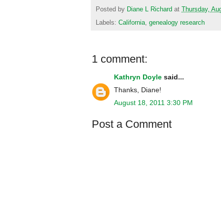
Posted by
Diane L Richard
at
Thursday, Au
Labels:
California
,
genealogy research
1 comment:
Kathryn Doyle
said...
Thanks, Diane!
August 18, 2011 3:30 PM
Post a Comment