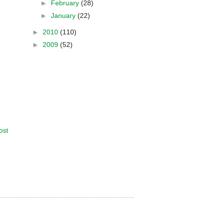
►
February
(28)
►
January
(22)
►
2010
(110)
►
2009
(52)
ost