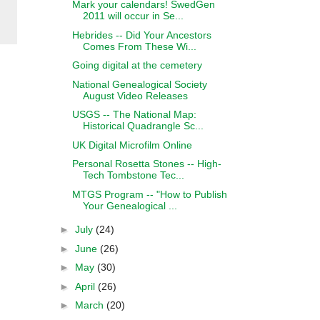
Mark your calendars! SwedGen
2011 will occur in Se...
Hebrides -- Did Your Ancestors
Comes From These Wi...
Going digital at the cemetery
National Genealogical Society
August Video Releases
USGS -- The National Map:
Historical Quadrangle Sc...
UK Digital Microfilm Online
Personal Rosetta Stones -- High-
Tech Tombstone Tec...
MTGS Program -- "How to Publish
Your Genealogical ...
►
July
(24)
►
June
(26)
►
May
(30)
►
April
(26)
►
March
(20)