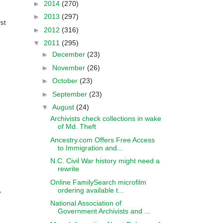
►
2014
(270)
►
2013
(297)
rst
►
2012
(316)
▼
2011
(295)
►
December
(23)
►
November
(26)
►
October
(23)
►
September
(23)
▼
August
(24)
Archivists check collections in wake
of Md. Theft
Ancestry.com Offers Free Access
to Immigration and...
N.C. Civil War history might need a
rewrite
Online FamilySearch microfilm
ordering available t...
,
National Association of
Government Archivists and ...