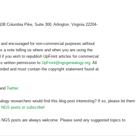
108 Columbia Pike, Suite 300, Arlington, Virginia 22204-
ed and encouraged for non-commercial purposes without
us a note telling us where and when you are using the
 if you wish to republish
UpFront
articles for commercial
s written permission to
UpFront@ngsgenealogy.org
. All
worded and must contain the copyright statement found at
and
Twitter
.
alogy researchers would find this blog post interesting? If so, please let them
h NGS posts or subscribe
!
h
NGS
posts are always welcome. Please send any suggested topics to