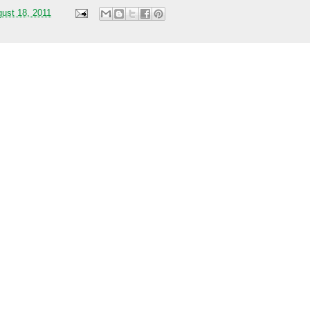
gust 18, 2011