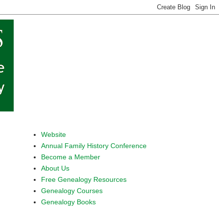
Website
Annual Family History Conference
Become a Member
About Us
Free Genealogy Resources
Genealogy Courses
Genealogy Books