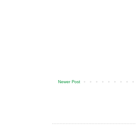
Newer Post