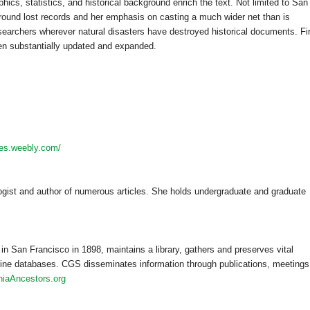
phics, statistics, and historical background enrich the text. Not limited to
San
around lost records and her emphasis on casting a much wider net than is
earchers wherever natural disasters have destroyed historical documents. Fi
en substantially updated and expanded.
hes.weebly.com/
ogist and author of numerous articles. She holds undergraduate and graduate
 in
San Francisco
in 1898, maintains a library, gathers and preserves vital
line databases. CGS disseminates information through publications, meetings
rniaAncestors.org