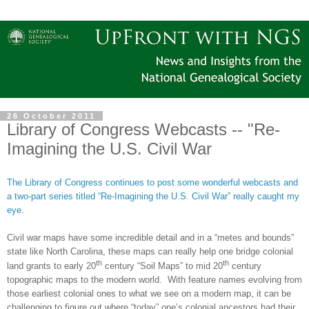
26 October 2011
Library of Congress Webcasts -- "Re-
Imagining the U.S. Civil War
The Library of Congress continues to post some wonderful webcasts and
a two-part series titled “Re-Imagining the U.S. Civil War” really caught my
eye.
Civil war maps have some incredible detail and in a “metes and bounds”
state like North Carolina, these maps can really help one bridge colonial
th
th
land grants to early 20
century “Soil Maps” to mid 20
century
topographic maps to the modern world.
With feature names evolving from
those earliest colonial ones to what we see on a modern map, it can be
challenging to figure out where “today” one’s colonial ancestors had their