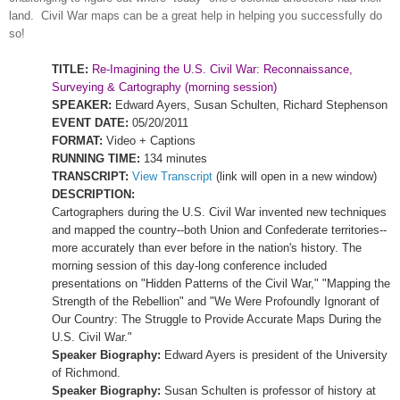
land.
Civil War maps can be a great help in helping you successfully do
so!
TITLE:
Re-Imagining the U.S. Civil War: Reconnaissance,
Surveying & Cartography (morning session)
SPEAKER:
Edward Ayers, Susan Schulten, Richard Stephenson
EVENT DATE:
05/20/2011
FORMAT:
Video + Captions
RUNNING TIME:
134 minutes
TRANSCRIPT:
View Transcript
(link will open in a new window)
DESCRIPTION:
Cartographers during the U.S. Civil War invented new techniques
and mapped the country--both
Union
and Confederate territories--
more accurately than ever before in the nation's history. The
morning session of this day-long conference included
presentations on "Hidden Patterns of the Civil War," "Mapping the
Strength of the Rebellion" and "We Were Profoundly Ignorant of
Our Country: The Struggle to Provide Accurate Maps During the
U.S. Civil War."
Speaker Biography:
Edward Ayers is president of the
University
of
Richmond
.
Speaker Biography:
Susan Schulten is professor of history at