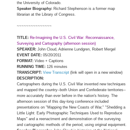
the
University
of
Colorado
.
Speaker Biography:
Richard Stephenson is a former map
librarian at the Library of Congress.
~~~~~~~~~~~~~~~
TITLE:
Re-Imagining the U.S. Civil War: Reconnaissance,
Surveying and Cartography (afternoon session)
SPEAKER:
John Cloud, Adrienne Lundgren, Robert Mergel
EVENT DATE:
05/20/2011
FORMAT:
Video + Captions
RUNNING TIME:
126 minutes
TRANSCRIPT:
View Transcript
(link will open in a new window)
DESCRIPTION:
Cartographers during the U.S. Civil War invented new techniques
and mapped the country--both
Union
and Confederate territories--
more accurately than ever before in the nation's history. The
afternoon session of this day-long conference included
presentations on "Mapping the New Coasts of War," "Shedding a
Little Light: Early Photographic Techniques Used to Reproduce
Maps" and a reenactment and demonstration of the surveying
and cartographic methods of the period, using original equipment.