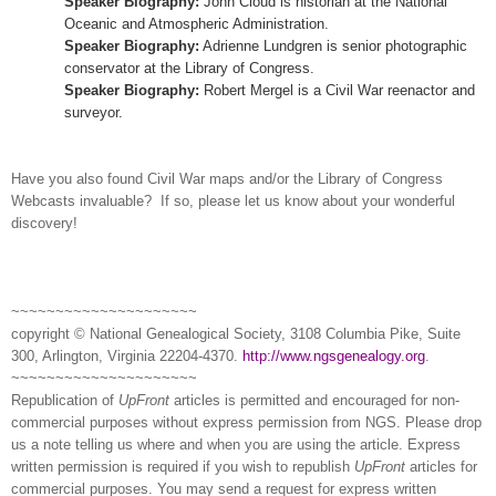
Speaker Biography:
John Cloud is historian at the National
Oceanic and Atmospheric Administration.
Speaker Biography:
Adrienne Lundgren is senior photographic
conservator at the Library of Congress.
Speaker Biography:
Robert Mergel is a Civil War reenactor and
surveyor.
Have you also found Civil War maps and/or the Library of Congress
Webcasts invaluable? If so, please let us know about your wonderful
discovery!
~~~~~~~~~~~~~~~~~~~~~
copyright © National Ge
neal
ogical Society, 3108 Columbia Pike, Suite
300, Arlington, Virginia 22204-4370.
http://www.ngsgenealogy.org
.
~~~~~~~~~~~~~~~~~~~~~
Republication of
UpFront
articles is permitted and encouraged for non-
commercial purposes without express permission from
NGS
. Please drop
us a note telling us where and when you are using the article. Express
written permission is required if you wish to republish
UpFront
articles for
commercial purposes. You may send a request for express written