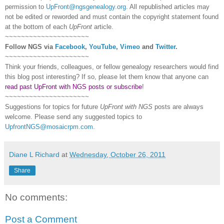
permission to
UpFront@ngsgenealogy.org
. All republished articles may
not be edited or reworded and must contain the copyright statement found
at the bottom of each
UpFront
article.
~~~~~~~~~~~~~~~~~~~~~
Follow
NGS
via
Facebook
,
YouTube
,
Vimeo
and
Twitter
.
~~~~~~~~~~~~~~~~~~~~~
Think your friends, colleagues, or fellow genealogy researchers would find
this blog post interesting? If so, please let them know that anyone can
read past UpFront with NGS posts or subscribe
!
~~~~~~~~~~~~~~~~~~~~~
Suggestions for topics for future
UpFront with
NGS
posts are always
welcome. Please send any suggested topics to
UpfrontNGS@mosaicrpm.com
.
Diane L Richard
at
Wednesday, October 26, 2011
Share
No comments:
Post a Comment