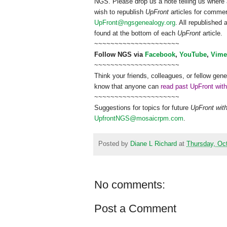
NGS
. Please drop us a note telling us where 
wish to republish
UpFront
articles for comme
UpFront@ngsgenealogy.org
. All republished
found at the bottom of each
UpFront
article.
~~~~~~~~~~~~~~~~~~~~~
Follow
NGS
via
Facebook
,
YouTube
,
Vime
~~~~~~~~~~~~~~~~~~~~~
Think your friends, colleagues, or fellow gene
know that anyone can
read past UpFront wit
~~~~~~~~~~~~~~~~~~~~~
Suggestions for topics for future
UpFront wit
UpfrontNGS@mosaicrpm.com
.
Posted by
Diane L Richard
at
Thursday, Oct
No comments:
Post a Comment