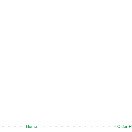
Home
Older P