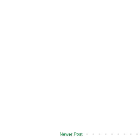
Newer Post