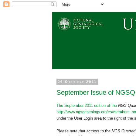
06 October 2011
September Issue of NGSQ
The September 2011 edition of the
NGS
Quar
http://www.ngsgenealogy.org/cs/members_onl
under the User Login area to the right of the
Please note that access to the
NGS
Quarter