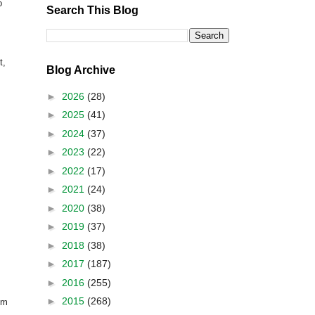
o
Search This Blog
t,
Blog Archive
►
2026
(28)
►
2025
(41)
►
2024
(37)
►
2023
(22)
►
2022
(17)
►
2021
(24)
►
2020
(38)
►
2019
(37)
►
2018
(38)
►
2017
(187)
►
2016
(255)
►
2015
(268)
om