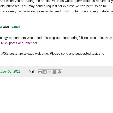
and when you are using the article. Express written permission is required if 
rcial purposes. You may send a request for express written permission to
 articles may not be edited or reworded and must contain the copyright statem
o
and
Twitter
.
alogy researchers would find this blog post interesting? If so, please let them
h NGS posts or subscribe
!
h
NGS
posts are always welcome. Please send any suggested topics to
ober 06, 2011