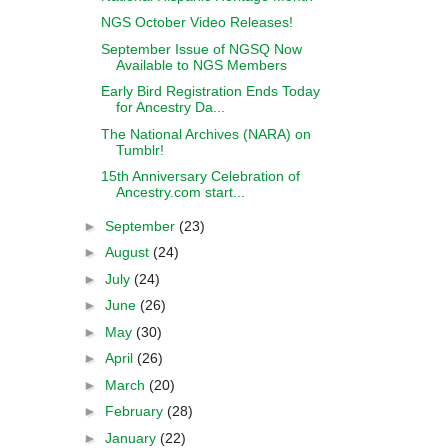
NGS October Video Releases!
September Issue of NGSQ Now
Available to NGS Members
Early Bird Registration Ends Today
for Ancestry Da...
The National Archives (NARA) on
Tumblr!
15th Anniversary Celebration of
Ancestry.com start...
►
September
(23)
►
August
(24)
►
July
(24)
►
June
(26)
►
May
(30)
►
April
(26)
►
March
(20)
►
February
(28)
►
January
(22)