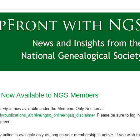
 Now Available to NGS Members
terly
is now available under the Members Only Section at
y/publications_archive/ngsq_online/ngsq_disclaimer
. Please be sure to log in
 screen.
ly
online is available only as long as your membership is active. If you wish to