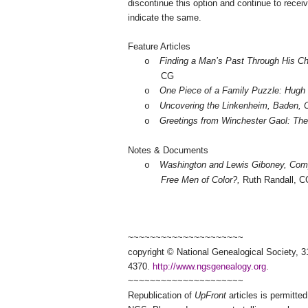
discontinue this option and continue to receiv
indicate the same.
Feature Articles
Finding a Man’s Past Through His Ch
o
CG
One Piece of a Family Puzzle: Hugh 
o
Uncovering the Linkenheim,
Baden
, 
o
Greetings from
Winchester
Gaol: The 
o
Notes & Documents
Washington and Lewis Giboney, Co
o
Free Men of Color?,
Ruth Randall, C
~~~~~~~~~~~~~~~~~~~~~
copyright © National Ge
neal
ogical Society, 3
4370.
http://www.ngsgenealogy.org
.
~~~~~~~~~~~~~~~~~~~~~
Republication of
UpFront
articles is permitt