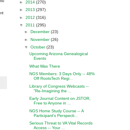
you
►
2014
(270)
►
2013
(297)
ent
►
2012
(316)
▼
2011
(295)
►
December
(23)
►
November
(26)
▼
October
(23)
Upcoming Arizona Genealogical
Events
What Was There
NGS Members: 3 Days Only -- 48%
Off RootsTech Regi...
Library of Congress Webcasts --
"Re-Imagining the ...
Early Journal Content on JSTOR,
Free to Anyone in ...
NGS Home Study Course -- A
Participant's Perspecti...
Serious Threat to VA Vital Records
Access -- Your ...