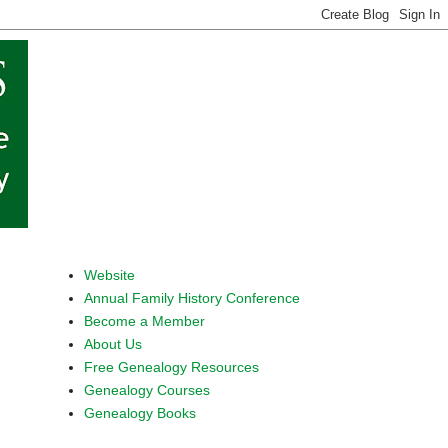
Website
Annual Family History Conference
Become a Member
About Us
Free Genealogy Resources
Genealogy Courses
Genealogy Books