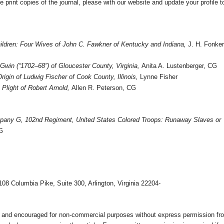
e print copies of the journal, please with our website and update your profile t
ildren: Four Wives of John C. Fawkner of
Kentucky
and
Indiana
,
J. H. Fonker
Gwin (“1702–68”) of
Gloucester County
,
Virginia
,
Anita A. Lustenberger, CG
Origin of Ludwig Fischer of
Cook County
,
Illinois
,
Lynne Fisher
Plight of Robert Arnold,
Allen R. Peterson, CG
mpany G, 102nd
Regiment
,
United States
Colored Troops: Runaway Slaves or
G
108 Columbia Pike, Suite 300, Arlington, Virginia 22204-
ed and encouraged for non-commercial purposes without express permission fr