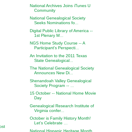
National Archives Joins iTunes U
Community
National Genealogical Society
Seeks Nominations fo...
Digital Public Library of America --
1st Plenary M...
NGS Home Study Course -- A
Participant's Perspecti...
An Invitation to the 2011 Texas
State Genealogical...
The National Genealogical Society
Announces New Di...
Shenandoah Valley Genealogical
Society Program -- ...
15 October -- National Home Movie
Day
Genealogical Research Institute of
Virginia confer...
October is Family History Month!
Let’s Celebrate …
ost
National Hispanic Heritage Month