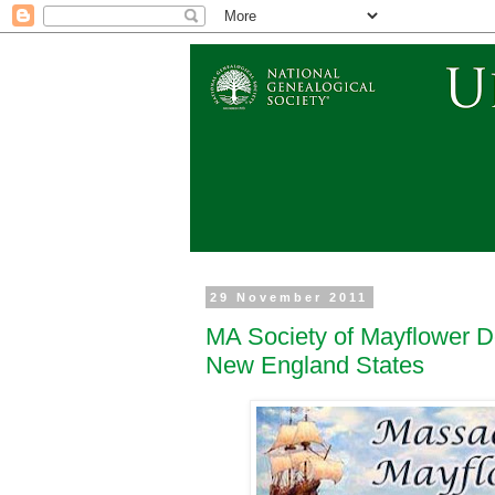
29 November 2011
MA Society of Mayflower D
New England States