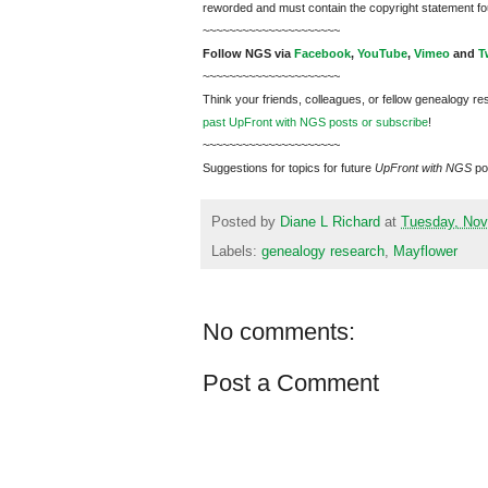
reworded and must contain the copyright statement fo
~~~~~~~~~~~~~~~~~~~~~
Follow
NGS
via
Facebook
,
YouTube
,
Vimeo
and
T
~~~~~~~~~~~~~~~~~~~~~
Think your friends, colleagues, or fellow genealogy re
past UpFront with NGS posts or subscribe
!
~~~~~~~~~~~~~~~~~~~~~
Suggestions for topics for future
UpFront with
NGS
po
Posted by
Diane L Richard
at
Tuesday, Nov
Labels:
genealogy research
,
Mayflower
No comments:
Post a Comment