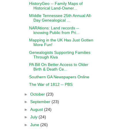
HistoryGeo -- Family Maps of
Historical Land-Owner...
MIddle Tennessee 25th Annual All-
Day Genealogical ...
NARAtions: Land records --
knowing Public from Pri...
Mapping in the UK Has Just Gotten
More Fun!
Genealogists Supporting Families
Through Kiva
PA Bill On Better Access to Older
Birth & Death Ce...
Southern GA Newspapers Online
The War of 1812 -- PBS
►
October
(23)
►
September
(23)
►
August
(24)
►
July
(24)
►
June
(26)