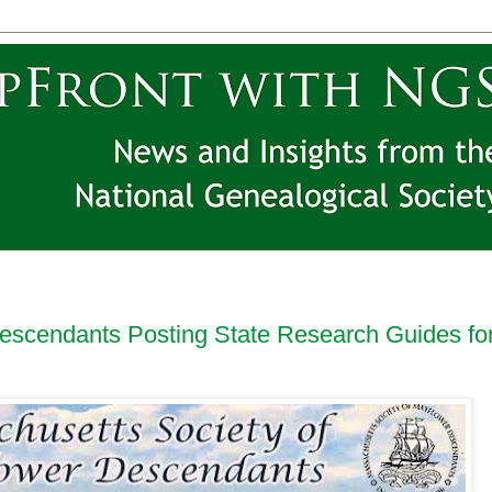
escendants Posting State Research Guides fo