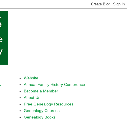
Website
Annual Family History Conference
r
Become a Member
About Us
Free Genealogy Resources
Genealogy Courses
Genealogy Books