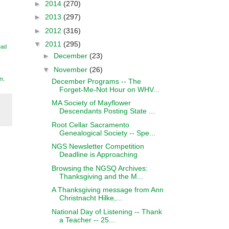
►
2014
(270)
►
2013
(297)
►
2012
(316)
▼
2011
(295)
ead
►
December
(23)
▼
November
(26)
m
.
December Programs -- The
Forget-Me-Not Hour on WHV...
MA Society of Mayflower
Descendants Posting State ...
Root Cellar Sacramento
Genealogical Society -- Spe...
NGS Newsletter Competition
Deadline is Approaching
Browsing the NGSQ Archives:
Thanksgiving and the M...
A Thanksgiving message from Ann
Christnacht Hilke,...
National Day of Listening -- Thank
a Teacher -- 25...