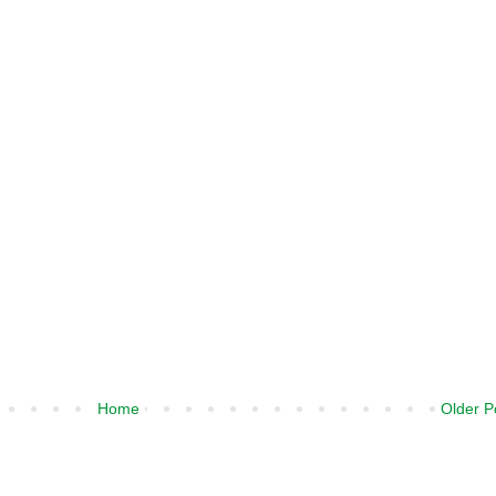
Home
Older P