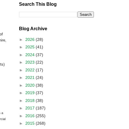
Search This Blog
Blog Archive
of
►
2026
(28)
ire
,
►
2025
(41)
►
2024
(37)
►
2023
(22)
ts)
►
2022
(17)
►
2021
(24)
►
2020
(38)
►
2019
(37)
►
2018
(38)
►
2017
(187)
s a
►
2016
(255)
cial
►
2015
(268)