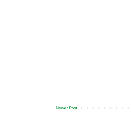
Newer Post