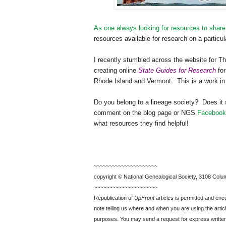
As one always looking for resources to share
resources available for research on a particul
I recently stumbled across the website for 
creating online
State Guides for Research
for
Rhode Island
and
Vermont
.
This is a work i
Do you belong to a lineage society?
Does it 
comment on the blog page or
NGS
Facebook
what resources they find helpful!
~~~~~~~~~~~~~~~~~~~~~
copyright © National Ge
neal
ogical Society, 3108 Colum
~~~~~~~~~~~~~~~~~~~~~
Republication of
UpFront
articles is permitted and e
note telling us where and when you are using the articl
purposes. You may send a request for express writte