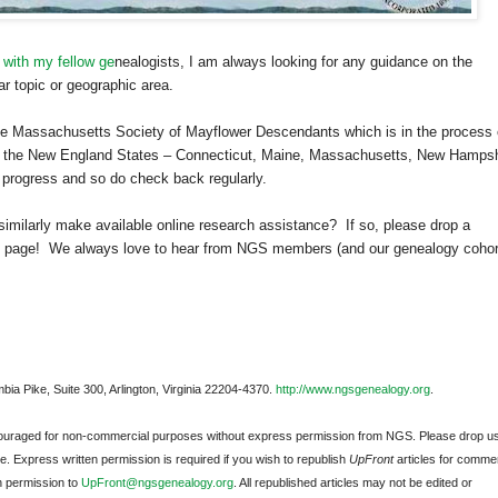
 with my fellow ge
neal
ogists, I am always looking for any guidance on the
ar topic or geographic area.
The Massachusetts Society of Mayflower Descendants which is in the process 
 the New England States –
Connecticut
,
Maine
,
Massachusetts
,
New Hampsh
n progress and so do check back regularly.
similarly make available online research assistance?
If so, please drop a
page!
We always love to hear from
NGS
members (and our ge
neal
ogy cohor
bia Pike, Suite 300, Arlington, Virginia 22204-4370.
http://www.ngsgenealogy.org
.
ncouraged for non-commercial purposes without express permission from
NGS
. Please drop u
e. Express written permission is required if you wish to republish
UpFront
articles for commer
n permission to
UpFront@ngsgenealogy.org
. All republished articles may not be edited or