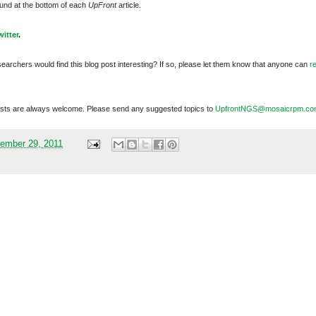
und at the bottom of each
UpFront
article.
witter
.
searchers would find this blog post interesting? If so, please let them know that anyone can
r
sts are always welcome. Please send any suggested topics to
UpfrontNGS@mosaicrpm.co
ember 29, 2011