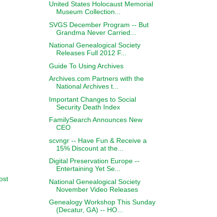
United States Holocaust Memorial
Museum Collection...
SVGS December Program -- But
Grandma Never Carried...
National Genealogical Society
Releases Full 2012 F...
Guide To Using Archives
Archives.com Partners with the
National Archives t...
Important Changes to Social
Security Death Index
FamilySearch Announces New
CEO
scvngr -- Have Fun & Receive a
15% Discount at the...
Digital Preservation Europe --
Entertaining Yet Se...
ost
National Genealogical Society
November Video Releases
Genealogy Workshop This Sunday
(Decatur, GA) -- HO...