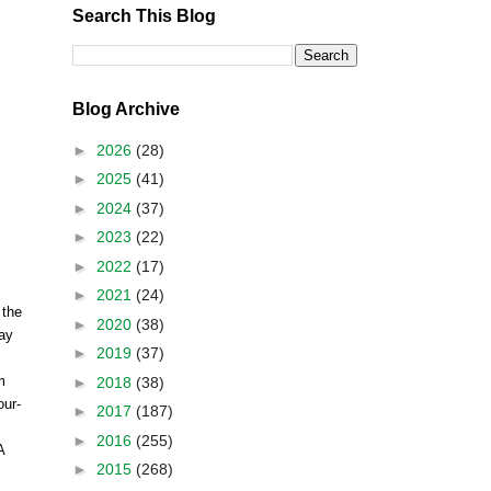
Search This Blog
Blog Archive
►
2026
(28)
►
2025
(41)
►
2024
(37)
►
2023
(22)
►
2022
(17)
►
2021
(24)
 the
►
2020
(38)
May
►
2019
(37)
m
►
2018
(38)
our-
►
2017
(187)
►
2016
(255)
A
►
2015
(268)