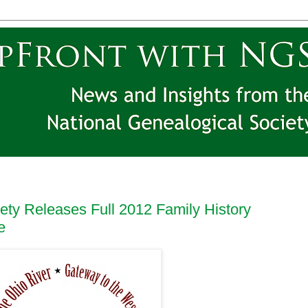
ety Releases Full 2012 Family History
e