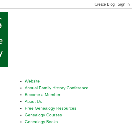
Website
Annual Family History Conference
Become a Member
About Us
Free Genealogy Resources
Genealogy Courses
Genealogy Books