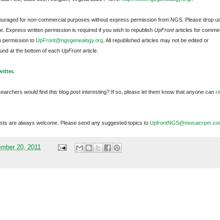
ncouraged for non-commercial purposes without express permission from
NGS
. Please drop u
e. Express written permission is required if you wish to republish
UpFront
articles for commer
n permission to
UpFront@ngsgenealogy.org
. All republished articles may not be edited or
und at the bottom of each
UpFront
article.
witter
.
searchers would find this blog post interesting? If so, please let them know that anyone can
r
sts are always welcome. Please send any suggested topics to
UpfrontNGS@mosaicrpm.co
mber 20, 2011