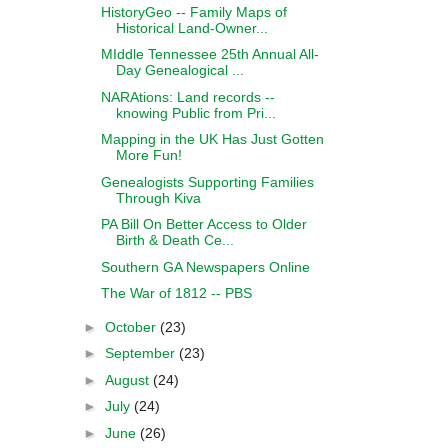
HistoryGeo -- Family Maps of
Historical Land-Owner...
MIddle Tennessee 25th Annual All-
Day Genealogical ...
NARAtions: Land records --
knowing Public from Pri...
Mapping in the UK Has Just Gotten
More Fun!
Genealogists Supporting Families
Through Kiva
PA Bill On Better Access to Older
Birth & Death Ce...
Southern GA Newspapers Online
The War of 1812 -- PBS
►
October
(23)
►
September
(23)
►
August
(24)
►
July
(24)
►
June
(26)