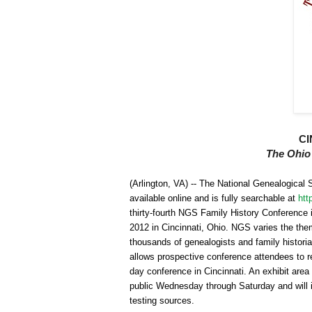
CI
The
Ohio
(
Arlington
,
VA
) -- The National Ge
neal
ogical 
available online and is fully searchable at
htt
thirty-fourth
NGS
Family History Conference 
2012 in
Cincinnati
,
Ohio
.
NGS
varies the them
thousands of ge
neal
ogists and family historia
allows prospective conference attendees to rev
day conference in
Cincinnati
. An exhibit area
public Wednesday through Saturday and will i
testing sources.