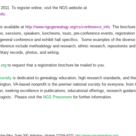
 2011
. To register online, visit the
NGS
website at
nfo
.
is available at
http://www.ngsgenealogy.org/cs/conference_info
. The brochure
es, sessions, speakers, luncheons, tours, pre-conference events, registration
general conference and exhibit hall specifics.
Some examples of the diverse
ference include methodology and research, ethnic research, repositories and
litary records, photos, and writing.
.org
to request that a registration brochure be mailed to you.
Society
is dedicated to genealogy education, high research standards, and the
ington, VA-based nonprofit is the premier national society for everyone, from 
n, seeking excellence in publications, educational offerings, research guidan
logists.
Please visit the
NGS Pressroom
for further information.
bia Pike, Suite 300, Arlington, Virginia 22204-4370.
http://www.ngsgenealogy.org/
.