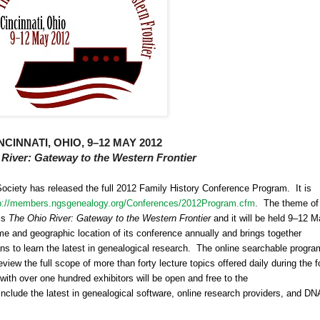
NCINNATI
,
OHIO
, 9–12
MAY
2012
 River
: Gateway to the Western Frontier
Society has released the full 2012 Family History Conference Program. It is
p://members.ngsgenealogy.org/Conferences/2012Program.cfm
.
The theme of
is
The Ohio River: Gateway to the Western Frontier
and it will be held 9–12 
e and geographic location of its conference annually and brings together
ns to learn the latest in ge
neal
ogical research. The online searchable progra
iew the full scope of more than forty lecture topics offered daily during the f
 with over one hundred exhibitors will be open and free to the
nclude the latest in ge
neal
ogical software, online research providers, and
DN