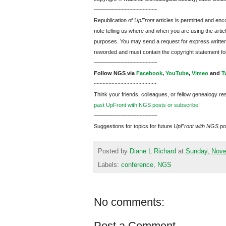
~~~~~~~~~~~~~~~~~~~~~
Republication of
UpFront
articles is permitted and e
note telling us where and when you are using the articl
purposes. You may send a request for express writte
reworded and must contain the copyright statement fo
~~~~~~~~~~~~~~~~~~~~~
Follow
NGS
via
Facebook
,
YouTube
,
Vimeo
and
T
~~~~~~~~~~~~~~~~~~~~~
Think your friends, colleagues, or fellow genealogy re
past UpFront with NGS posts or subscribe
!
~~~~~~~~~~~~~~~~~~~~~
Suggestions for topics for future
UpFront with
NGS
po
Posted by
Diane L Richard
at
Sunday, Nove
Labels:
conference
,
NGS
No comments:
Post a Comment