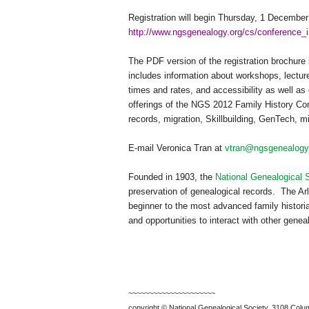
Registration will begin
Thursday, 1 December
http://www.ngsgenealogy.org/cs/conference_i
The PDF version of the registration brochure 
includes information about workshops, lectur
times and rates, and accessibility as well as 
offerings of the
NGS
2012 Family History Con
records, migration, Skillbuilding, GenTech, mi
E-mail Veronica Tran at
vtran@ngsgenealogy
Founded in 1903, the
National Genealogical 
preservation of genealogical records.
The Arl
beginner to the most advanced family historia
and opportunities to interact with other genea
~~~~~~~~~~~~~~~~~~~~~
copyright © National Ge
neal
ogical Society, 3108 Colum