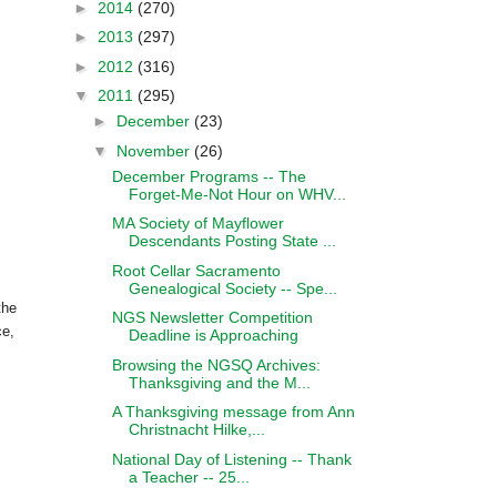
►
2014
(270)
►
2013
(297)
►
2012
(316)
▼
2011
(295)
►
December
(23)
▼
November
(26)
December Programs -- The
Forget-Me-Not Hour on WHV...
MA Society of Mayflower
Descendants Posting State ...
Root Cellar Sacramento
Genealogical Society -- Spe...
the
NGS Newsletter Competition
ce,
Deadline is Approaching
Browsing the NGSQ Archives:
Thanksgiving and the M...
A Thanksgiving message from Ann
Christnacht Hilke,...
National Day of Listening -- Thank
a Teacher -- 25...