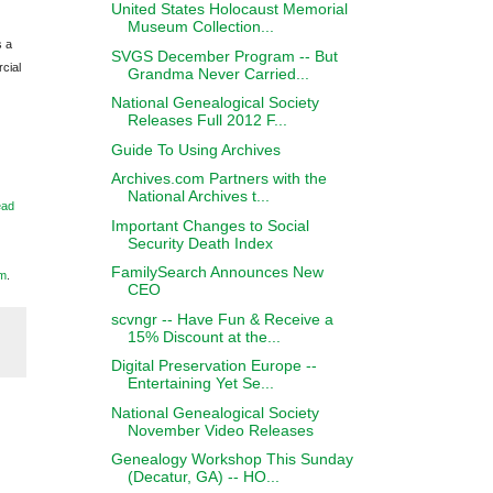
United States Holocaust Memorial
Museum Collection...
s a
SVGS December Program -- But
cial
Grandma Never Carried...
National Genealogical Society
Releases Full 2012 F...
Guide To Using Archives
Archives.com Partners with the
National Archives t...
ead
Important Changes to Social
Security Death Index
FamilySearch Announces New
m
.
CEO
scvngr -- Have Fun & Receive a
15% Discount at the...
Digital Preservation Europe --
Entertaining Yet Se...
National Genealogical Society
November Video Releases
Genealogy Workshop This Sunday
(Decatur, GA) -- HO...