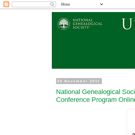
20 November 2011
National Genealogical Soci
Conference Program Onlin