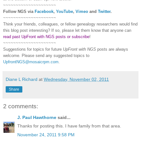
~~~~~~~~~~~~~~~~~~~~~
Follow
NGS
via
Facebook
,
YouTube
,
Vimeo
and
Twitter
.
~~~~~~~~~~~~~~~~~~~~~
Think your friends, colleagues, or fellow genealogy researchers would find
this blog post interesting? If so, please let them know that anyone can
read past UpFront with NGS posts or subscribe
!
~~~~~~~~~~~~~~~~~~~~~
Suggestions for topics for future
UpFront with
NGS
posts are always
welcome. Please send any suggested topics to
UpfrontNGS@mosaicrpm.com
.
Diane L Richard
at
Wednesday, November 02, 2011
Share
2 comments:
J. Paul Hawthorne
said...
Thanks for posting this. I have family from that area.
November 24, 2011 9:58 PM