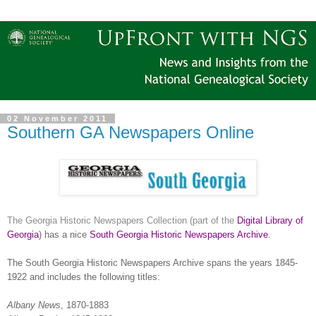
02 November 2011
Southern GA Newspapers Online
The Georgia Historic Newspapers Collection (part of the
Digital Library of
Georgia
) has a nice
South Georgia Historic Newspapers Archive
.
The South Georgia Historic Newspapers Archive spans the years 1845-
1922 and includes the following titles:
Albany
News
, 1870-1883