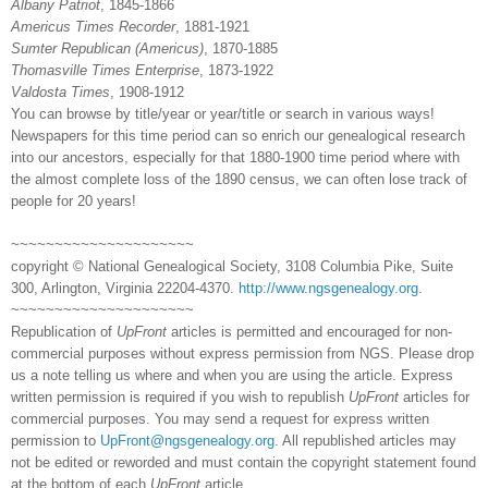
Albany
Patriot
, 1845-1866
Americus
Times Recorder
, 1881-1921
Sumter
Republican (
Americus
)
, 1870-1885
Thomasville
Times
Enterprise
, 1873-1922
Valdosta
Times
, 1908-1912
You can browse by title/year or year/title or search in various ways!
Newspapers for this time period can so enrich our ge
neal
ogical research
into our ancestors, especially for that 1880-1900 time period where with
the almost complete loss of the 1890 census, we can often lose track of
people for 20 years!
~~~~~~~~~~~~~~~~~~~~~
copyright © National Ge
neal
ogical Society, 3108 Columbia Pike, Suite
300, Arlington, Virginia 22204-4370.
http://www.ngsgenealogy.org
.
~~~~~~~~~~~~~~~~~~~~~
Republication of
UpFront
articles is permitted and encouraged for non-
commercial purposes without express permission from
NGS
. Please drop
us a note telling us where and when you are using the article. Express
written permission is required if you wish to republish
UpFront
articles for
commercial purposes. You may send a request for express written
permission to
UpFront@ngsgenealogy.org
. All republished articles may
not be edited or reworded and must contain the copyright statement found
at the bottom of each
UpFront
article.