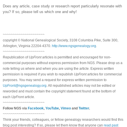
Does any article, case study or research report particularly resonate with
you? If so, please tell us which one and why!
~~~~~~~~~~~~~~~~~~~~~
copyright © National Ge
neal
ogical Society, 3108 Columbia Pike, Suite 300,
Arlington, Virginia 22204-4370.
http://www.ngsgenealogy.org
.
~~~~~~~~~~~~~~~~~~~~~
Republication of
UpFront
articles is permitted and encouraged for non-
commercial purposes without express permission from
NGS
. Please drop us a
note telling us where and when you are using the article. Express written
permission is required if you wish to republish
UpFront
articles for commercial
purposes. You may send a request for express written permission to
UpFront@ngsgenealogy.org
. All republished articles may not be edited or
reworded and must contain the copyright statement found at the bottom of
each
UpFront
article.
~~~~~~~~~~~~~~~~~~~~~
Follow
NGS
via
Facebook
,
YouTube
,
Vimeo
and
Twitter
.
~~~~~~~~~~~~~~~~~~~~~
Think your friends, colleagues, or fellow genealogy researchers would find this
blog post interesting? If so, please let them know that anyone can
read past