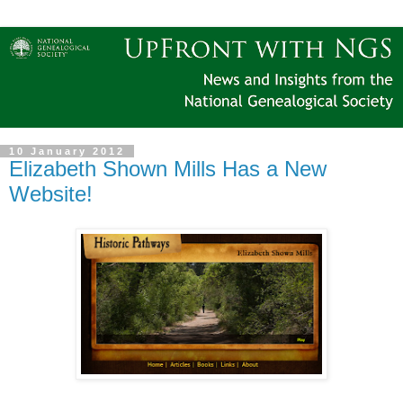
10 January 2012
Elizabeth Shown Mills Has a New
Website!