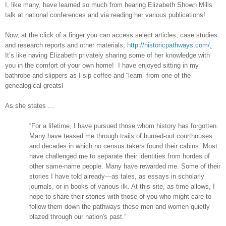
I, like many, have learned so much from hearing Elizabeth Shown Mills
talk at national conferences and via reading her various publications!
Now, at the click of a finger you can access select articles, case studies
and research reports and other materials,
http://historicpathways.com/
.
It’s like having
Elizabeth
privately sharing some of her knowledge with
you in the comfort of your own home! I have enjoyed sitting in my
bathrobe and slippers as I sip coffee and “learn” from one of the
genealogical greats!
As she states ...
“For a lifetime, I have pursued those whom history has forgotten.
Many have teased me through trails of burned-out courthouses
and decades in which no census takers found their cabins. Most
have challenged me to separate their identities from hordes of
other same-name people. Many have rewarded me. Some of their
stories I have told already—as tales, as essays in scholarly
journals, or in books of various ilk. At this site, as time allows, I
hope to share their stories with those of you who might care to
follow them down the pathways these men and women quietly
blazed through our nation's past.”