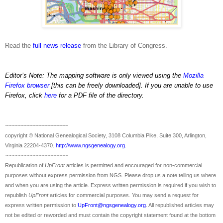
Read the
full news release
from the Library of Congress.
Editor’s Note:
The
mapping software is only viewed using the
Mozilla
Firefox browser
[this can be freely downloaded].
If you are unable to use
Firefox, click
here
for a PDF file of the directory.
~~~~~~~~~~~~~~~~~~~~~
copyright © National Ge
neal
ogical Society, 3108 Columbia Pike, Suite 300, Arlington,
Virginia 22204-4370.
http://www.ngsgenealogy.org
.
~~~~~~~~~~~~~~~~~~~~~
Republication of
UpFront
articles is permitted and encouraged for non-commercial
purposes without express permission from
NGS
. Please drop us a note telling us where
and when you are using the article. Express written permission is required if you wish to
republish
UpFront
articles for commercial purposes. You may send a request for
express written permission to
UpFront@ngsgenealogy.org
. All republished articles may
not be edited or reworded and must contain the copyright statement found at the bottom