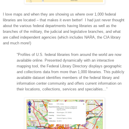
I love maps and when they are showing us where over 1,000 federal
libraries are located – that makes it even better!
I had just never thought
about the various federal departments having libraries as well as the
branches of the military, the judicial and legislative branches, and what
are called independent agencies (which includes
NARA
, the CIA library
and much more!)
“Profiles of
U.S.
federal libraries from around the world are now
available online. Presented dynamically with an interactive
mapping tool, the Federal Library Directory displays geographic
and collections data from more than 1,000 libraries. This publicly
available dataset identifies members of the federal library and
information center community and offers current information on
their locations, collections, services and specialties...”