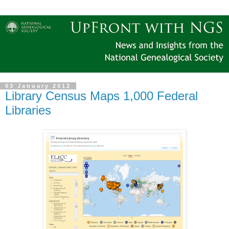
03 January 2012
Library Census Maps 1,000 Federal
Libraries