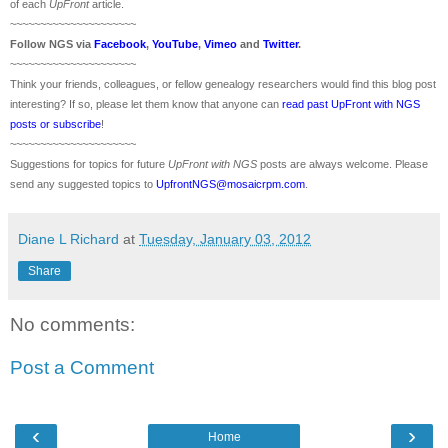
of each
UpFront
article.
~~~~~~~~~~~~~~~~~~~~~
Follow
NGS
via
Facebook
,
YouTube
,
Vimeo
and
Twitter
.
~~~~~~~~~~~~~~~~~~~~~
Think your friends, colleagues, or fellow genealogy researchers would find this blog post
interesting? If so, please let them know that anyone can
read past UpFront with NGS
posts or subscribe
!
~~~~~~~~~~~~~~~~~~~~~
Suggestions for topics for future
UpFront with
NGS
posts are always welcome. Please
send any suggested topics to
UpfrontNGS@mosaicrpm.com
.
Diane L Richard
at
Tuesday, January 03, 2012
Share
No comments:
Post a Comment
‹
›
Home