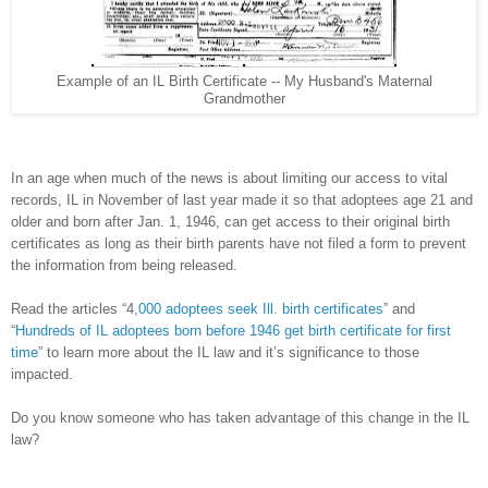
Example of an IL Birth Certificate -- My Husband's Maternal
Grandmother
In an age when much of the news is about limiting our access to vital
records, IL in November of last year made it so that adoptees age 21 and
older and born after Jan. 1, 1946, can get access to their original birth
certificates as long as their birth parents have not filed a form to prevent
the information from being released.
Read the articles “4
,000 adoptees seek Ill. birth certificates
” and
“
Hundreds of IL adoptees born before 1946 get birth certificate for first
time
” to learn more about the IL law and it’s significance to those
impacted.
Do you know someone who has taken advantage of this change in the IL
law?