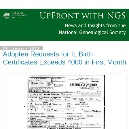
31 January 2012
Adoptee Requests for IL Birth
Certificates Exceeds 4000 in First Month