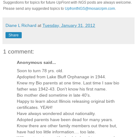
Suggestions for topics for future
UpFront with
NGS
posts are always welcome.
Please send any suggested topics to
UpfrontNGS@mosaicrpm.com
.
Diane L Richard
at
Tuesday, January 31, 2012
Share
1 comment:
Anonymous said...
Soon to turn 78 yrs. old.
Apdopted from Lake Bluff Orphanage in 1944.
Knew my Bio parents at one time. Last time I saw bio
father was 1942-43. Don't know his first name.
Bio mother died sometime in late 40's.
Happy to learn about Illinois releasing original birth
certificates. YEAH!
Have always wondered about nationality.
Adopted parents have been dead for many years.
Know there are other family members out there but,
have had too little information.... too late.