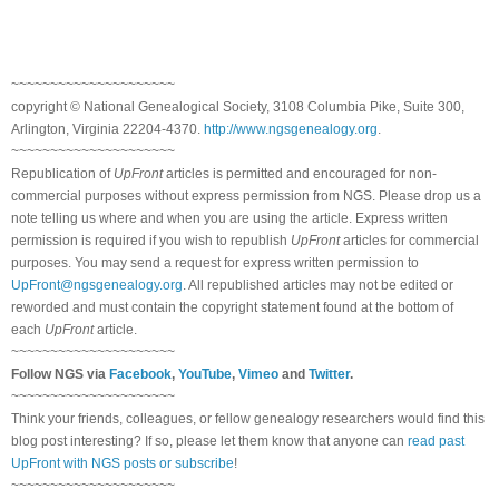
~~~~~~~~~~~~~~~~~~~~~
copyright © National Ge
neal
ogical Society, 3108 Columbia Pike, Suite 300,
Arlington, Virginia 22204-4370.
http://www.ngsgenealogy.org
.
~~~~~~~~~~~~~~~~~~~~~
Republication of
UpFront
articles is permitted and encouraged for non-
commercial purposes without express permission from
NGS
. Please drop us a
note telling us where and when you are using the article. Express written
permission is required if you wish to republish
UpFront
articles for commercial
purposes. You may send a request for express written permission to
UpFront@ngsgenealogy.org
. All republished articles may not be edited or
reworded and must contain the copyright statement found at the bottom of
each
UpFront
article.
~~~~~~~~~~~~~~~~~~~~~
Follow
NGS
via
Facebook
,
YouTube
,
Vimeo
and
Twitter
.
~~~~~~~~~~~~~~~~~~~~~
Think your friends, colleagues, or fellow genealogy researchers would find this
blog post interesting? If so, please let them know that anyone can
read past
UpFront with NGS posts or subscribe
!
~~~~~~~~~~~~~~~~~~~~~