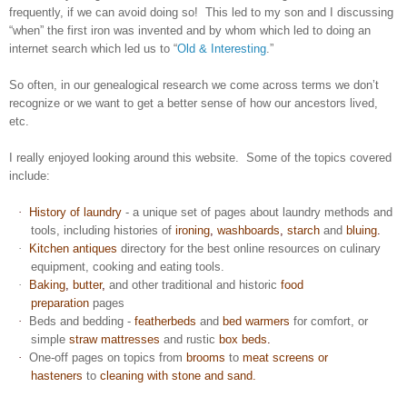
frequently, if we can avoid doing so! This led to my son and I discussing
“when” the first iron was invented and by whom which led to doing an
internet search which led us to “
Old & Interesting
.”
So often, in our genealogical research we come across terms we don’t
recognize or we want to get a better sense of how our ancestors lived,
etc.
I really enjoyed looking around this website. Some of the topics covered
include:
·
History of laundry
- a unique set of pages about laundry methods and
tools, including
histories of
ironing
,
washboards
,
starch
and
bluing
.
·
Kitchen antiques
directory for the best online resources on culinary
equipment, cooking and eating tools.
·
Baking
,
butter
,
and other traditional and historic
food
preparation
pages
·
Beds and bedding -
featherbeds
and
bed warmers
for comfort, or
simple
straw mattresses
and rustic
box beds
.
·
One-off pages on topics from
brooms
to
meat screens or
hasteners
to
cleaning with stone and sand.