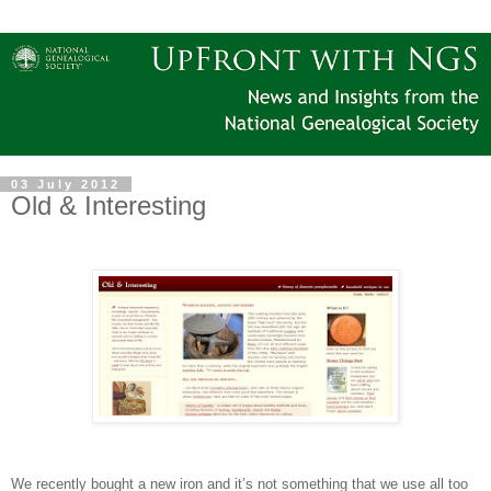
03 July 2012
Old & Interesting
We recently bought a new iron and it’s not something that we use all too