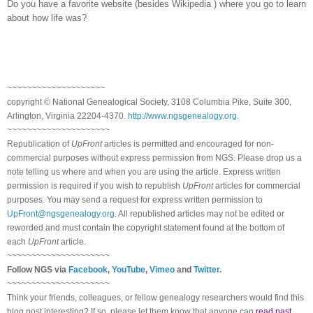
Do you have a favorite website (besides Wikipedia
) where you go to learn
about how life was?
~~~~~~~~~~~~~~~~~~~~
copyright © National Ge
neal
ogical Society, 3108 Columbia Pike, Suite 300,
Arlington, Virginia 22204-4370.
http://www.ngsgenealogy.org
.
~~~~~~~~~~~~~~~~~~~~~
Republication of
UpFront
articles is permitted and encouraged for non-
commercial purposes without express permission from
NGS
. Please drop us a
note telling us where and when you are using the article. Express written
permission is required if you wish to republish
UpFront
articles for commercial
purposes. You may send a request for express written permission to
UpFront@ngsgenealogy.org
. All republished articles may not be edited or
reworded and must contain the copyright statement found at the bottom of
each
UpFront
article.
~~~~~~~~~~~~~~~~~~~~~
Follow
NGS
via
Facebook
,
YouTube
,
Vimeo
and
Twitter
.
~~~~~~~~~~~~~~~~~~~~~
Think your friends, colleagues, or fellow genealogy researchers would find this
blog post interesting? If so, please let them know that anyone can
read past