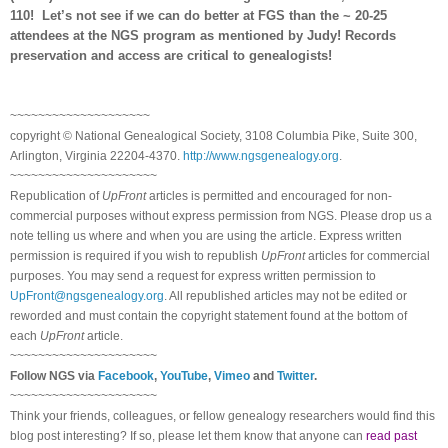
110! Let’s not see if we can do better at FGS than the ~ 20-25
attendees at the NGS program as mentioned by Judy! Records
preservation and access are critical to genealogists!
~~~~~~~~~~~~~~~~~~~~
copyright © National Ge
neal
ogical Society, 3108 Columbia Pike, Suite 300,
Arlington, Virginia 22204-4370.
http://www.ngsgenealogy.org
.
~~~~~~~~~~~~~~~~~~~~~
Republication of
UpFront
articles is permitted and encouraged for non-
commercial purposes without express permission from
NGS
. Please drop us a
note telling us where and when you are using the article. Express written
permission is required if you wish to republish
UpFront
articles for commercial
purposes. You may send a request for express written permission to
UpFront@ngsgenealogy.org
. All republished articles may not be edited or
reworded and must contain the copyright statement found at the bottom of
each
UpFront
article.
~~~~~~~~~~~~~~~~~~~~~
Follow
NGS
via
Facebook
,
YouTube
,
Vimeo
and
Twitter
.
~~~~~~~~~~~~~~~~~~~~~
Think your friends, colleagues, or fellow genealogy researchers would find this
blog post interesting? If so, please let them know that anyone can
read past