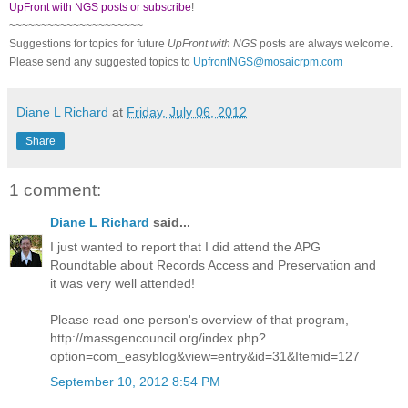
UpFront with NGS posts or subscribe
!
~~~~~~~~~~~~~~~~~~~~~
Suggestions for topics for future
UpFront with
NGS
posts are always welcome.
Please send any suggested topics to
UpfrontNGS@mosaicrpm.com
Diane L Richard
at
Friday, July 06, 2012
Share
1 comment:
Diane L Richard
said...
I just wanted to report that I did attend the APG
Roundtable about Records Access and Preservation and
it was very well attended!
Please read one person's overview of that program,
http://massgencouncil.org/index.php?
option=com_easyblog&view=entry&id=31&Itemid=127
September 10, 2012 8:54 PM