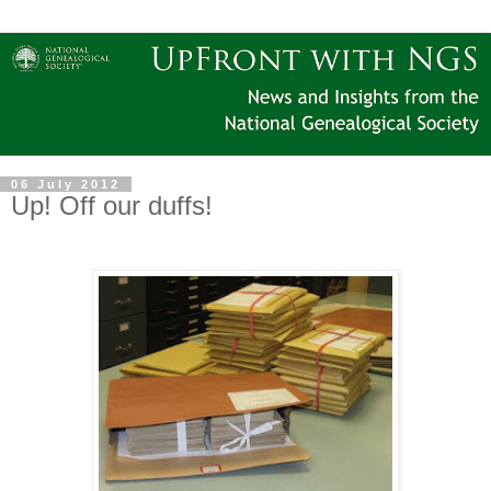
06 July 2012
Up! Off our duffs!