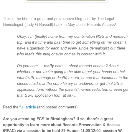
This is the title of a great and provocative blog post by The Legal
Genealogist (Judy G Russell) back in May about Records Access!
Okay, I’m (finally) home from my combination NGS and research
trip, and it’s time and past time to get something off my chest. I
have a question for each and every single genealogist out there
who reads this blog or ever comes in contact with it.
Do you care —
really
care — about records access? About
whether or not you’re going to be able to get your hands on that
vital (birth, marriage or death) record, or see that document in the
closed stacks at the state library or archives, or get that SS-5
application form without the parents’ names redacted, or even get
that SS-5 application form at all? ...
Read the
full article
(and posted comments).
Are you attending FGS in
Birmingham
? If so, there’s a great
opportunity to learn more about Records Preservation & Access
(RPAC) via a session to be held 29 August 11:00-12:00, session W-